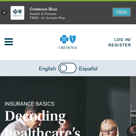
Credence Blue
VIEW
×
Health & Fitness
FREE - In Google Play
LOG IN/
REGISTER
English
Español
INSURANCE BASICS
Decoding
healthcare’s