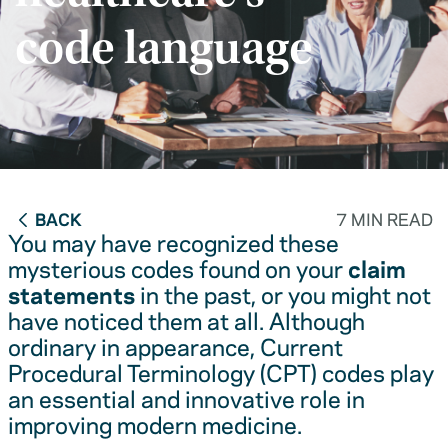
code language
BACK
7 MIN READ
You may have recognized these
mysterious codes found on your
claim
statements
in the past, or you might not
have noticed them at all. Although
ordinary in appearance, Current
Procedural Terminology (CPT) codes play
an essential and innovative role in
improving modern medicine.