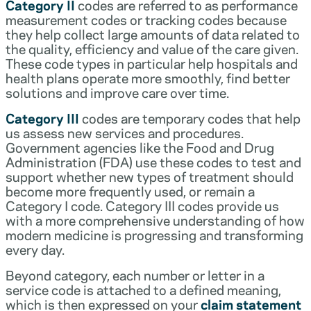
Category II
codes are referred to as performance
measurement codes or tracking codes because
they help collect large amounts of data related to
the quality, efficiency and value of the care given.
These code types in particular help hospitals and
health plans operate more smoothly, find better
solutions and improve care over time.
Category III
codes are temporary codes that help
us assess new services and procedures.
Government agencies like the Food and Drug
Administration (FDA) use these codes to test and
support whether new types of treatment should
become more frequently used, or remain a
Category I code. Category III codes provide us
with a more comprehensive understanding of how
modern medicine is progressing and transforming
every day.
Beyond category, each number or letter in a
service code is attached to a defined meaning,
which is then expressed on your
claim statement