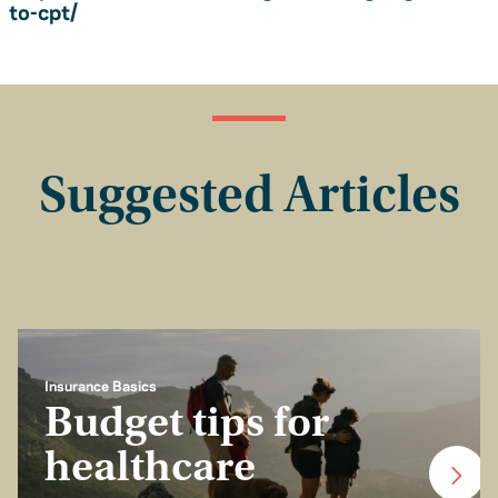
to-cpt/
Suggested Articles
Insurance Basics
Budget tips for
healthcare