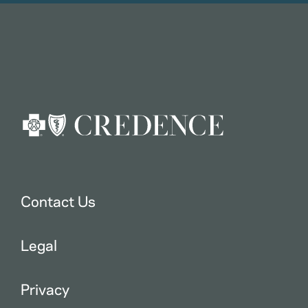
Contact Us
Legal
Privacy