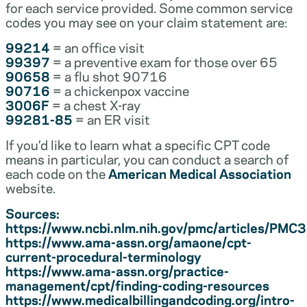
for each service provided. Some common service
codes you may see on your claim statement are:
99214
= an office visit
99397
= a preventive exam for those over 65
90658
= a flu shot 90716
90716
= a chickenpox vaccine
3006F
= a chest X-ray
99281-85
= an ER visit
If you’d like to learn what a specific CPT code
means in particular, you can conduct a search of
each code on the
American Medical Association
website.
Sources:
https://www.ncbi.nlm.nih.gov/pmc/articles/PM
https://www.ama-assn.org/amaone/cpt-
current-procedural-terminology
https://www.ama-assn.org/practice-
management/cpt/finding-coding-resources
https://www.medicalbillingandcoding.org/intro-