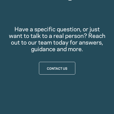
Have a specific question, or just
want to talk to a real person? Reach
out to our team today for answers,
guidance and more.
CONTACT US