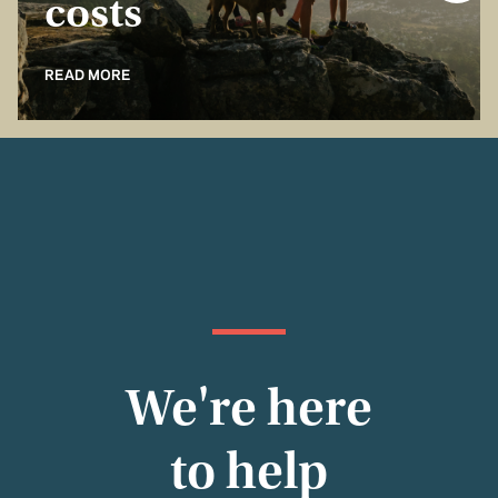
costs
READ MORE
We're here
to help