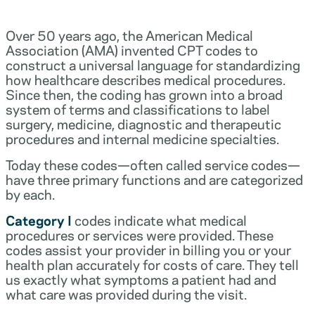
Over 50 years ago, the American Medical
Association (AMA) invented CPT codes to
construct a universal language for standardizing
how healthcare describes medical procedures.
Since then, the coding has grown into a broad
system of terms and classifications to label
surgery, medicine, diagnostic and therapeutic
procedures and internal medicine specialties.
Today these codes—often called service codes—
have three primary functions and are categorized
by each.
Category I
codes indicate what medical
procedures or services were provided. These
codes assist your provider in billing you or your
health plan accurately for costs of care. They tell
us exactly what symptoms a patient had and
what care was provided during the visit.