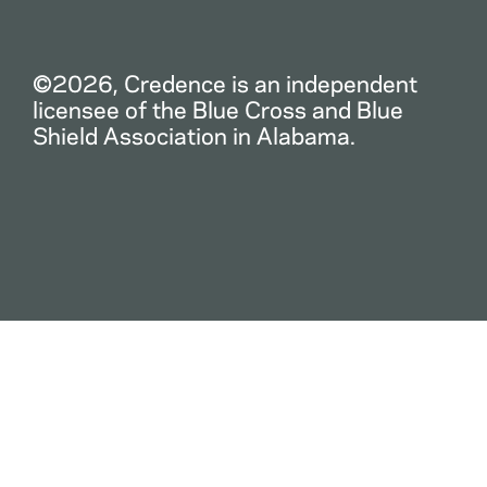
©2026, Credence is an independent
licensee of the Blue Cross and Blue
Shield Association in Alabama.