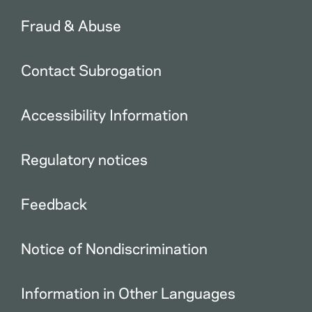
Fraud & Abuse
Contact Subrogation
Accessibility Information
Regulatory notices
Feedback
Notice of Nondiscrimination
Information in Other Languages