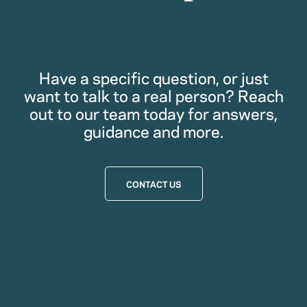
Have a specific question, or just
want to talk to a real person? Reach
out to our team today for answers,
guidance and more.
CONTACT US