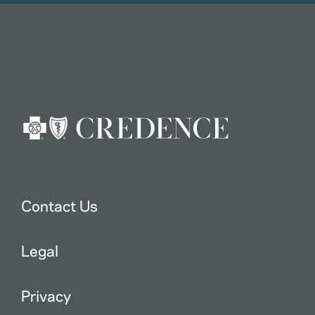
Contact Us
Legal
Privacy