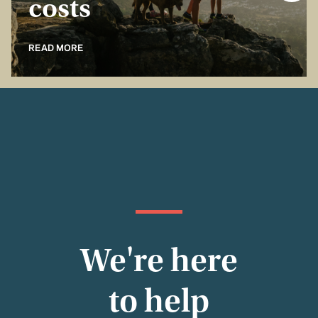
costs
READ MORE
We're here
to help