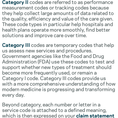
Category II
codes are referred to as performance
measurement codes or tracking codes because
they help collect large amounts of data related to
the quality, efficiency and value of the care given.
These code types in particular help hospitals and
health plans operate more smoothly, find better
solutions and improve care over time.
Category III
codes are temporary codes that help
us assess new services and procedures.
Government agencies like the Food and Drug
Administration (FDA) use these codes to test and
support whether new types of treatment should
become more frequently used, or remain a
Category I code. Category III codes provide us
with a more comprehensive understanding of how
modern medicine is progressing and transforming
every day.
Beyond category, each number or letter in a
service code is attached to a defined meaning,
which is then expressed on your
claim statement