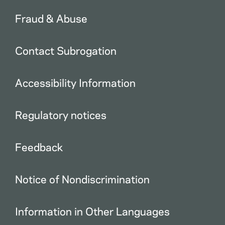
Fraud & Abuse
Contact Subrogation
Accessibility Information
Regulatory notices
Feedback
Notice of Nondiscrimination
Information in Other Languages