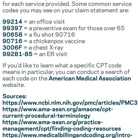
for each service provided. Some common service
codes you may see on your claim statement are:
99214
= an office visit
99397
= a preventive exam for those over 65
90658
= a flu shot 90716
90716
= a chickenpox vaccine
3006F
= a chest X-ray
99281-85
= an ER visit
If you’d like to learn what a specific CPT code
means in particular, you can conduct a search of
each code on the
American Medical Association
website.
Sources:
https://www.ncbi.nlm.nih.gov/pmc/articles/PM
https://www.ama-assn.org/amaone/cpt-
current-procedural-terminology
https://www.ama-assn.org/practice-
management/cpt/finding-coding-resources
https://www.medicalbillingandcoding.org/intro-