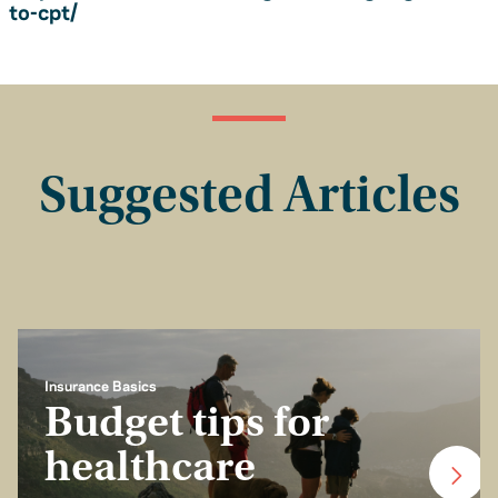
to-cpt/
Suggested Articles
Insurance Basics
Budget tips for
healthcare