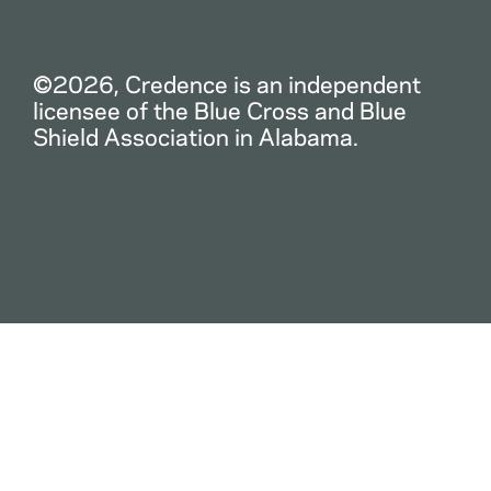
©2026, Credence is an independent
licensee of the Blue Cross and Blue
Shield Association in Alabama.