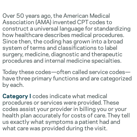
Over 50 years ago, the American Medical
Association (AMA) invented CPT codes to
construct a universal language for standardizing
how healthcare describes medical procedures.
Since then, the coding has grown into a broad
system of terms and classifications to label
surgery, medicine, diagnostic and therapeutic
procedures and internal medicine specialties.
Today these codes—often called service codes—
have three primary functions and are categorized
by each.
Category I
codes indicate what medical
procedures or services were provided. These
codes assist your provider in billing you or your
health plan accurately for costs of care. They tell
us exactly what symptoms a patient had and
what care was provided during the visit.