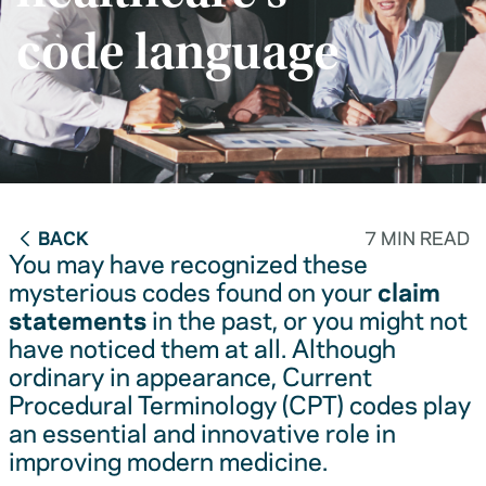
code language
BACK
7 MIN READ
You may have recognized these
mysterious codes found on your
claim
statements
in the past, or you might not
have noticed them at all. Although
ordinary in appearance, Current
Procedural Terminology (CPT) codes play
an essential and innovative role in
improving modern medicine.