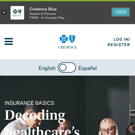
Credence Blue
VIEW
×
Health & Fitness
FREE - In Google Play
LOG IN/
REGISTER
English
Español
INSURANCE BASICS
Decoding
healthcare’s