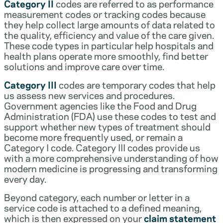
Category II
codes are referred to as performance
measurement codes or tracking codes because
they help collect large amounts of data related to
the quality, efficiency and value of the care given.
These code types in particular help hospitals and
health plans operate more smoothly, find better
solutions and improve care over time.
Category III
codes are temporary codes that help
us assess new services and procedures.
Government agencies like the Food and Drug
Administration (FDA) use these codes to test and
support whether new types of treatment should
become more frequently used, or remain a
Category I code. Category III codes provide us
with a more comprehensive understanding of how
modern medicine is progressing and transforming
every day.
Beyond category, each number or letter in a
service code is attached to a defined meaning,
which is then expressed on your
claim statement