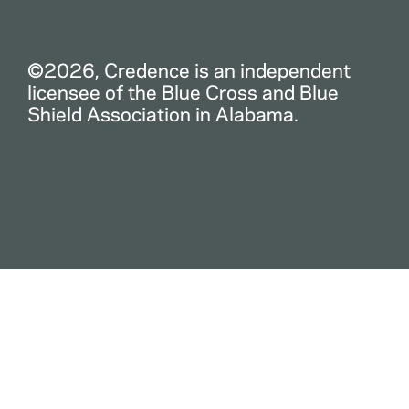
©2026, Credence is an independent
licensee of the Blue Cross and Blue
Shield Association in Alabama.