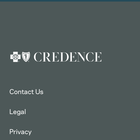
Contact Us
Legal
Privacy