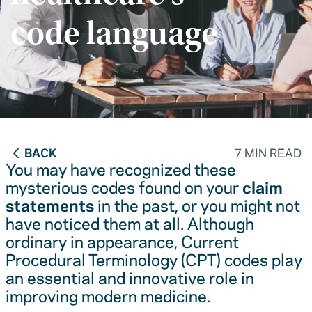
code language
BACK
7 MIN READ
You may have recognized these
mysterious codes found on your
claim
statements
in the past, or you might not
have noticed them at all. Although
ordinary in appearance, Current
Procedural Terminology (CPT) codes play
an essential and innovative role in
improving modern medicine.