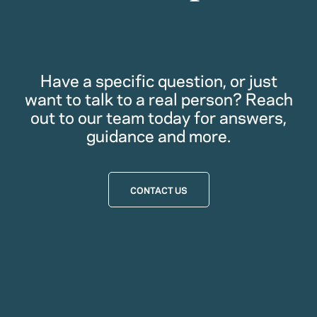
Have a specific question, or just
want to talk to a real person? Reach
out to our team today for answers,
guidance and more.
CONTACT US