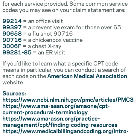
for each service provided. Some common service
codes you may see on your claim statement are:
99214
= an office visit
99397
= a preventive exam for those over 65
90658
= a flu shot 90716
90716
= a chickenpox vaccine
3006F
= a chest X-ray
99281-85
= an ER visit
If you’d like to learn what a specific CPT code
means in particular, you can conduct a search of
each code on the
American Medical Association
website.
Sources:
https://www.ncbi.nlm.nih.gov/pmc/articles/PM
https://www.ama-assn.org/amaone/cpt-
current-procedural-terminology
https://www.ama-assn.org/practice-
management/cpt/finding-coding-resources
https://www.medicalbillingandcoding.org/intro-