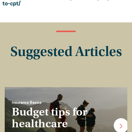
to-cpt/
Suggested Articles
Insurance Basics
Budget tips for
healthcare