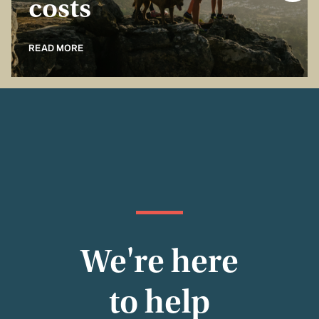
costs
READ MORE
We're here
to help