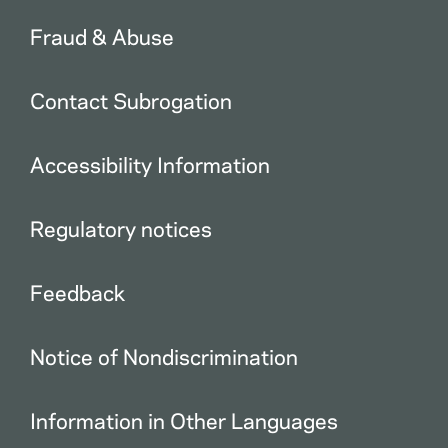
Fraud & Abuse
Contact Subrogation
Accessibility Information
Regulatory notices
Feedback
Notice of Nondiscrimination
Information in Other Languages