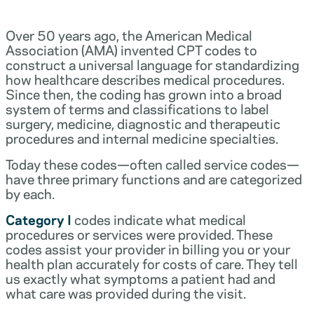
Over 50 years ago, the American Medical
Association (AMA) invented CPT codes to
construct a universal language for standardizing
how healthcare describes medical procedures.
Since then, the coding has grown into a broad
system of terms and classifications to label
surgery, medicine, diagnostic and therapeutic
procedures and internal medicine specialties.
Today these codes—often called service codes—
have three primary functions and are categorized
by each.
Category I
codes indicate what medical
procedures or services were provided. These
codes assist your provider in billing you or your
health plan accurately for costs of care. They tell
us exactly what symptoms a patient had and
what care was provided during the visit.