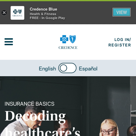
Credence Blue
VIEW
×
Health & Fitness
FREE - In Google Play
LOG IN/
REGISTER
English
Español
INSURANCE BASICS
Decoding
healthcare’s