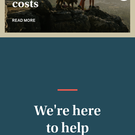
costs
READ MORE
We're here
to help