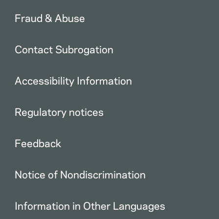
Fraud & Abuse
Contact Subrogation
Accessibility Information
Regulatory notices
Feedback
Notice of Nondiscrimination
Information in Other Languages