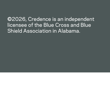
©2026, Credence is an independent
licensee of the Blue Cross and Blue
Shield Association in Alabama.