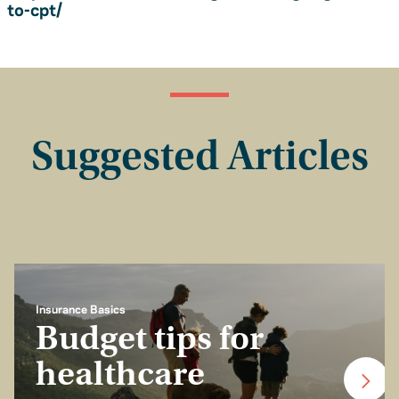
to-cpt/
Suggested Articles
Insurance Basics
Budget tips for
healthcare