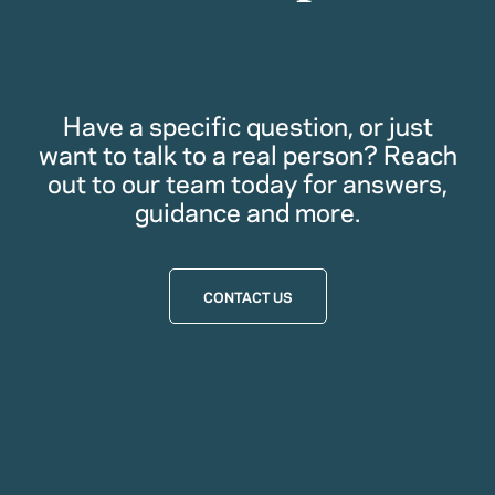
Have a specific question, or just
want to talk to a real person? Reach
out to our team today for answers,
guidance and more.
CONTACT US