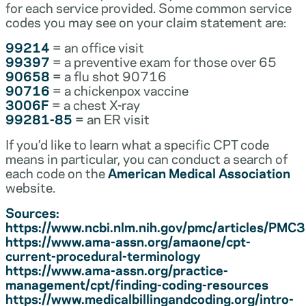
for each service provided. Some common service
codes you may see on your claim statement are:
99214
= an office visit
99397
= a preventive exam for those over 65
90658
= a flu shot 90716
90716
= a chickenpox vaccine
3006F
= a chest X-ray
99281-85
= an ER visit
If you’d like to learn what a specific CPT code
means in particular, you can conduct a search of
each code on the
American Medical Association
website.
Sources:
https://www.ncbi.nlm.nih.gov/pmc/articles/PM
https://www.ama-assn.org/amaone/cpt-
current-procedural-terminology
https://www.ama-assn.org/practice-
management/cpt/finding-coding-resources
https://www.medicalbillingandcoding.org/intro-