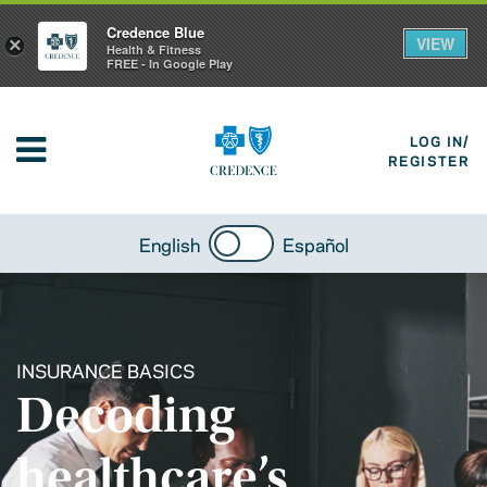
Credence Blue
VIEW
×
Health & Fitness
FREE - In Google Play
LOG IN/
REGISTER
English
Español
INSURANCE BASICS
Decoding
healthcare’s