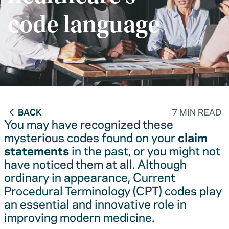
code language
BACK
7 MIN READ
You may have recognized these
mysterious codes found on your
claim
statements
in the past, or you might not
have noticed them at all. Although
ordinary in appearance, Current
Procedural Terminology (CPT) codes play
an essential and innovative role in
improving modern medicine.