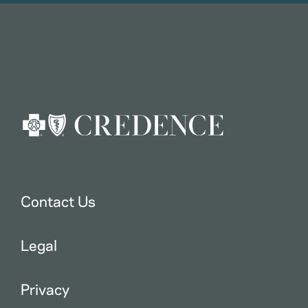
Contact Us
Legal
Privacy