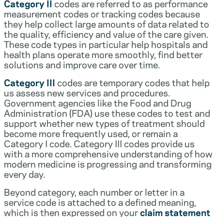
Category II
codes are referred to as performance
measurement codes or tracking codes because
they help collect large amounts of data related to
the quality, efficiency and value of the care given.
These code types in particular help hospitals and
health plans operate more smoothly, find better
solutions and improve care over time.
Category III
codes are temporary codes that help
us assess new services and procedures.
Government agencies like the Food and Drug
Administration (FDA) use these codes to test and
support whether new types of treatment should
become more frequently used, or remain a
Category I code. Category III codes provide us
with a more comprehensive understanding of how
modern medicine is progressing and transforming
every day.
Beyond category, each number or letter in a
service code is attached to a defined meaning,
which is then expressed on your
claim statement