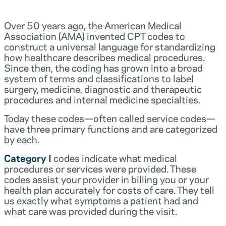
Over 50 years ago, the American Medical
Association (AMA) invented CPT codes to
construct a universal language for standardizing
how healthcare describes medical procedures.
Since then, the coding has grown into a broad
system of terms and classifications to label
surgery, medicine, diagnostic and therapeutic
procedures and internal medicine specialties.
Today these codes—often called service codes—
have three primary functions and are categorized
by each.
Category I
codes indicate what medical
procedures or services were provided. These
codes assist your provider in billing you or your
health plan accurately for costs of care. They tell
us exactly what symptoms a patient had and
what care was provided during the visit.