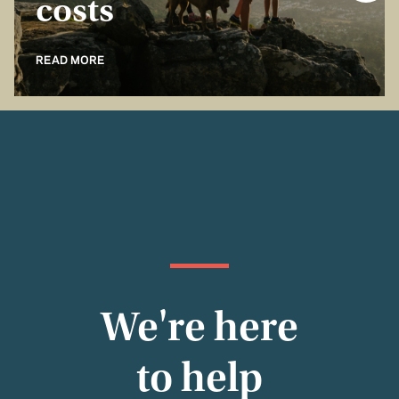
costs
READ MORE
We're here
to help