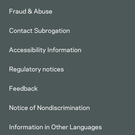
Fraud & Abuse
Contact Subrogation
Accessibility Information
Regulatory notices
Feedback
Notice of Nondiscrimination
Information in Other Languages