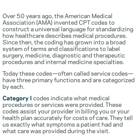
Over 50 years ago, the American Medical
Association (AMA) invented CPT codes to
construct a universal language for standardizing
how healthcare describes medical procedures.
Since then, the coding has grown into a broad
system of terms and classifications to label
surgery, medicine, diagnostic and therapeutic
procedures and internal medicine specialties.
Today these codes—often called service codes—
have three primary functions and are categorized
by each.
Category I
codes indicate what medical
procedures or services were provided. These
codes assist your provider in billing you or your
health plan accurately for costs of care. They tell
us exactly what symptoms a patient had and
what care was provided during the visit.