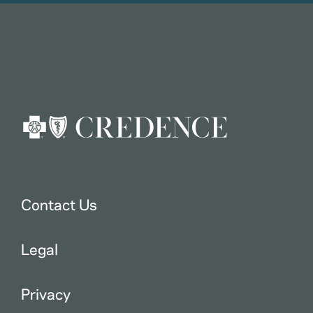
Contact Us
Legal
Privacy