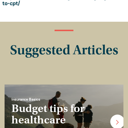
to-cpt/
Suggested Articles
Insurance Basics
Budget tips for
healthcare