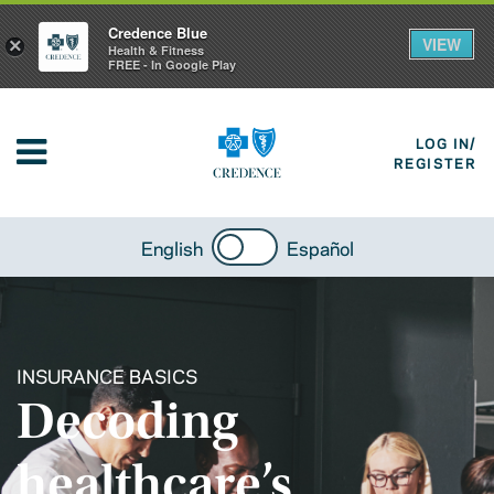
Credence Blue
VIEW
×
Health & Fitness
FREE - In Google Play
LOG IN/
REGISTER
English
Español
INSURANCE BASICS
Decoding
healthcare’s