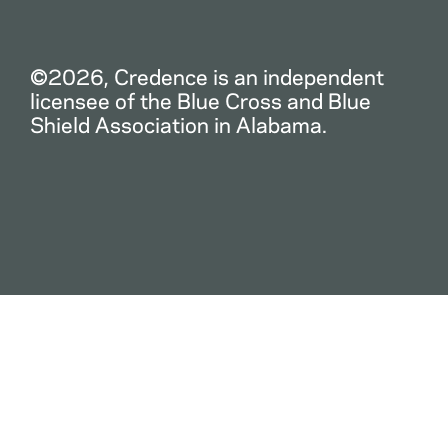
©2026, Credence is an independent
licensee of the Blue Cross and Blue
Shield Association in Alabama.