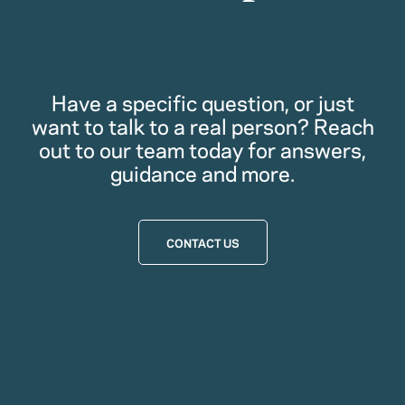
Have a specific question, or just
want to talk to a real person? Reach
out to our team today for answers,
guidance and more.
CONTACT US