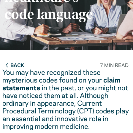
code language
BACK
7 MIN READ
You may have recognized these
mysterious codes found on your
claim
statements
in the past, or you might not
have noticed them at all. Although
ordinary in appearance, Current
Procedural Terminology (CPT) codes play
an essential and innovative role in
improving modern medicine.