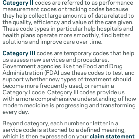
Category II
codes are referred to as performance
measurement codes or tracking codes because
they help collect large amounts of data related to
the quality, efficiency and value of the care given.
These code types in particular help hospitals and
health plans operate more smoothly, find better
solutions and improve care over time.
Category III
codes are temporary codes that help
us assess new services and procedures.
Government agencies like the Food and Drug
Administration (FDA) use these codes to test and
support whether new types of treatment should
become more frequently used, or remain a
Category I code. Category III codes provide us
with a more comprehensive understanding of how
modern medicine is progressing and transforming
every day.
Beyond category, each number or letter in a
service code is attached to a defined meaning,
which is then expressed on your
claim statement