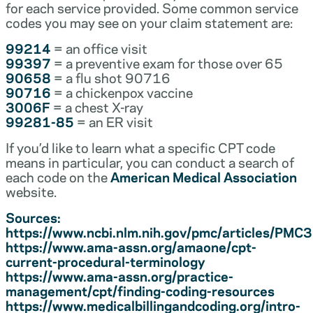
for each service provided. Some common service
codes you may see on your claim statement are:
99214
= an office visit
99397
= a preventive exam for those over 65
90658
= a flu shot 90716
90716
= a chickenpox vaccine
3006F
= a chest X-ray
99281-85
= an ER visit
If you’d like to learn what a specific CPT code
means in particular, you can conduct a search of
each code on the
American Medical Association
website.
Sources:
https://www.ncbi.nlm.nih.gov/pmc/articles/PM
https://www.ama-assn.org/amaone/cpt-
current-procedural-terminology
https://www.ama-assn.org/practice-
management/cpt/finding-coding-resources
https://www.medicalbillingandcoding.org/intro-