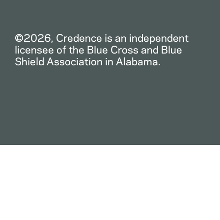
©2026, Credence is an independent
licensee of the Blue Cross and Blue
Shield Association in Alabama.