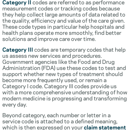
Category II
codes are referred to as performance
measurement codes or tracking codes because
they help collect large amounts of data related to
the quality, efficiency and value of the care given.
These code types in particular help hospitals and
health plans operate more smoothly, find better
solutions and improve care over time.
Category III
codes are temporary codes that help
us assess new services and procedures.
Government agencies like the Food and Drug
Administration (FDA) use these codes to test and
support whether new types of treatment should
become more frequently used, or remain a
Category I code. Category III codes provide us
with a more comprehensive understanding of how
modern medicine is progressing and transforming
every day.
Beyond category, each number or letter in a
service code is attached to a defined meaning,
which is then expressed on your
claim statement