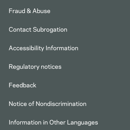
Fraud & Abuse
Contact Subrogation
Accessibility Information
Regulatory notices
Feedback
Notice of Nondiscrimination
Information in Other Languages