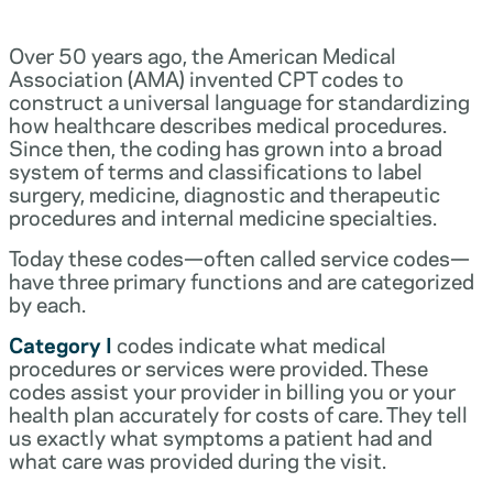
Over 50 years ago, the American Medical
Association (AMA) invented CPT codes to
construct a universal language for standardizing
how healthcare describes medical procedures.
Since then, the coding has grown into a broad
system of terms and classifications to label
surgery, medicine, diagnostic and therapeutic
procedures and internal medicine specialties.
Today these codes—often called service codes—
have three primary functions and are categorized
by each.
Category I
codes indicate what medical
procedures or services were provided. These
codes assist your provider in billing you or your
health plan accurately for costs of care. They tell
us exactly what symptoms a patient had and
what care was provided during the visit.