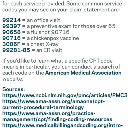
for each service provided. Some common service
codes you may see on your claim statement are:
99214
= an office visit
99397
= a preventive exam for those over 65
90658
= a flu shot 90716
90716
= a chickenpox vaccine
3006F
= a chest X-ray
99281-85
= an ER visit
If you’d like to learn what a specific CPT code
means in particular, you can conduct a search of
each code on the
American Medical Association
website.
Sources:
https://www.ncbi.nlm.nih.gov/pmc/articles/PM
https://www.ama-assn.org/amaone/cpt-
current-procedural-terminology
https://www.ama-assn.org/practice-
management/cpt/finding-coding-resources
https://www.medicalbillingandcoding.org/intro-