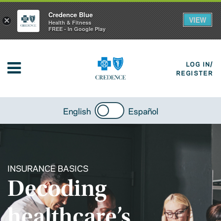
Credence Blue
VIEW
×
Health & Fitness
FREE - In Google Play
LOG IN/
REGISTER
English
Español
INSURANCE BASICS
Decoding
healthcare’s