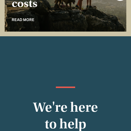
costs
READ MORE
We're here
to help