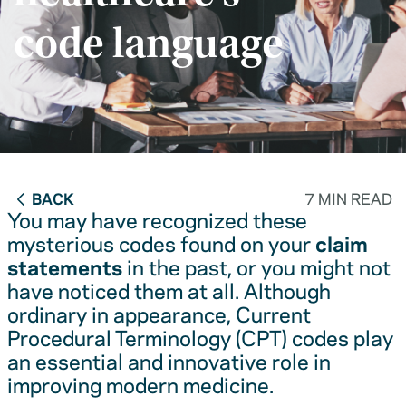
code language
BACK
7 MIN READ
You may have recognized these
mysterious codes found on your
claim
statements
in the past, or you might not
have noticed them at all. Although
ordinary in appearance, Current
Procedural Terminology (CPT) codes play
an essential and innovative role in
improving modern medicine.