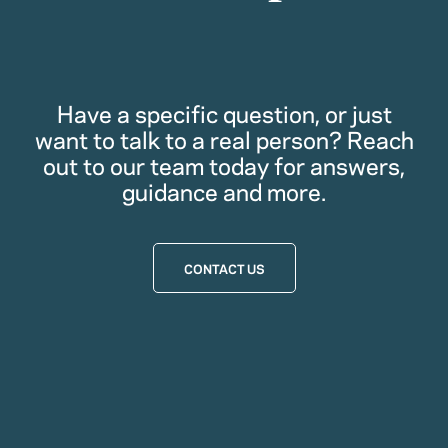
Have a specific question, or just
want to talk to a real person? Reach
out to our team today for answers,
guidance and more.
CONTACT US