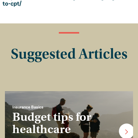
to-cpt/
Suggested Articles
Insurance Basics
Budget tips for
healthcare