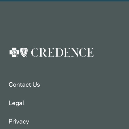
Contact Us
Legal
Privacy