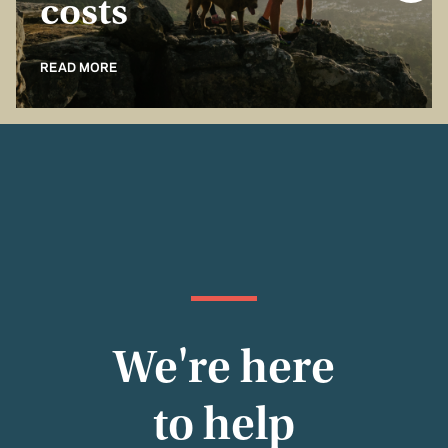
costs
READ MORE
We're here
to help