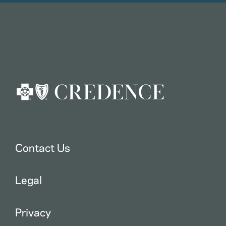
Contact Us
Legal
Privacy