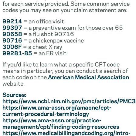
for each service provided. Some common service
codes you may see on your claim statement are:
99214
= an office visit
99397
= a preventive exam for those over 65
90658
= a flu shot 90716
90716
= a chickenpox vaccine
3006F
= a chest X-ray
99281-85
= an ER visit
If you’d like to learn what a specific CPT code
means in particular, you can conduct a search of
each code on the
American Medical Association
website.
Sources:
https://www.ncbi.nlm.nih.gov/pmc/articles/PM
https://www.ama-assn.org/amaone/cpt-
current-procedural-terminology
https://www.ama-assn.org/practice-
management/cpt/finding-coding-resources
https://www.medicalbillingandcoding.org/intro-