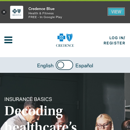
Credence Blue
VIEW
×
Health & Fitness
FREE - In Google Play
LOG IN/
REGISTER
English
Español
INSURANCE BASICS
Decoding
healthcare’s