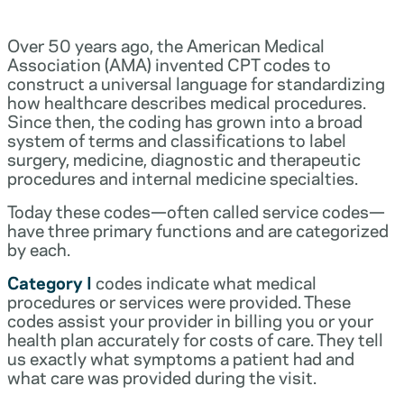
Over 50 years ago, the American Medical
Association (AMA) invented CPT codes to
construct a universal language for standardizing
how healthcare describes medical procedures.
Since then, the coding has grown into a broad
system of terms and classifications to label
surgery, medicine, diagnostic and therapeutic
procedures and internal medicine specialties.
Today these codes—often called service codes—
have three primary functions and are categorized
by each.
Category I
codes indicate what medical
procedures or services were provided. These
codes assist your provider in billing you or your
health plan accurately for costs of care. They tell
us exactly what symptoms a patient had and
what care was provided during the visit.