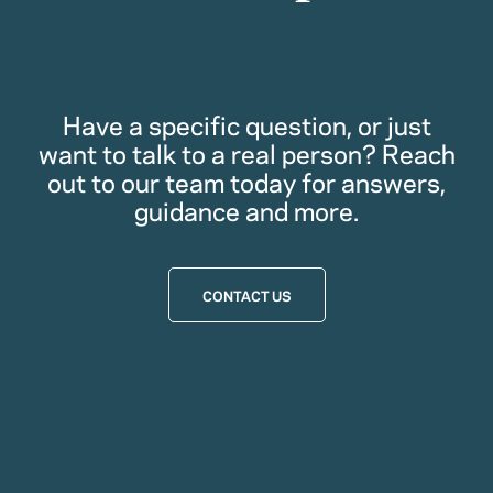
Have a specific question, or just
want to talk to a real person? Reach
out to our team today for answers,
guidance and more.
CONTACT US