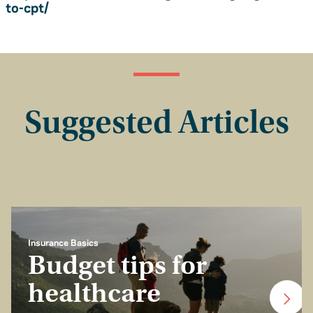
to-cpt/
Suggested Articles
Insurance Basics
Budget tips for
healthcare