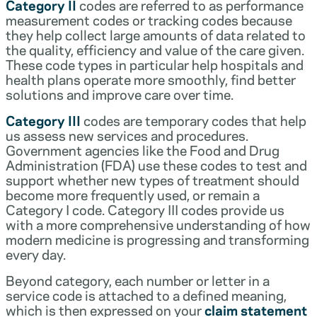
Category II
codes are referred to as performance
measurement codes or tracking codes because
they help collect large amounts of data related to
the quality, efficiency and value of the care given.
These code types in particular help hospitals and
health plans operate more smoothly, find better
solutions and improve care over time.
Category III
codes are temporary codes that help
us assess new services and procedures.
Government agencies like the Food and Drug
Administration (FDA) use these codes to test and
support whether new types of treatment should
become more frequently used, or remain a
Category I code. Category III codes provide us
with a more comprehensive understanding of how
modern medicine is progressing and transforming
every day.
Beyond category, each number or letter in a
service code is attached to a defined meaning,
which is then expressed on your
claim statement