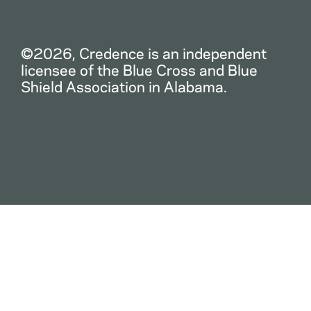
©2026, Credence is an independent
licensee of the Blue Cross and Blue
Shield Association in Alabama.