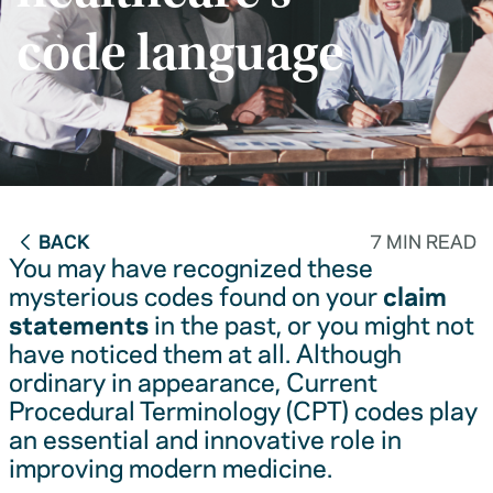
code language
BACK
7 MIN READ
You may have recognized these
mysterious codes found on your
claim
statements
in the past, or you might not
have noticed them at all. Although
ordinary in appearance, Current
Procedural Terminology (CPT) codes play
an essential and innovative role in
improving modern medicine.