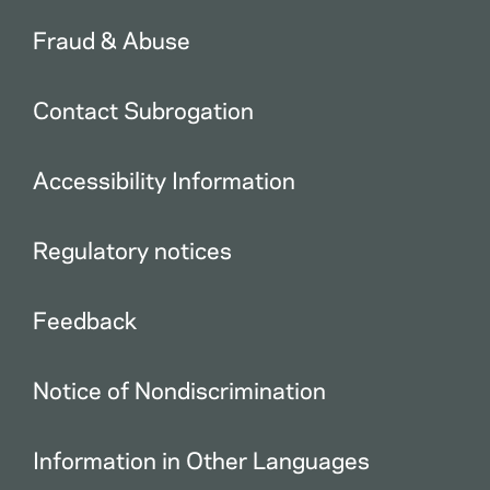
Fraud & Abuse
Contact Subrogation
Accessibility Information
Regulatory notices
Feedback
Notice of Nondiscrimination
Information in Other Languages