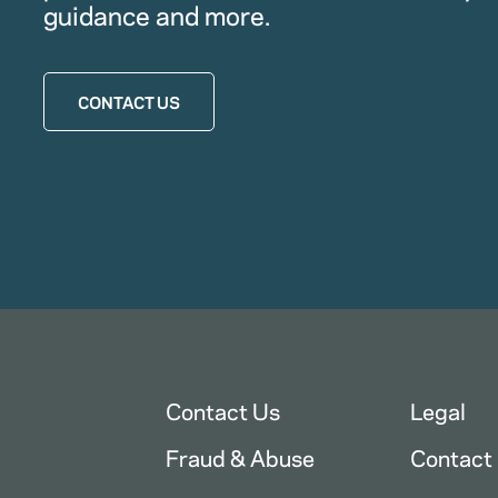
guidance and more.
CONTACT US
Contact Us
Legal
Fraud & Abuse
Contact