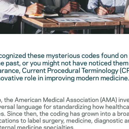
cognized these mysterious codes found on
he past, or you might not have noticed them 
arance, Current Procedural Terminology (C
novative role in improving modern medicine
, the American Medical Association (AMA) in
iversal language for standardizing how healthc
s. Since then, the coding has grown into a bro
cations to label surgery, medicine, diagnostic 
ernal medicine specialties.