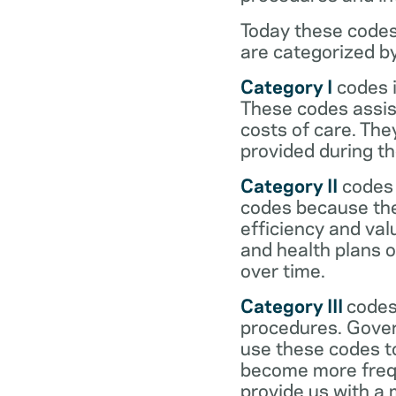
Today these codes
are categorized b
Category I
codes i
These codes assist
costs of care. Th
provided during the
Category II
codes 
codes because they
efficiency and val
and health plans 
over time.
Category III
codes
procedures. Gover
use these codes t
become more frequ
provide us with a