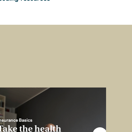
nsurance Basics
Take the health