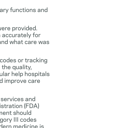
ary functions and
were provided.
n accurately for
 and what care was
codes or tracking
the quality,
ular help hospitals
nd improve care
 services and
stration (FDA)
ment should
ory III codes
dern medicine is