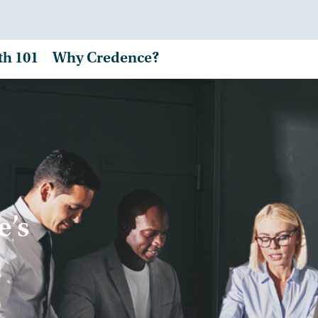
th 101
Why Credence?
e’s