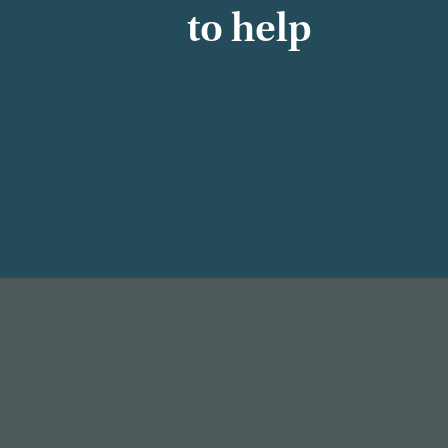
to help