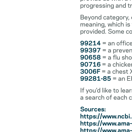
progressing and t
Beyond category, e
meaning, which is
provided. Some co
99214
= an office
99397
= a preven
90658
= a flu sh
90716
= a chicke
3006F
= a chest 
99281-85
= an ER
If you’d like to l
a search of each 
Sources:
https://www.ncb
https://www.ama-
https://www.ama-