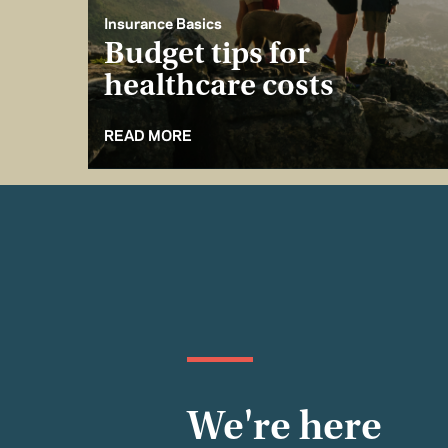
Insurance Basics
Budget tips for
healthcare costs
READ MORE
We're here