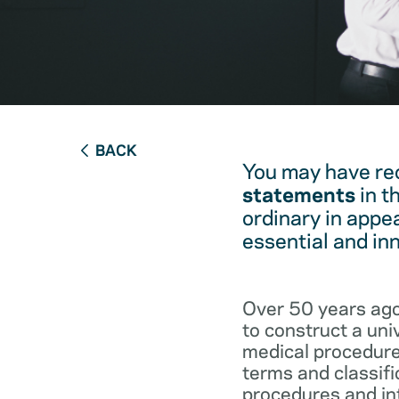
BACK
You may have re
statements
in t
ordinary in appe
essential and in
Over 50 years ago
to construct a un
medical procedure
terms and classifi
procedures and int