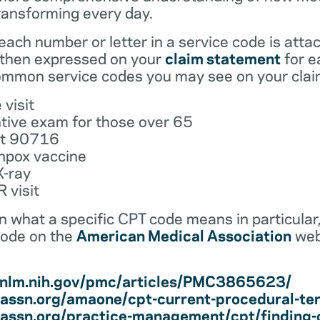
ransforming every day.
ach number or letter in a service code is atta
 then expressed on your
claim statement
for e
mmon service codes you may see on your clai
 visit
tive exam for those over 65
ot 90716
npox vaccine
X-ray
 visit
earn what a specific CPT code means in particula
code on the
American Medical Association
web
i.nlm.nih.gov/pmc/articles/PMC3865623/
assn.org/amaone/cpt-current-procedural-te
assn.org/practice-management/cpt/finding-