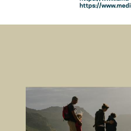
https://www.medic