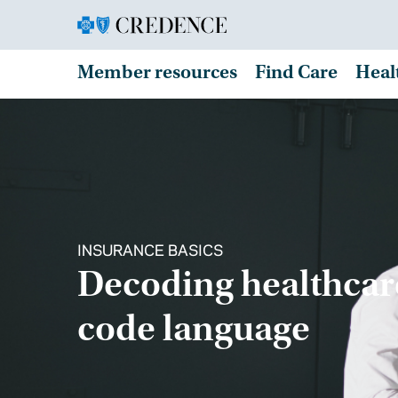
Member resources
Find Care
Heal
INSURANCE BASICS
Decoding healthcar
code language