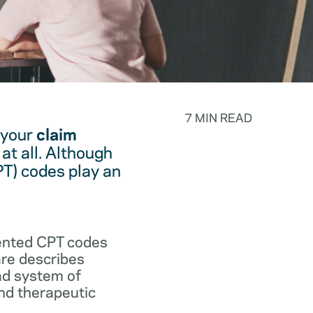
7 MIN READ
 your
claim
at all. Although
PT) codes play an
.
vented CPT codes
are describes
ad system of
and therapeutic