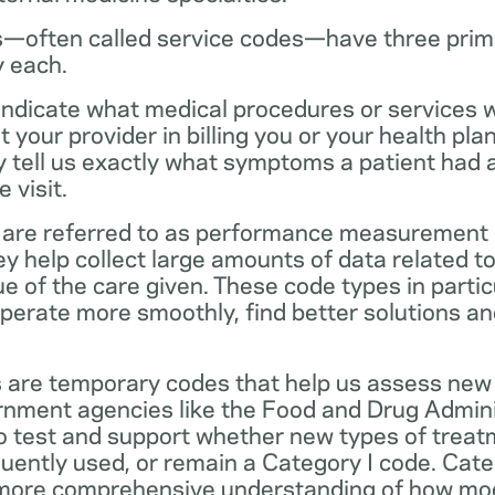
—often called service codes—have three prim
y each.
ndicate what medical procedures or services 
 your provider in billing you or your health pla
ey tell us exactly what symptoms a patient had
 visit.
are referred to as performance measurement 
 help collect large amounts of data related to 
ue of the care given. These code types in partic
operate more smoothly, find better solutions a
 are temporary codes that help us assess new
nment agencies like the Food and Drug Admini
o test and support whether new types of treat
ently used, or remain a Category I code. Categ
 more comprehensive understanding of how mo