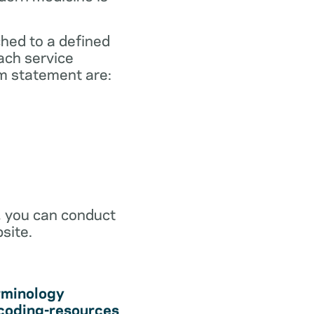
ched to a defined
ach service
m statement are:
r, you can conduct
site.
rminology
coding-resources