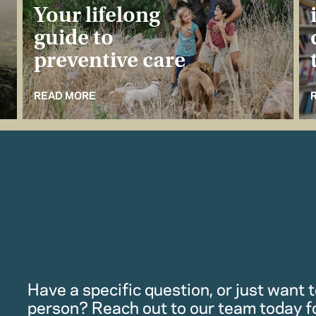
Your lifelong
guide to
preventive care
READ MORE
Have a specific question, or just want to
person? Reach out to our team today f