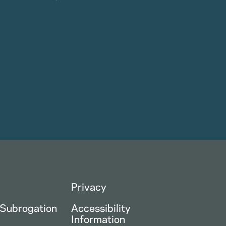
Privacy
 Subrogation
Accessibility
Information