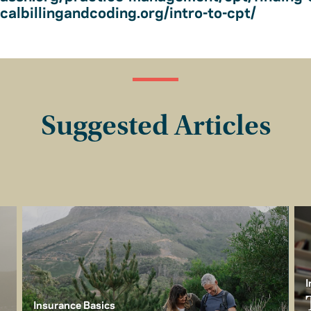
albillingandcoding.org/intro-to-cpt/
Suggested Articles
I
Insurance Basics