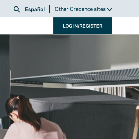
Other Credence sites
Español
LOG IN/REGISTER