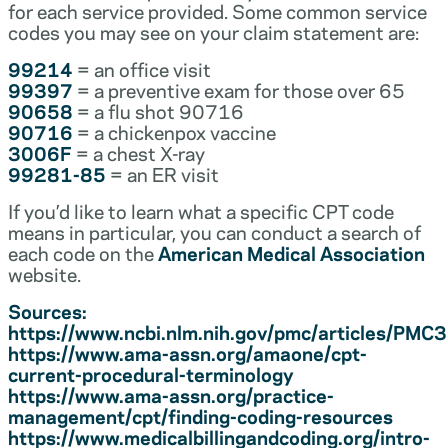
for each service provided. Some common service
codes you may see on your claim statement are:
99214
= an office visit
99397
= a preventive exam for those over 65
90658
= a flu shot 90716
90716
= a chickenpox vaccine
3006F
= a chest X-ray
99281-85
= an ER visit
If you’d like to learn what a specific CPT code
means in particular, you can conduct a search of
each code on the
American Medical Association
website.
Sources:
https://www.ncbi.nlm.nih.gov/pmc/articles/PM
https://www.ama-assn.org/amaone/cpt-
current-procedural-terminology
https://www.ama-assn.org/practice-
management/cpt/finding-coding-resources
https://www.medicalbillingandcoding.org/intro-