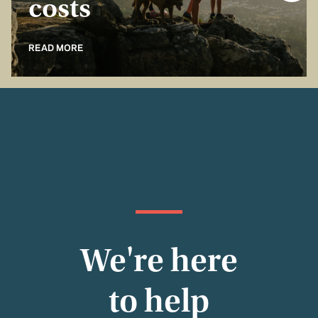
costs
READ MORE
We're here
to help