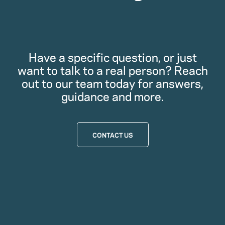
Have a specific question, or just
want to talk to a real person? Reach
out to our team today for answers,
guidance and more.
CONTACT US