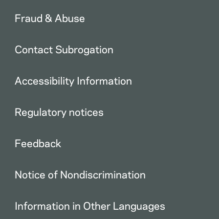
Fraud & Abuse
Contact Subrogation
Accessibility Information
Regulatory notices
Feedback
Notice of Nondiscrimination
Information in Other Languages