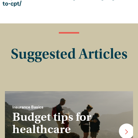
to-cpt/
Suggested Articles
Insurance Basics
Budget tips for
healthcare