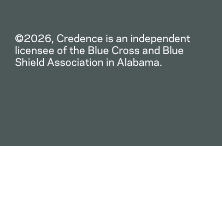
©2026, Credence is an independent
licensee of the Blue Cross and Blue
Shield Association in Alabama.