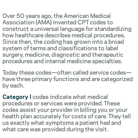
Over 50 years ago, the American Medical
Association (AMA) invented CPT codes to
construct a universal language for standardizing
how healthcare describes medical procedures.
Since then, the coding has grown into a broad
system of terms and classifications to label
surgery, medicine, diagnostic and therapeutic
procedures and internal medicine specialties.
Today these codes—often called service codes—
have three primary functions and are categorized
by each.
Category I
codes indicate what medical
procedures or services were provided. These
codes assist your provider in billing you or your
health plan accurately for costs of care. They tell
us exactly what symptoms a patient had and
what care was provided during the visit.