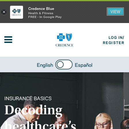
Credence Blue
VIEW
×
Health & Fitness
FREE - In Google Play
LOG IN/
REGISTER
English
Español
INSURANCE BASICS
Decoding
healthcare’s