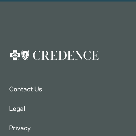
Contact Us
Legal
Privacy