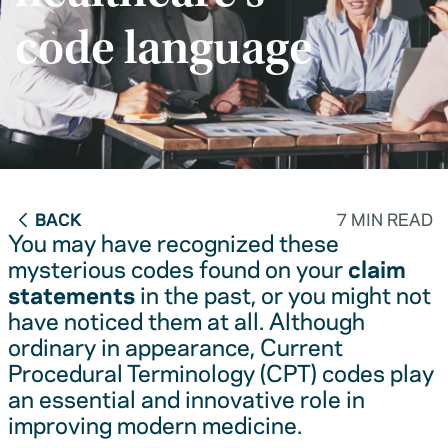
code language
BACK
7 MIN READ
You may have recognized these
mysterious codes found on your
claim
statements
in the past, or you might not
have noticed them at all. Although
ordinary in appearance, Current
Procedural Terminology (CPT) codes play
an essential and innovative role in
improving modern medicine.