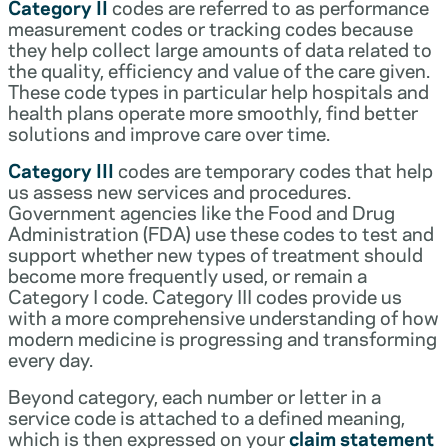
Category II
codes are referred to as performance
measurement codes or tracking codes because
they help collect large amounts of data related to
the quality, efficiency and value of the care given.
These code types in particular help hospitals and
health plans operate more smoothly, find better
solutions and improve care over time.
Category III
codes are temporary codes that help
us assess new services and procedures.
Government agencies like the Food and Drug
Administration (FDA) use these codes to test and
support whether new types of treatment should
become more frequently used, or remain a
Category I code. Category III codes provide us
with a more comprehensive understanding of how
modern medicine is progressing and transforming
every day.
Beyond category, each number or letter in a
service code is attached to a defined meaning,
which is then expressed on your
claim statement