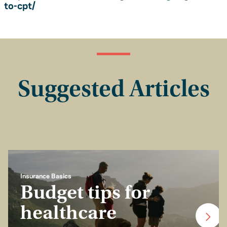
to-cpt/
Suggested Articles
Insurance Basics
Budget tips for
healthcare