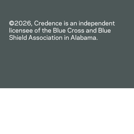
©2026, Credence is an independent
licensee of the Blue Cross and Blue
Shield Association in Alabama.