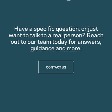
Have a specific question, or just
want to talk to a real person? Reach
out to our team today for answers,
guidance and more.
CONTACT US