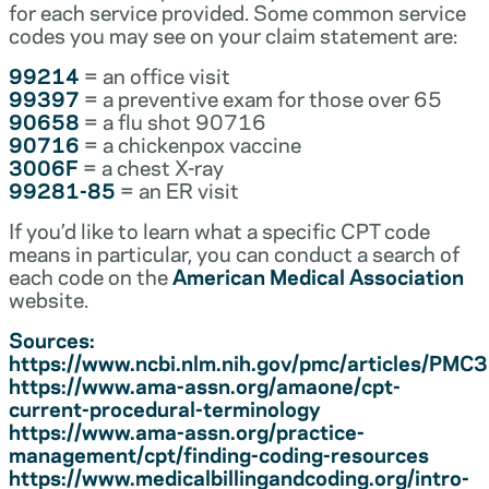
for each service provided. Some common service
codes you may see on your claim statement are:
99214
= an office visit
99397
= a preventive exam for those over 65
90658
= a flu shot 90716
90716
= a chickenpox vaccine
3006F
= a chest X-ray
99281-85
= an ER visit
If you’d like to learn what a specific CPT code
means in particular, you can conduct a search of
each code on the
American Medical Association
website.
Sources:
https://www.ncbi.nlm.nih.gov/pmc/articles/PM
https://www.ama-assn.org/amaone/cpt-
current-procedural-terminology
https://www.ama-assn.org/practice-
management/cpt/finding-coding-resources
https://www.medicalbillingandcoding.org/intro-