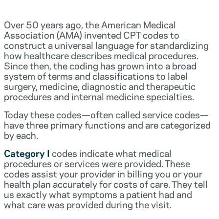
Over 50 years ago, the American Medical
Association (AMA) invented CPT codes to
construct a universal language for standardizing
how healthcare describes medical procedures.
Since then, the coding has grown into a broad
system of terms and classifications to label
surgery, medicine, diagnostic and therapeutic
procedures and internal medicine specialties.
Today these codes—often called service codes—
have three primary functions and are categorized
by each.
Category I
codes indicate what medical
procedures or services were provided. These
codes assist your provider in billing you or your
health plan accurately for costs of care. They tell
us exactly what symptoms a patient had and
what care was provided during the visit.