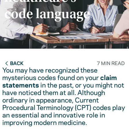
code language
BACK
7 MIN READ
You may have recognized these
mysterious codes found on your
claim
statements
in the past, or you might not
have noticed them at all. Although
ordinary in appearance, Current
Procedural Terminology (CPT) codes play
an essential and innovative role in
improving modern medicine.