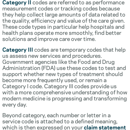
Category II
codes are referred to as performance
measurement codes or tracking codes because
they help collect large amounts of data related to
the quality, efficiency and value of the care given.
These code types in particular help hospitals and
health plans operate more smoothly, find better
solutions and improve care over time.
Category III
codes are temporary codes that help
us assess new services and procedures.
Government agencies like the Food and Drug
Administration (FDA) use these codes to test and
support whether new types of treatment should
become more frequently used, or remain a
Category I code. Category III codes provide us
with a more comprehensive understanding of how
modern medicine is progressing and transforming
every day.
Beyond category, each number or letter in a
service code is attached to a defined meaning,
which is then expressed on your
claim statement