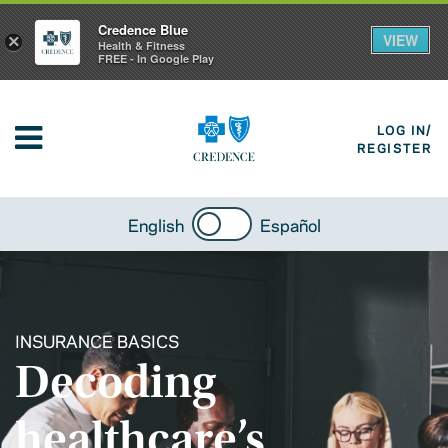
Credence Blue
VIEW
×
Health & Fitness
FREE - In Google Play
LOG IN/
REGISTER
English
Español
INSURANCE BASICS
Decoding
healthcare’s