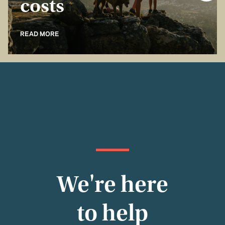
costs
READ MORE
We're here
to help