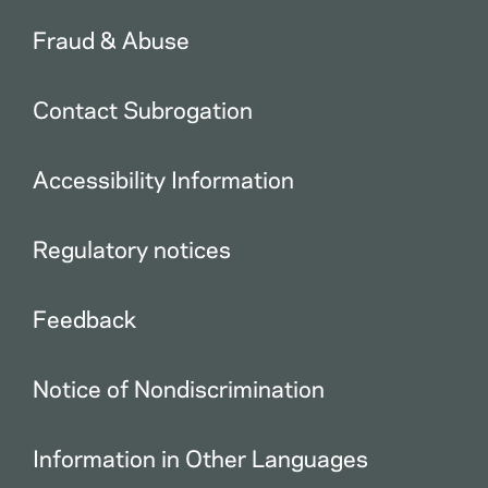
Fraud & Abuse
Contact Subrogation
Accessibility Information
Regulatory notices
Feedback
Notice of Nondiscrimination
Information in Other Languages