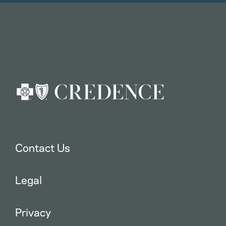
Contact Us
Legal
Privacy