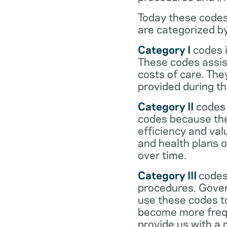
Today these codes
are categorized b
Category I
codes i
These codes assist
costs of care. Th
provided during the
Category II
codes 
codes because they
efficiency and val
and health plans 
over time.
Category III
codes
procedures. Gover
use these codes t
become more frequ
provide us with a