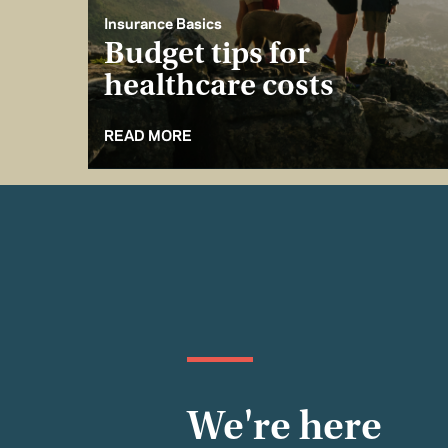
Insurance Basics
Budget tips for
healthcare costs
READ MORE
We're here