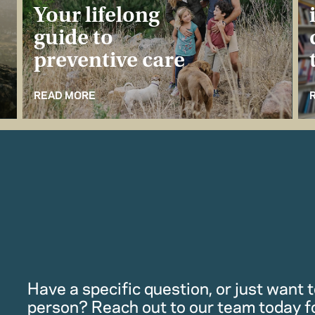
Your lifelong
guide to
preventive care
READ MORE
Have a specific question, or just want to
person? Reach out to our team today f