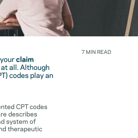
7 MIN READ
 your
claim
at all. Although
PT) codes play an
.
vented CPT codes
are describes
ad system of
and therapeutic