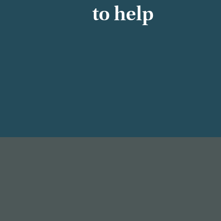
to help