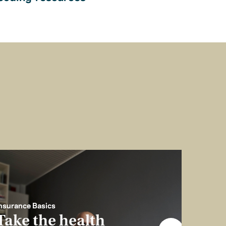
nsurance Basics
Take the health