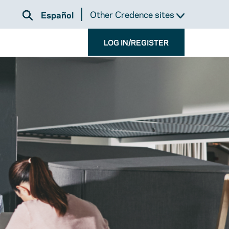
Other Credence sites
Español
LOG IN/REGISTER