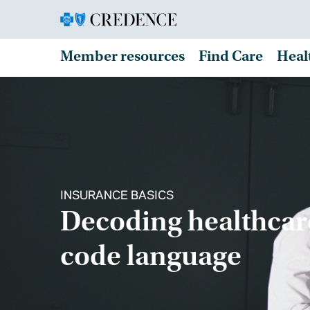
Member resources
Find Care
Heal
INSURANCE BASICS
Decoding healthcar
code language