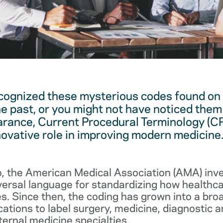
cognized these mysterious codes found on
he past, or you might not have noticed them 
arance, Current Procedural Terminology (C
novative role in improving modern medicine
, the American Medical Association (AMA) in
iversal language for standardizing how healthc
s. Since then, the coding has grown into a bro
cations to label surgery, medicine, diagnostic 
ernal medicine specialties.