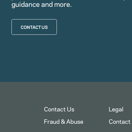
guidance and more.
CONTACT US
Contact Us
Legal
Fraud & Abuse
Contact