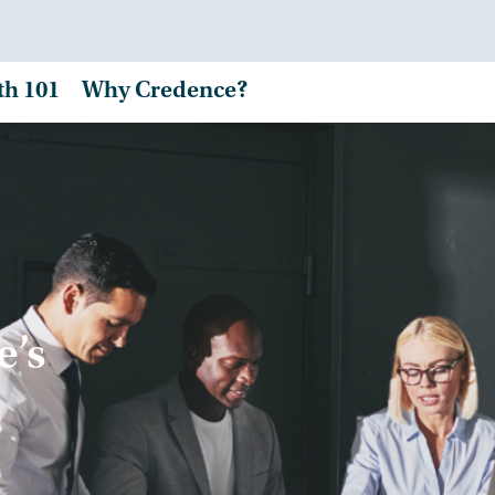
th 101
Why Credence?
e’s