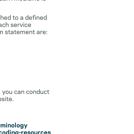
ched to a defined
ach service
m statement are:
r, you can conduct
site.
rminology
coding-resources