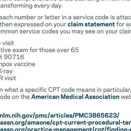
ransforming every day.
ach number or letter in a service code is atta
 then expressed on your
claim statement
for e
mmon service codes you may see on your clai
 visit
tive exam for those over 65
ot 90716
npox vaccine
X-ray
 visit
earn what a specific CPT code means in particula
code on the
American Medical Association
web
i.nlm.nih.gov/pmc/articles/PMC3865623/
assn.org/amaone/cpt-current-procedural-te
assn.org/practice-management/cpt/finding-