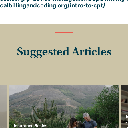
albillingandcoding.org/intro-to-cpt/
Suggested Articles
I
Insurance Basics