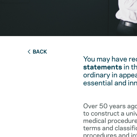
BACK
You may have re
statements
in t
ordinary in appe
essential and in
Over 50 years ago
to construct a un
medical procedure
terms and classifi
procedures and int