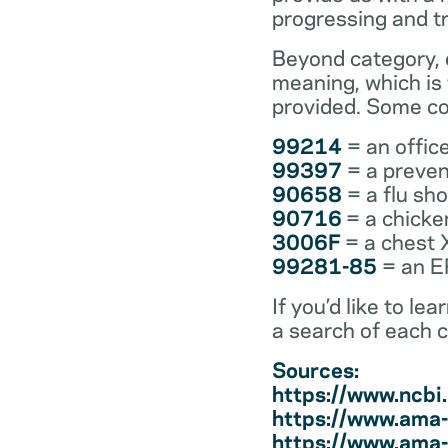
progressing and t
Beyond category, e
meaning, which is
provided. Some co
99214
= an office
99397
= a preven
90658
= a flu sh
90716
= a chicke
3006F
= a chest 
99281-85
= an ER
If you’d like to l
a search of each 
Sources:
https://www.ncb
https://www.ama-
https://www.ama-