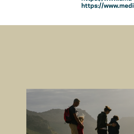
https://www.medic