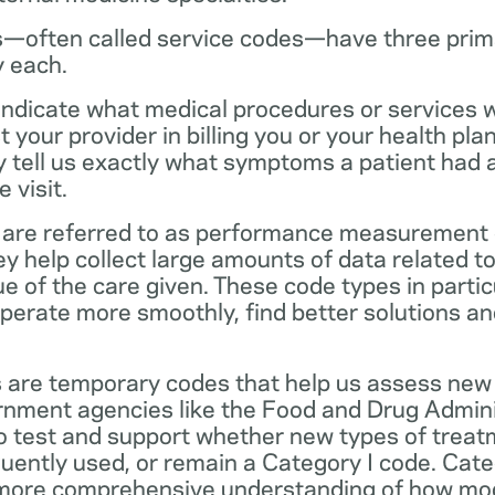
—often called service codes—have three prim
y each.
ndicate what medical procedures or services 
 your provider in billing you or your health pla
ey tell us exactly what symptoms a patient had
 visit.
are referred to as performance measurement 
 help collect large amounts of data related to 
ue of the care given. These code types in partic
operate more smoothly, find better solutions a
 are temporary codes that help us assess new
nment agencies like the Food and Drug Admini
o test and support whether new types of treat
ently used, or remain a Category I code. Categ
 more comprehensive understanding of how mo