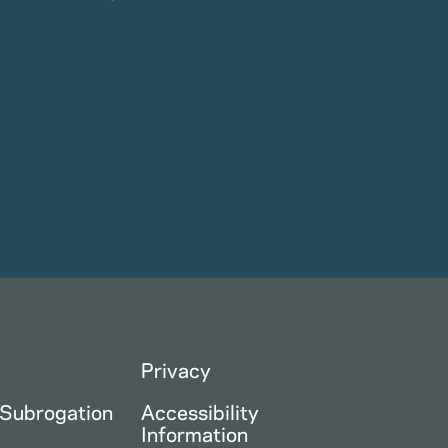
Privacy
 Subrogation
Accessibility
Information