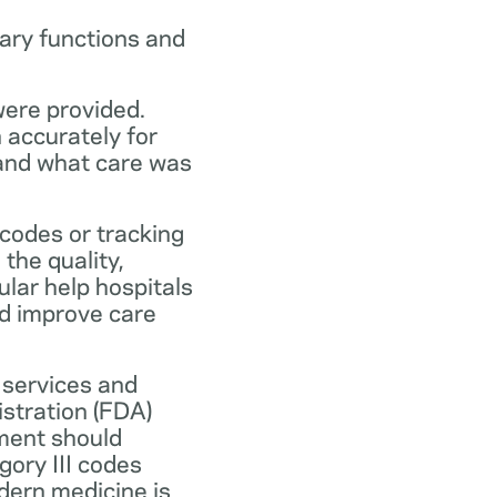
ary functions and
were provided.
n accurately for
 and what care was
codes or tracking
the quality,
ular help hospitals
nd improve care
 services and
stration (FDA)
ment should
ory III codes
dern medicine is