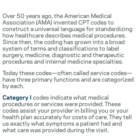
Over 50 years ago, the American Medical
Association (AMA) invented CPT codes to
construct a universal language for standardizing
how healthcare describes medical procedures.
Since then, the coding has grown into a broad
system of terms and classifications to label
surgery, medicine, diagnostic and therapeutic
procedures and internal medicine specialties.
Today these codes—often called service codes—
have three primary functions and are categorized
by each.
Category I
codes indicate what medical
procedures or services were provided. These
codes assist your provider in billing you or your
health plan accurately for costs of care. They tell
us exactly what symptoms a patient had and
what care was provided during the visit.