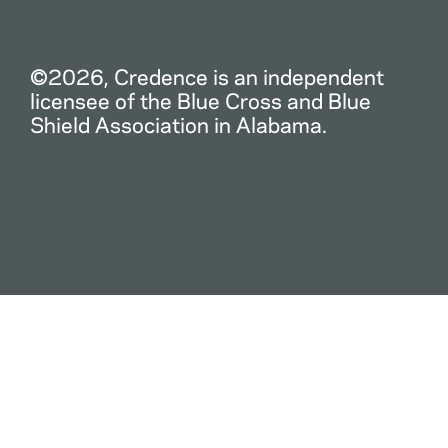
©2026, Credence is an independent
licensee of the Blue Cross and Blue
Shield Association in Alabama.