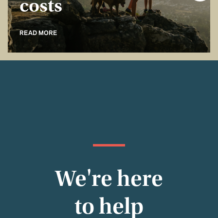
costs
READ MORE
We're here
to help