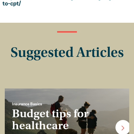
to-cpt/
Suggested Articles
Insurance Basics
Budget tips for
healthcare