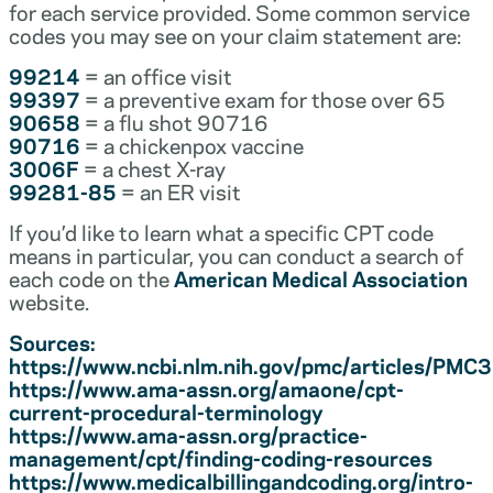
for each service provided. Some common service
codes you may see on your claim statement are:
99214
= an office visit
99397
= a preventive exam for those over 65
90658
= a flu shot 90716
90716
= a chickenpox vaccine
3006F
= a chest X-ray
99281-85
= an ER visit
If you’d like to learn what a specific CPT code
means in particular, you can conduct a search of
each code on the
American Medical Association
website.
Sources:
https://www.ncbi.nlm.nih.gov/pmc/articles/PM
https://www.ama-assn.org/amaone/cpt-
current-procedural-terminology
https://www.ama-assn.org/practice-
management/cpt/finding-coding-resources
https://www.medicalbillingandcoding.org/intro-