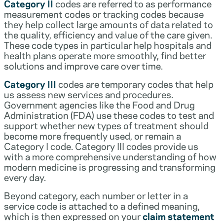
Category II
codes are referred to as performance
measurement codes or tracking codes because
they help collect large amounts of data related to
the quality, efficiency and value of the care given.
These code types in particular help hospitals and
health plans operate more smoothly, find better
solutions and improve care over time.
Category III
codes are temporary codes that help
us assess new services and procedures.
Government agencies like the Food and Drug
Administration (FDA) use these codes to test and
support whether new types of treatment should
become more frequently used, or remain a
Category I code. Category III codes provide us
with a more comprehensive understanding of how
modern medicine is progressing and transforming
every day.
Beyond category, each number or letter in a
service code is attached to a defined meaning,
which is then expressed on your
claim statement