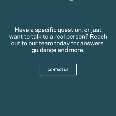
Have a specific question, or just
want to talk to a real person? Reach
out to our team today for answers,
guidance and more.
CONTACT US