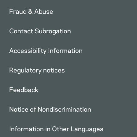
Fraud & Abuse
Contact Subrogation
Accessibility Information
Regulatory notices
Feedback
Notice of Nondiscrimination
Information in Other Languages