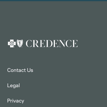
Contact Us
Legal
Privacy