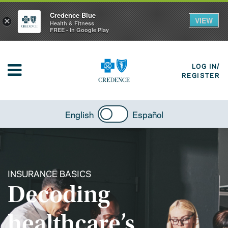
Credence Blue
VIEW
×
Health & Fitness
FREE - In Google Play
LOG IN/
REGISTER
English
Español
INSURANCE BASICS
Decoding
healthcare’s