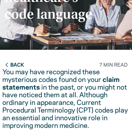
code language
BACK
7 MIN READ
You may have recognized these
mysterious codes found on your
claim
statements
in the past, or you might not
have noticed them at all. Although
ordinary in appearance, Current
Procedural Terminology (CPT) codes play
an essential and innovative role in
improving modern medicine.