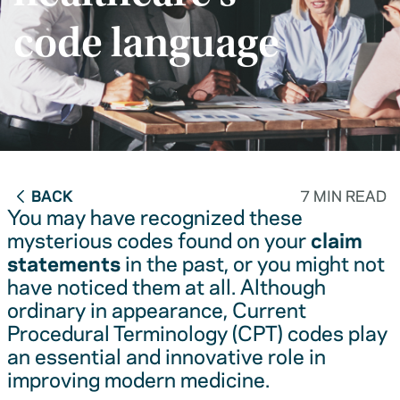
code language
BACK
7 MIN READ
You may have recognized these
mysterious codes found on your
claim
statements
in the past, or you might not
have noticed them at all. Although
ordinary in appearance, Current
Procedural Terminology (CPT) codes play
an essential and innovative role in
improving modern medicine.