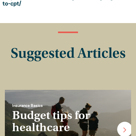
to-cpt/
Suggested Articles
Insurance Basics
Budget tips for
healthcare