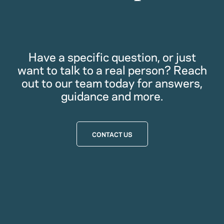
Have a specific question, or just
want to talk to a real person? Reach
out to our team today for answers,
guidance and more.
CONTACT US