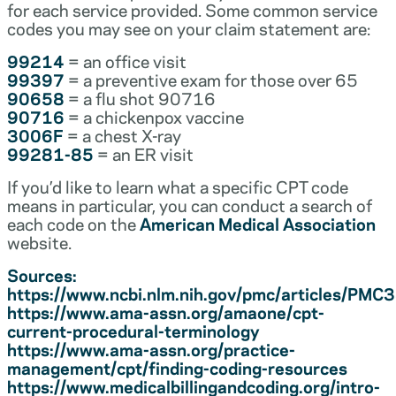
for each service provided. Some common service
codes you may see on your claim statement are:
99214
= an office visit
99397
= a preventive exam for those over 65
90658
= a flu shot 90716
90716
= a chickenpox vaccine
3006F
= a chest X-ray
99281-85
= an ER visit
If you’d like to learn what a specific CPT code
means in particular, you can conduct a search of
each code on the
American Medical Association
website.
Sources:
https://www.ncbi.nlm.nih.gov/pmc/articles/PM
https://www.ama-assn.org/amaone/cpt-
current-procedural-terminology
https://www.ama-assn.org/practice-
management/cpt/finding-coding-resources
https://www.medicalbillingandcoding.org/intro-