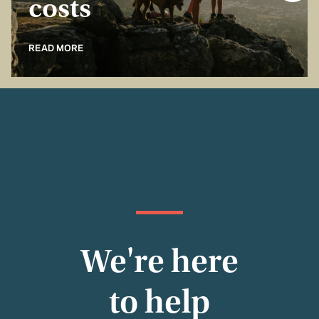
costs
READ MORE
We're here
to help