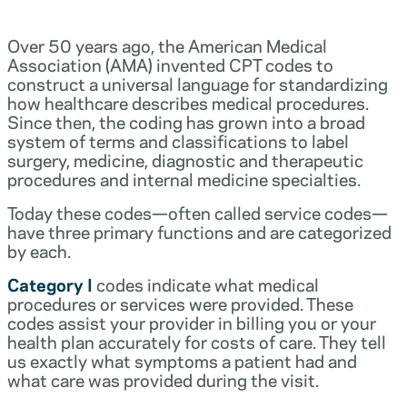
Over 50 years ago, the American Medical
Association (AMA) invented CPT codes to
construct a universal language for standardizing
how healthcare describes medical procedures.
Since then, the coding has grown into a broad
system of terms and classifications to label
surgery, medicine, diagnostic and therapeutic
procedures and internal medicine specialties.
Today these codes—often called service codes—
have three primary functions and are categorized
by each.
Category I
codes indicate what medical
procedures or services were provided. These
codes assist your provider in billing you or your
health plan accurately for costs of care. They tell
us exactly what symptoms a patient had and
what care was provided during the visit.