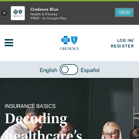
Credence Blue
VIEW
×
Health & Fitness
FREE - In Google Play
LOG IN/
REGISTER
English
Español
INSURANCE BASICS
Decoding
healthcare’s