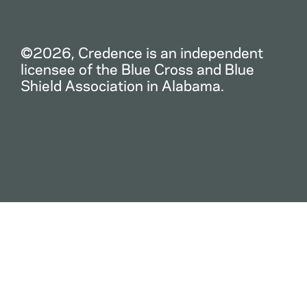
©2026, Credence is an independent
licensee of the Blue Cross and Blue
Shield Association in Alabama.