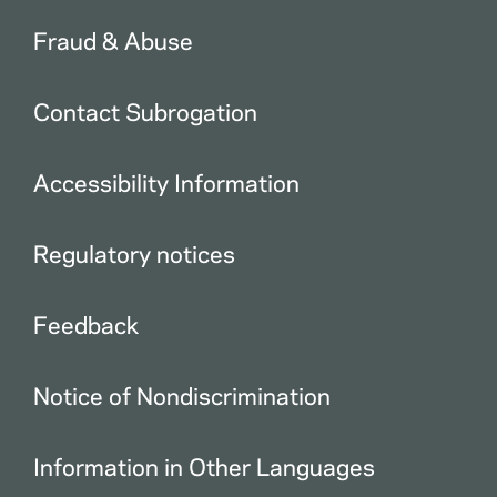
Fraud & Abuse
Contact Subrogation
Accessibility Information
Regulatory notices
Feedback
Notice of Nondiscrimination
Information in Other Languages