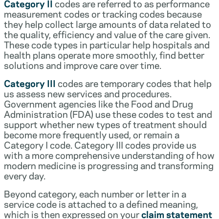
Category II
codes are referred to as performance
measurement codes or tracking codes because
they help collect large amounts of data related to
the quality, efficiency and value of the care given.
These code types in particular help hospitals and
health plans operate more smoothly, find better
solutions and improve care over time.
Category III
codes are temporary codes that help
us assess new services and procedures.
Government agencies like the Food and Drug
Administration (FDA) use these codes to test and
support whether new types of treatment should
become more frequently used, or remain a
Category I code. Category III codes provide us
with a more comprehensive understanding of how
modern medicine is progressing and transforming
every day.
Beyond category, each number or letter in a
service code is attached to a defined meaning,
which is then expressed on your
claim statement