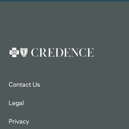
Contact Us
Legal
Privacy