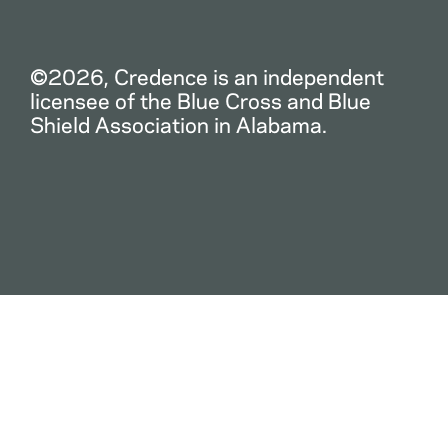
©2026, Credence is an independent
licensee of the Blue Cross and Blue
Shield Association in Alabama.