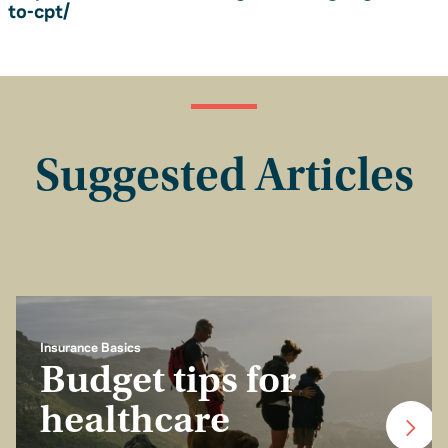
to-cpt/
Suggested Articles
Insurance Basics
Budget tips for
healthcare