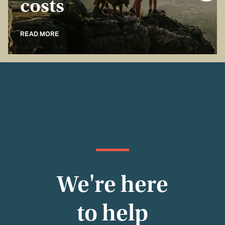
costs
READ MORE
We're here
to help