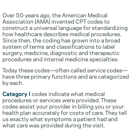
Over 50 years ago, the American Medical
Association (AMA) invented CPT codes to
construct a universal language for standardizing
how healthcare describes medical procedures.
Since then, the coding has grown into a broad
system of terms and classifications to label
surgery, medicine, diagnostic and therapeutic
procedures and internal medicine specialties.
Today these codes—often called service codes—
have three primary functions and are categorized
by each.
Category I
codes indicate what medical
procedures or services were provided. These
codes assist your provider in billing you or your
health plan accurately for costs of care. They tell
us exactly what symptoms a patient had and
what care was provided during the visit.