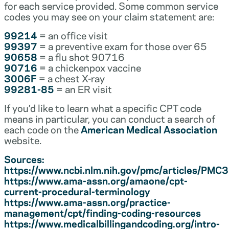
for each service provided. Some common service
codes you may see on your claim statement are:
99214
= an office visit
99397
= a preventive exam for those over 65
90658
= a flu shot 90716
90716
= a chickenpox vaccine
3006F
= a chest X-ray
99281-85
= an ER visit
If you’d like to learn what a specific CPT code
means in particular, you can conduct a search of
each code on the
American Medical Association
website.
Sources:
https://www.ncbi.nlm.nih.gov/pmc/articles/PM
https://www.ama-assn.org/amaone/cpt-
current-procedural-terminology
https://www.ama-assn.org/practice-
management/cpt/finding-coding-resources
https://www.medicalbillingandcoding.org/intro-