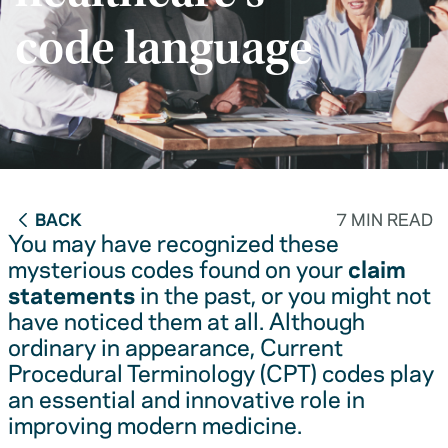
code language
BACK
7 MIN READ
You may have recognized these
mysterious codes found on your
claim
statements
in the past, or you might not
have noticed them at all. Although
ordinary in appearance, Current
Procedural Terminology (CPT) codes play
an essential and innovative role in
improving modern medicine.