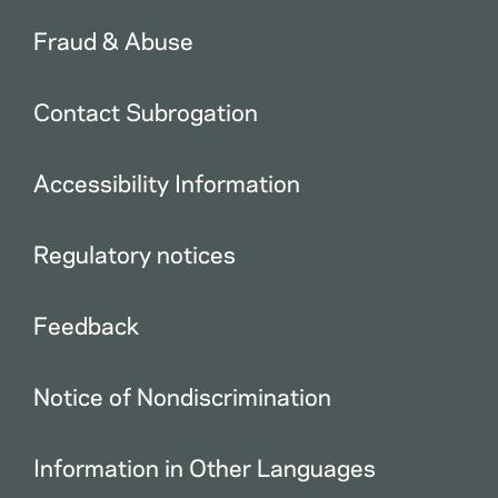
Fraud & Abuse
Contact Subrogation
Accessibility Information
Regulatory notices
Feedback
Notice of Nondiscrimination
Information in Other Languages