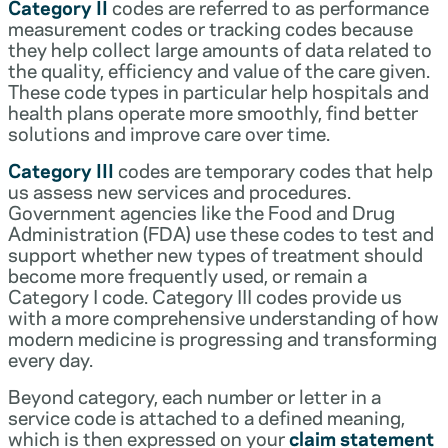
Category II
codes are referred to as performance
measurement codes or tracking codes because
they help collect large amounts of data related to
the quality, efficiency and value of the care given.
These code types in particular help hospitals and
health plans operate more smoothly, find better
solutions and improve care over time.
Category III
codes are temporary codes that help
us assess new services and procedures.
Government agencies like the Food and Drug
Administration (FDA) use these codes to test and
support whether new types of treatment should
become more frequently used, or remain a
Category I code. Category III codes provide us
with a more comprehensive understanding of how
modern medicine is progressing and transforming
every day.
Beyond category, each number or letter in a
service code is attached to a defined meaning,
which is then expressed on your
claim statement