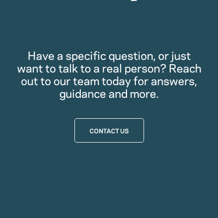
Have a specific question, or just
want to talk to a real person? Reach
out to our team today for answers,
guidance and more.
CONTACT US