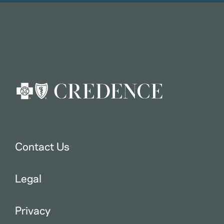
Contact Us
Legal
Privacy