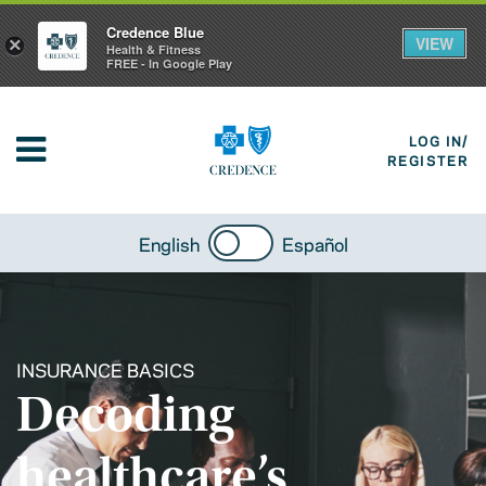
Credence Blue
VIEW
×
Health & Fitness
FREE - In Google Play
LOG IN/
REGISTER
English
Español
INSURANCE BASICS
Decoding
healthcare’s