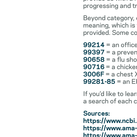
progressing and t
Beyond category, e
meaning, which is
provided. Some co
99214
= an office
99397
= a preven
90658
= a flu sh
90716
= a chicke
3006F
= a chest 
99281-85
= an ER
If you’d like to l
a search of each 
Sources:
https://www.ncb
https://www.ama-
https://www.ama-