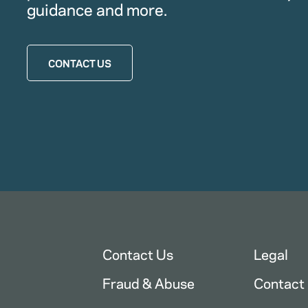
guidance and more.
CONTACT US
Contact Us
Legal
Fraud & Abuse
Contact