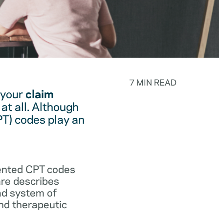
7 MIN READ
 your
claim
at all. Although
PT) codes play an
.
vented CPT codes
are describes
ad system of
and therapeutic