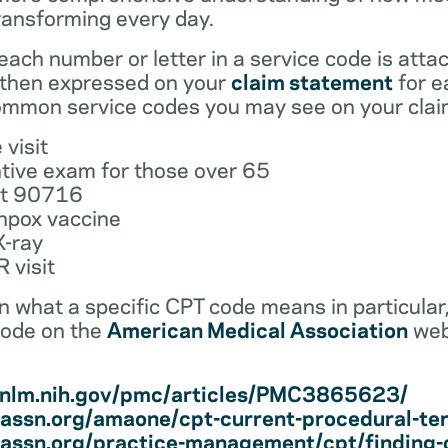
ransforming every day.
ach number or letter in a service code is atta
 then expressed on your
claim statement
for e
mmon service codes you may see on your clai
 visit
tive exam for those over 65
ot 90716
npox vaccine
X-ray
 visit
earn what a specific CPT code means in particula
code on the
American Medical Association
web
i.nlm.nih.gov/pmc/articles/PMC3865623/
assn.org/amaone/cpt-current-procedural-te
assn.org/practice-management/cpt/finding-