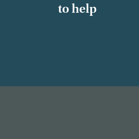
to help