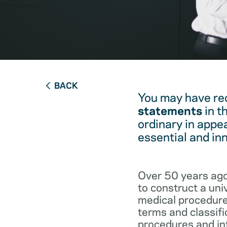
BACK
You may have re
statements
in t
ordinary in appe
essential and in
Over 50 years ago
to construct a un
medical procedure
terms and classifi
procedures and int