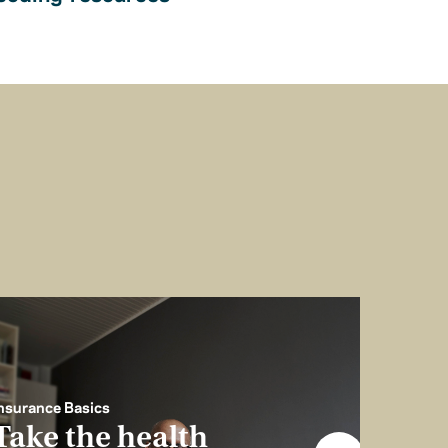
nsurance Basics
Take the health