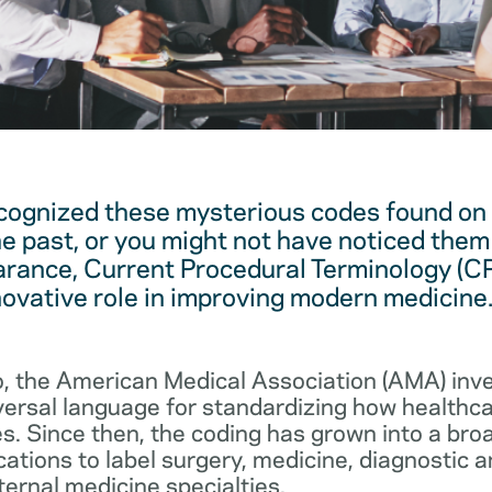
cognized these mysterious codes found on
he past, or you might not have noticed them 
arance, Current Procedural Terminology (C
novative role in improving modern medicine
, the American Medical Association (AMA) in
iversal language for standardizing how healthc
s. Since then, the coding has grown into a bro
cations to label surgery, medicine, diagnostic 
ernal medicine specialties.