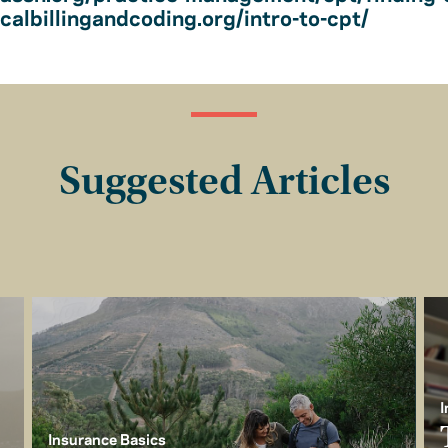
albillingandcoding.org/intro-to-cpt/
Suggested Articles
I
Insurance Basics