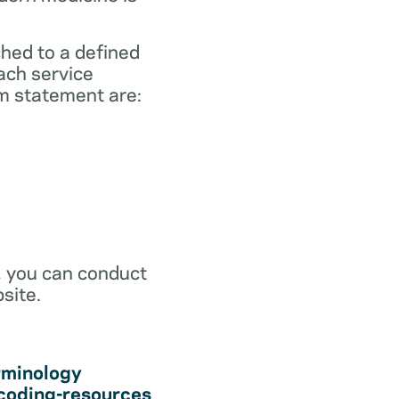
ched to a defined
ach service
m statement are:
r, you can conduct
site.
rminology
coding-resources