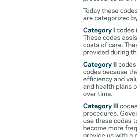
Today these codes
are categorized b
Category I
codes i
These codes assist
costs of care. Th
provided during the
Category II
codes 
codes because they
efficiency and val
and health plans 
over time.
Category III
codes
procedures. Gover
use these codes t
become more frequ
provide us with a