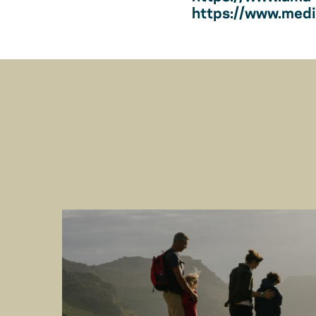
https://www.medic