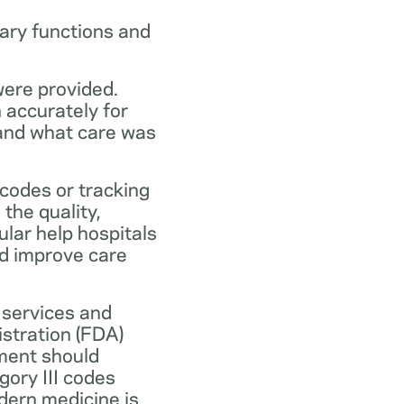
ary functions and
were provided.
n accurately for
 and what care was
codes or tracking
the quality,
ular help hospitals
nd improve care
 services and
stration (FDA)
ment should
ory III codes
dern medicine is