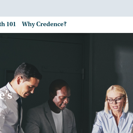
th 101
Why Credence?
e’s