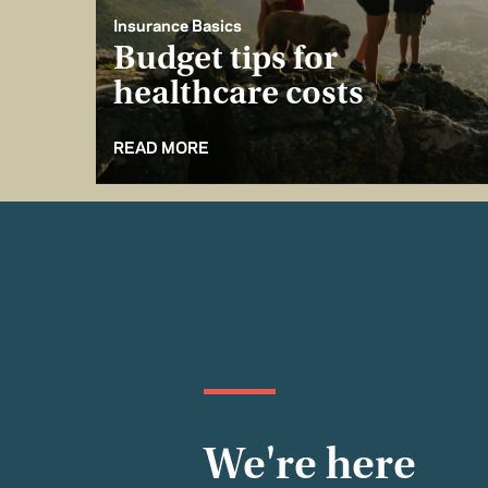
Insurance Basics
Budget tips for
healthcare costs
READ MORE
We're here