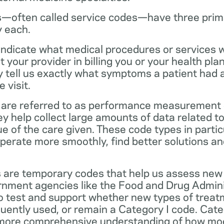
—often called service codes—have three prim
y each.
ndicate what medical procedures or services 
 your provider in billing you or your health pla
ey tell us exactly what symptoms a patient had
 visit.
are referred to as performance measurement 
 help collect large amounts of data related to 
ue of the care given. These code types in partic
operate more smoothly, find better solutions a
 are temporary codes that help us assess new
nment agencies like the Food and Drug Admini
o test and support whether new types of treat
ently used, or remain a Category I code. Categ
 more comprehensive understanding of how mo