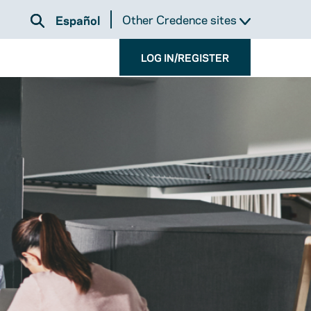
Other Credence sites
Español
LOG IN/REGISTER