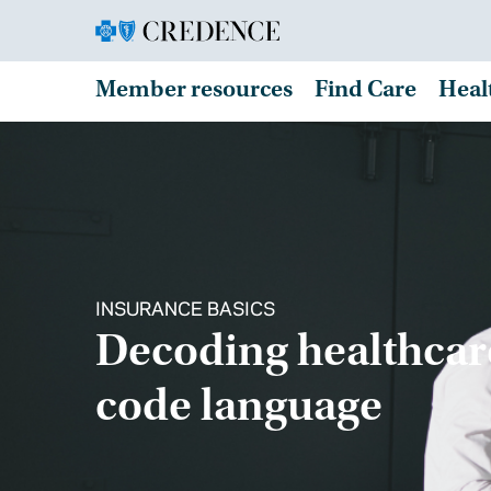
Member resources
Find Care
Heal
INSURANCE BASICS
Decoding healthcar
code language