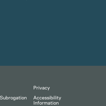
Privacy
 Subrogation
Accessibility
Information