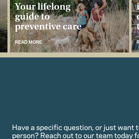
Your lifelong
guide to
preventive care
READ MORE
Have a specific question, or just want to
person? Reach out to our team today f