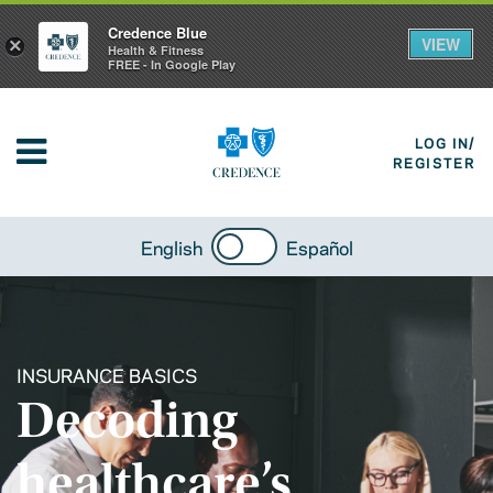
Credence Blue
VIEW
×
Health & Fitness
FREE - In Google Play
LOG IN/
REGISTER
English
Español
INSURANCE BASICS
Decoding
healthcare’s