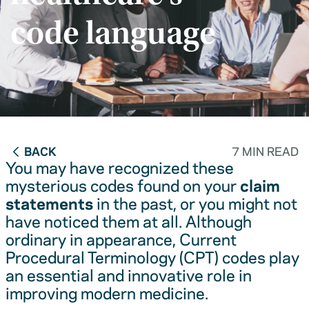
code language
BACK
7 MIN READ
You may have recognized these
mysterious codes found on your
claim
statements
in the past, or you might not
have noticed them at all. Although
ordinary in appearance, Current
Procedural Terminology (CPT) codes play
an essential and innovative role in
improving modern medicine.