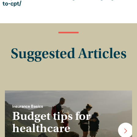
to-cpt/
Suggested Articles
Insurance Basics
Budget tips for
healthcare