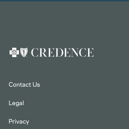
Contact Us
Legal
Privacy