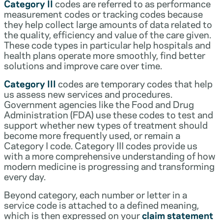
Category II
codes are referred to as performance
measurement codes or tracking codes because
they help collect large amounts of data related to
the quality, efficiency and value of the care given.
These code types in particular help hospitals and
health plans operate more smoothly, find better
solutions and improve care over time.
Category III
codes are temporary codes that help
us assess new services and procedures.
Government agencies like the Food and Drug
Administration (FDA) use these codes to test and
support whether new types of treatment should
become more frequently used, or remain a
Category I code. Category III codes provide us
with a more comprehensive understanding of how
modern medicine is progressing and transforming
every day.
Beyond category, each number or letter in a
service code is attached to a defined meaning,
which is then expressed on your
claim statement