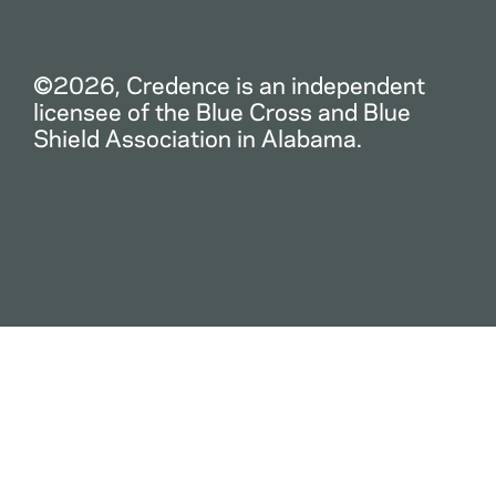
©2026, Credence is an independent
licensee of the Blue Cross and Blue
Shield Association in Alabama.