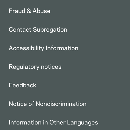
Fraud & Abuse
Contact Subrogation
Accessibility Information
Regulatory notices
Feedback
Notice of Nondiscrimination
Information in Other Languages