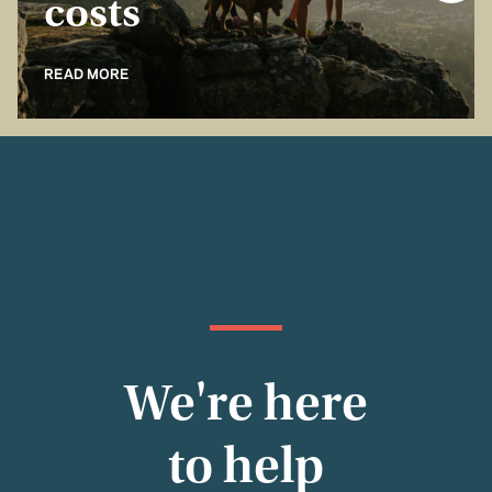
costs
READ MORE
We're here
to help