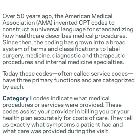
Over 50 years ago, the American Medical
Association (AMA) invented CPT codes to
construct a universal language for standardizing
how healthcare describes medical procedures.
Since then, the coding has grown into a broad
system of terms and classifications to label
surgery, medicine, diagnostic and therapeutic
procedures and internal medicine specialties.
Today these codes—often called service codes—
have three primary functions and are categorized
by each.
Category I
codes indicate what medical
procedures or services were provided. These
codes assist your provider in billing you or your
health plan accurately for costs of care. They tell
us exactly what symptoms a patient had and
what care was provided during the visit.