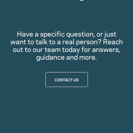
Have a specific question, or just
want to talk to a real person? Reach
out to our team today for answers,
guidance and more.
CONTACT US