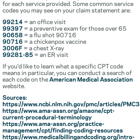
for each service provided. Some common service
codes you may see on your claim statement are:
99214
= an office visit
99397
= a preventive exam for those over 65
90658
= a flu shot 90716
90716
= a chickenpox vaccine
3006F
= a chest X-ray
99281-85
= an ER visit
If you’d like to learn what a specific CPT code
means in particular, you can conduct a search of
each code on the
American Medical Association
website.
Sources:
https://www.ncbi.nlm.nih.gov/pmc/articles/PM
https://www.ama-assn.org/amaone/cpt-
current-procedural-terminology
https://www.ama-assn.org/practice-
management/cpt/finding-coding-resources
https://www.medicalbillingandcoding.org/intro-