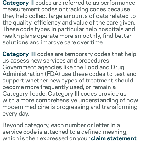
Category II
codes are referred to as performance
measurement codes or tracking codes because
they help collect large amounts of data related to
the quality, efficiency and value of the care given.
These code types in particular help hospitals and
health plans operate more smoothly, find better
solutions and improve care over time.
Category III
codes are temporary codes that help
us assess new services and procedures.
Government agencies like the Food and Drug
Administration (FDA) use these codes to test and
support whether new types of treatment should
become more frequently used, or remain a
Category I code. Category III codes provide us
with a more comprehensive understanding of how
modern medicine is progressing and transforming
every day.
Beyond category, each number or letter in a
service code is attached to a defined meaning,
which is then expressed on your
claim statement