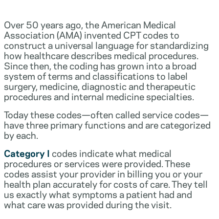
Over 50 years ago, the American Medical
Association (AMA) invented CPT codes to
construct a universal language for standardizing
how healthcare describes medical procedures.
Since then, the coding has grown into a broad
system of terms and classifications to label
surgery, medicine, diagnostic and therapeutic
procedures and internal medicine specialties.
Today these codes—often called service codes—
have three primary functions and are categorized
by each.
Category I
codes indicate what medical
procedures or services were provided. These
codes assist your provider in billing you or your
health plan accurately for costs of care. They tell
us exactly what symptoms a patient had and
what care was provided during the visit.