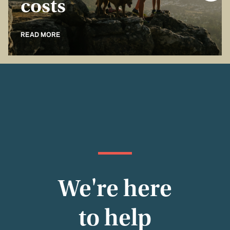
costs
READ MORE
We're here
to help