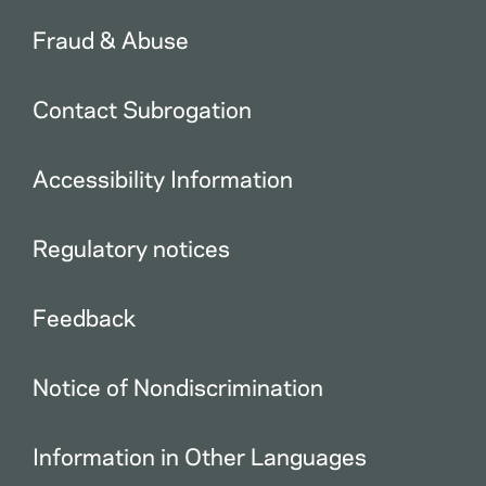
Fraud & Abuse
Contact Subrogation
Accessibility Information
Regulatory notices
Feedback
Notice of Nondiscrimination
Information in Other Languages