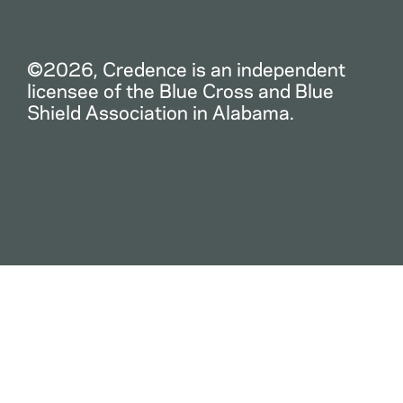
©2026, Credence is an independent
licensee of the Blue Cross and Blue
Shield Association in Alabama.