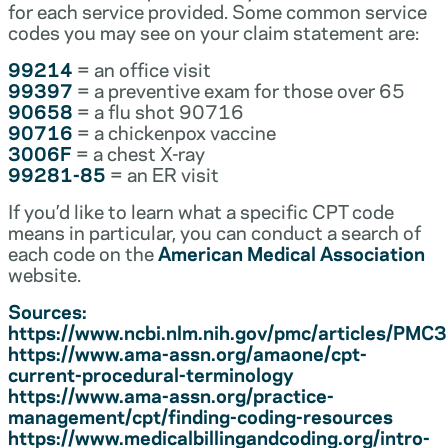
for each service provided. Some common service
codes you may see on your claim statement are:
99214
= an office visit
99397
= a preventive exam for those over 65
90658
= a flu shot 90716
90716
= a chickenpox vaccine
3006F
= a chest X-ray
99281-85
= an ER visit
If you’d like to learn what a specific CPT code
means in particular, you can conduct a search of
each code on the
American Medical Association
website.
Sources:
https://www.ncbi.nlm.nih.gov/pmc/articles/PM
https://www.ama-assn.org/amaone/cpt-
current-procedural-terminology
https://www.ama-assn.org/practice-
management/cpt/finding-coding-resources
https://www.medicalbillingandcoding.org/intro-