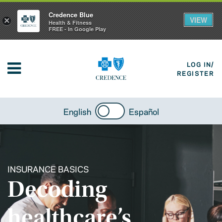
Credence Blue
VIEW
×
Health & Fitness
FREE - In Google Play
LOG IN/
REGISTER
English
Español
INSURANCE BASICS
Decoding
healthcare’s