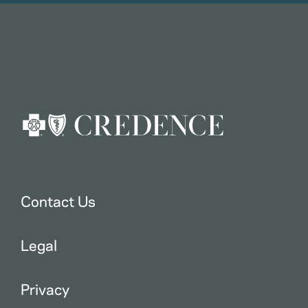
Contact Us
Legal
Privacy