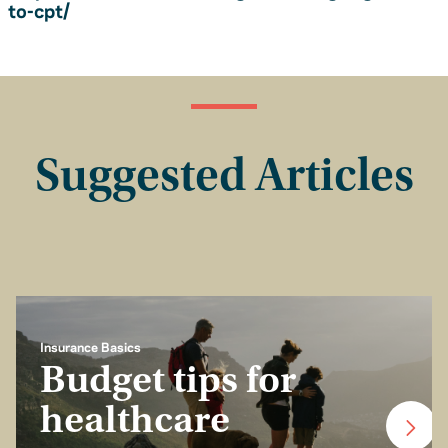
to-cpt/
Suggested Articles
Insurance Basics
Budget tips for
healthcare