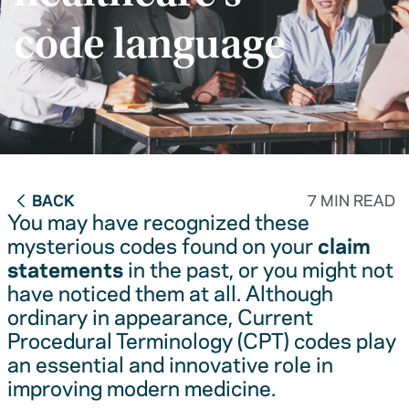
code language
BACK
7 MIN READ
You may have recognized these
mysterious codes found on your
claim
statements
in the past, or you might not
have noticed them at all. Although
ordinary in appearance, Current
Procedural Terminology (CPT) codes play
an essential and innovative role in
improving modern medicine.