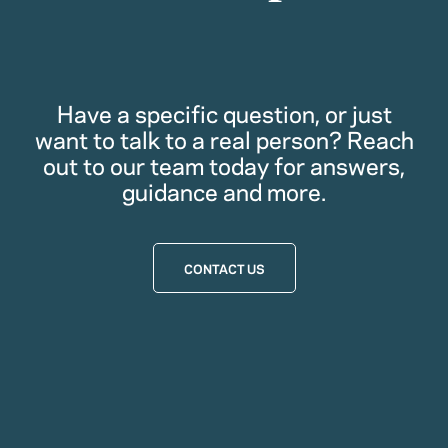
Have a specific question, or just
want to talk to a real person? Reach
out to our team today for answers,
guidance and more.
CONTACT US