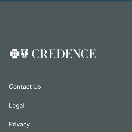
Contact Us
Legal
Privacy