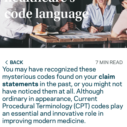
code language
BACK
7 MIN READ
You may have recognized these
mysterious codes found on your
claim
statements
in the past, or you might not
have noticed them at all. Although
ordinary in appearance, Current
Procedural Terminology (CPT) codes play
an essential and innovative role in
improving modern medicine.