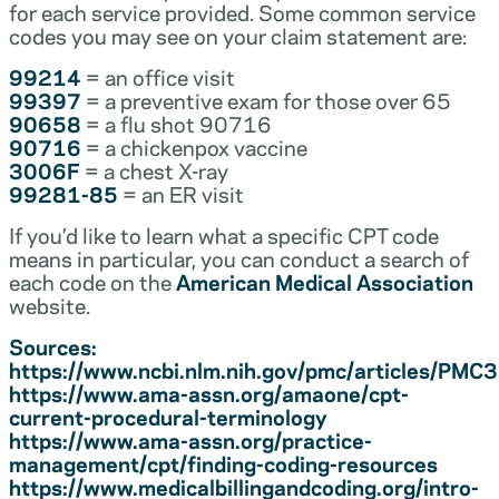
for each service provided. Some common service
codes you may see on your claim statement are:
99214
= an office visit
99397
= a preventive exam for those over 65
90658
= a flu shot 90716
90716
= a chickenpox vaccine
3006F
= a chest X-ray
99281-85
= an ER visit
If you’d like to learn what a specific CPT code
means in particular, you can conduct a search of
each code on the
American Medical Association
website.
Sources:
https://www.ncbi.nlm.nih.gov/pmc/articles/PM
https://www.ama-assn.org/amaone/cpt-
current-procedural-terminology
https://www.ama-assn.org/practice-
management/cpt/finding-coding-resources
https://www.medicalbillingandcoding.org/intro-