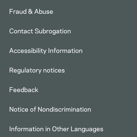
Fraud & Abuse
Contact Subrogation
Accessibility Information
Regulatory notices
Feedback
Notice of Nondiscrimination
Information in Other Languages