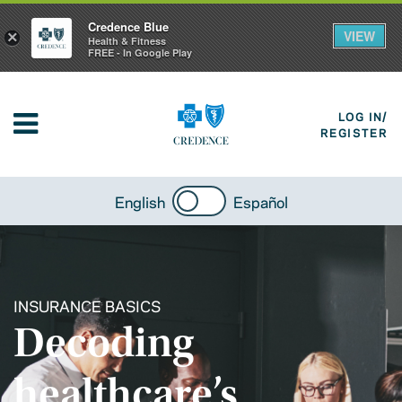
Credence Blue
VIEW
×
Health & Fitness
FREE - In Google Play
LOG IN/
REGISTER
English
Español
INSURANCE BASICS
Decoding
healthcare’s