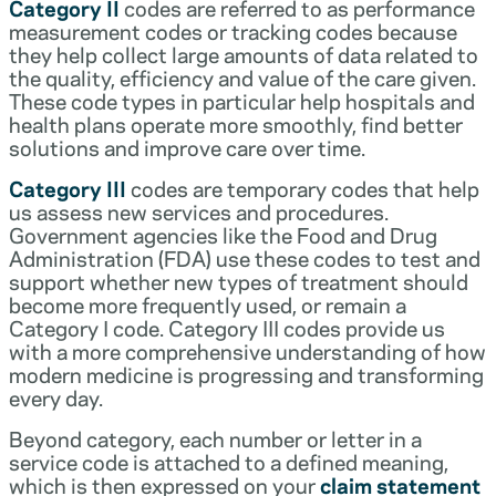
Category II
codes are referred to as performance
measurement codes or tracking codes because
they help collect large amounts of data related to
the quality, efficiency and value of the care given.
These code types in particular help hospitals and
health plans operate more smoothly, find better
solutions and improve care over time.
Category III
codes are temporary codes that help
us assess new services and procedures.
Government agencies like the Food and Drug
Administration (FDA) use these codes to test and
support whether new types of treatment should
become more frequently used, or remain a
Category I code. Category III codes provide us
with a more comprehensive understanding of how
modern medicine is progressing and transforming
every day.
Beyond category, each number or letter in a
service code is attached to a defined meaning,
which is then expressed on your
claim statement