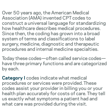
Over 50 years ago, the American Medical
Association (AMA) invented CPT codes to
construct a universal language for standardizing
how healthcare describes medical procedures.
Since then, the coding has grown into a broad
system of terms and classifications to label
surgery, medicine, diagnostic and therapeutic
procedures and internal medicine specialties.
Today these codes—often called service codes—
have three primary functions and are categorized
by each.
Category I
codes indicate what medical
procedures or services were provided. These
codes assist your provider in billing you or your
health plan accurately for costs of care. They tell
us exactly what symptoms a patient had and
what care was provided during the visit.