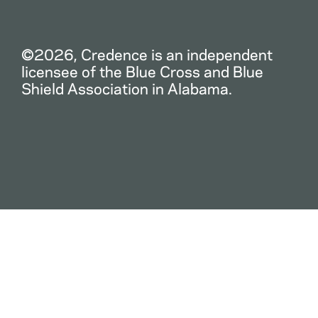
©2026, Credence is an independent
licensee of the Blue Cross and Blue
Shield Association in Alabama.