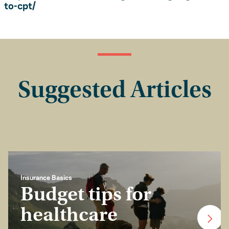
to-cpt/
Suggested Articles
Insurance Basics
Budget tips for
healthcare