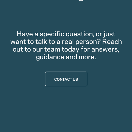
Have a specific question, or just
want to talk to a real person? Reach
out to our team today for answers,
guidance and more.
CONTACT US