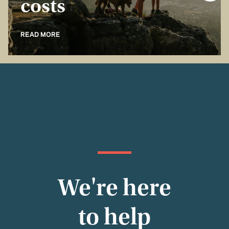
costs
READ MORE
We're here
to help