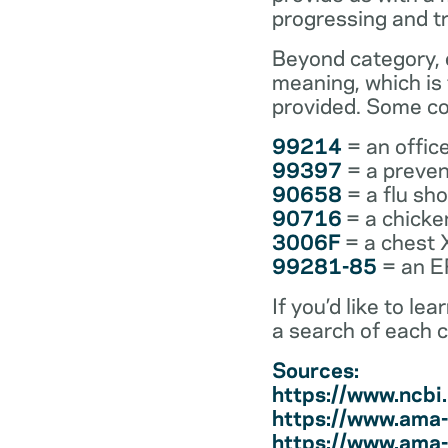
progressing and t
Beyond category, e
meaning, which is
provided. Some co
99214
= an office
99397
= a preven
90658
= a flu sh
90716
= a chicke
3006F
= a chest 
99281-85
= an ER
If you’d like to l
a search of each 
Sources:
https://www.ncb
https://www.ama-
https://www.ama-