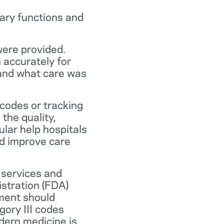
ary functions and
were provided.
n accurately for
 and what care was
codes or tracking
the quality,
ular help hospitals
nd improve care
 services and
stration (FDA)
ment should
ory III codes
dern medicine is