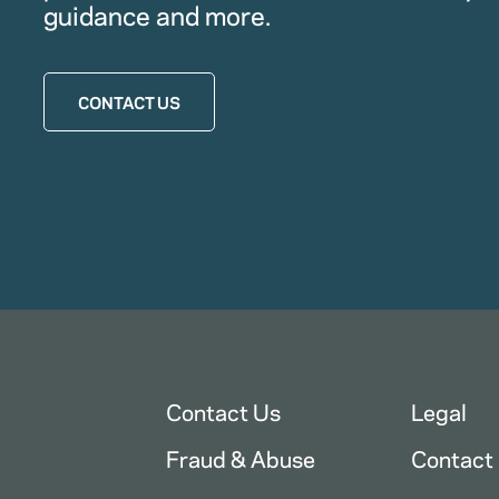
guidance and more.
CONTACT US
Contact Us
Legal
Fraud & Abuse
Contact