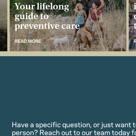
Your lifelong
guide to
preventive care
READ MORE
Have a specific question, or just want to
person? Reach out to our team today f