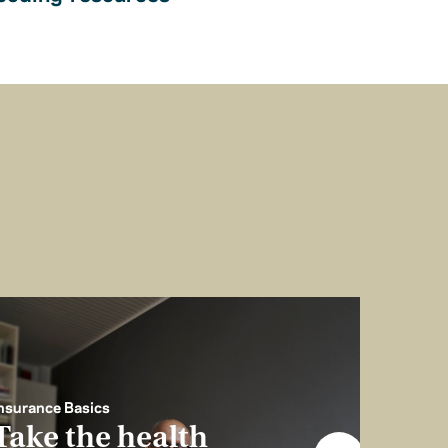
nsurance Basics
Take the health