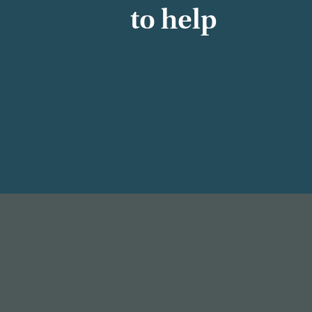
to help