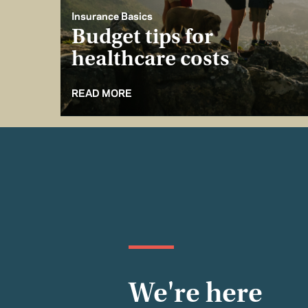
Insurance Basics
Budget tips for
healthcare costs
READ MORE
We're here