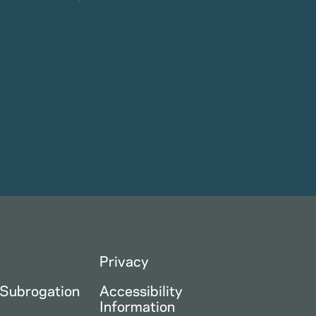
Privacy
 Subrogation
Accessibility
Information