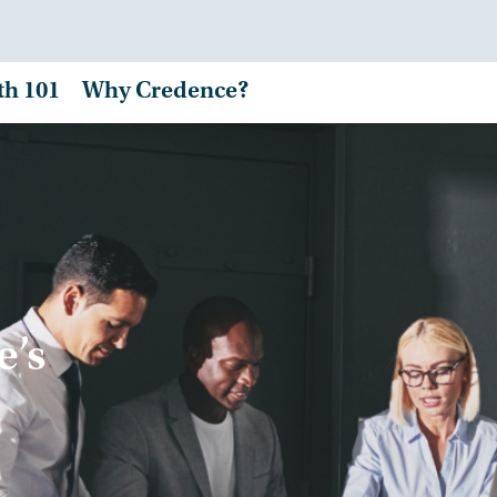
th 101
Why Credence?
e’s