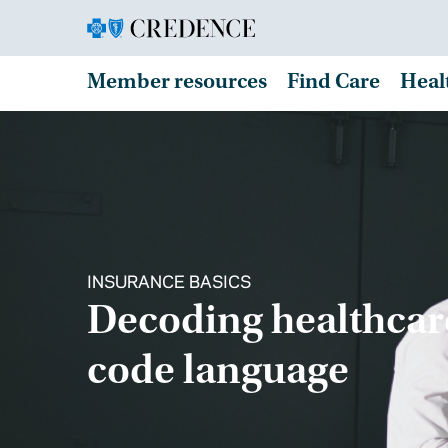
Member resources
Find Care
Heal
INSURANCE BASICS
Decoding healthcar
code language