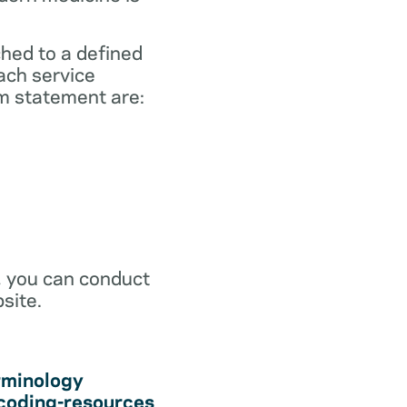
ched to a defined
ach service
m statement are:
r, you can conduct
site.
rminology
coding-resources