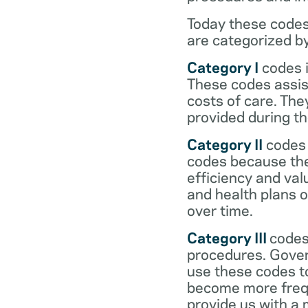
Today these codes
are categorized b
Category I
codes i
These codes assist
costs of care. Th
provided during the
Category II
codes 
codes because they
efficiency and val
and health plans 
over time.
Category III
codes
procedures. Gover
use these codes t
become more frequ
provide us with a