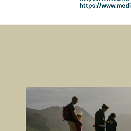
https://www.medic