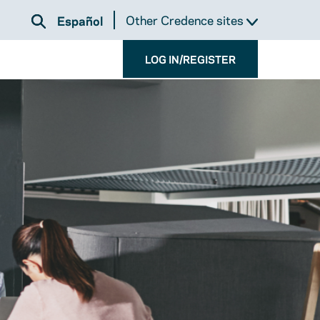
Other Credence sites
Español
LOG IN/REGISTER