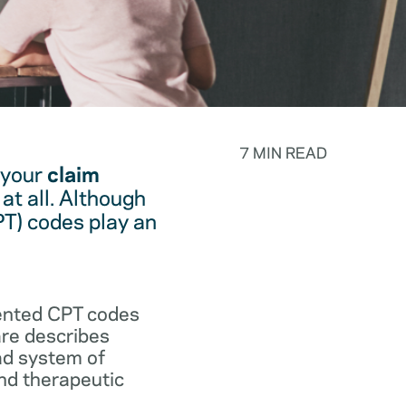
7 MIN READ
 your
claim
at all. Although
PT) codes play an
.
vented CPT codes
are describes
ad system of
and therapeutic