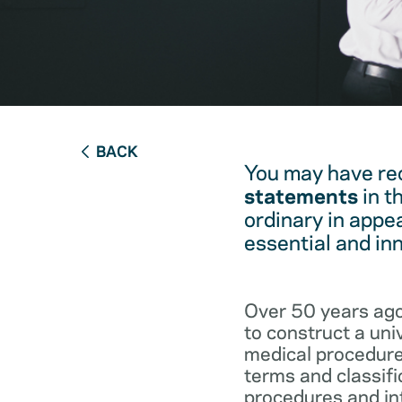
BACK
You may have re
statements
in t
ordinary in appe
essential and in
Over 50 years ago
to construct a un
medical procedure
terms and classifi
procedures and int