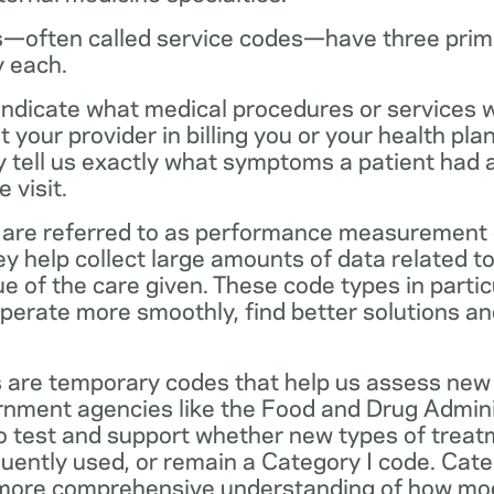
—often called service codes—have three prim
y each.
ndicate what medical procedures or services 
 your provider in billing you or your health pla
ey tell us exactly what symptoms a patient had
 visit.
are referred to as performance measurement 
 help collect large amounts of data related to 
ue of the care given. These code types in partic
operate more smoothly, find better solutions a
 are temporary codes that help us assess new
nment agencies like the Food and Drug Admini
o test and support whether new types of treat
ently used, or remain a Category I code. Categ
 more comprehensive understanding of how mo