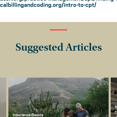
albillingandcoding.org/intro-to-cpt/
Suggested Articles
I
Insurance Basics