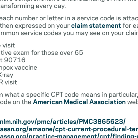
ransforming every day.
ach number or letter in a service code is atta
 then expressed on your
claim statement
for e
mmon service codes you may see on your clai
 visit
tive exam for those over 65
ot 90716
npox vaccine
X-ray
 visit
earn what a specific CPT code means in particula
code on the
American Medical Association
web
i.nlm.nih.gov/pmc/articles/PMC3865623/
assn.org/amaone/cpt-current-procedural-te
assn.org/practice-management/cpt/finding-