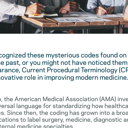
cognized these mysterious codes found on
he past, or you might not have noticed them 
arance, Current Procedural Terminology (C
novative role in improving modern medicine
, the American Medical Association (AMA) in
iversal language for standardizing how healthc
s. Since then, the coding has grown into a bro
cations to label surgery, medicine, diagnostic 
ernal medicine specialties.