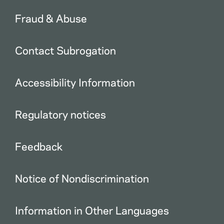
Fraud & Abuse
Contact Subrogation
Accessibility Information
Regulatory notices
Feedback
Notice of Nondiscrimination
Information in Other Languages