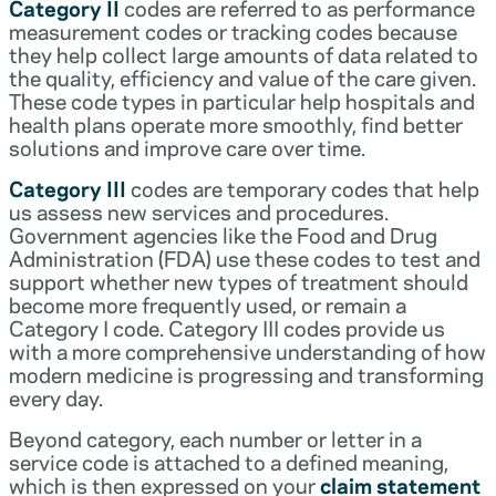
Category II
codes are referred to as performance
measurement codes or tracking codes because
they help collect large amounts of data related to
the quality, efficiency and value of the care given.
These code types in particular help hospitals and
health plans operate more smoothly, find better
solutions and improve care over time.
Category III
codes are temporary codes that help
us assess new services and procedures.
Government agencies like the Food and Drug
Administration (FDA) use these codes to test and
support whether new types of treatment should
become more frequently used, or remain a
Category I code. Category III codes provide us
with a more comprehensive understanding of how
modern medicine is progressing and transforming
every day.
Beyond category, each number or letter in a
service code is attached to a defined meaning,
which is then expressed on your
claim statement