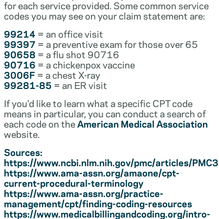
for each service provided. Some common service
codes you may see on your claim statement are:
99214
= an office visit
99397
= a preventive exam for those over 65
90658
= a flu shot 90716
90716
= a chickenpox vaccine
3006F
= a chest X-ray
99281-85
= an ER visit
If you’d like to learn what a specific CPT code
means in particular, you can conduct a search of
each code on the
American Medical Association
website.
Sources:
https://www.ncbi.nlm.nih.gov/pmc/articles/PM
https://www.ama-assn.org/amaone/cpt-
current-procedural-terminology
https://www.ama-assn.org/practice-
management/cpt/finding-coding-resources
https://www.medicalbillingandcoding.org/intro-