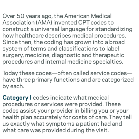
Over 50 years ago, the American Medical
Association (AMA) invented CPT codes to
construct a universal language for standardizing
how healthcare describes medical procedures.
Since then, the coding has grown into a broad
system of terms and classifications to label
surgery, medicine, diagnostic and therapeutic
procedures and internal medicine specialties.
Today these codes—often called service codes—
have three primary functions and are categorized
by each.
Category I
codes indicate what medical
procedures or services were provided. These
codes assist your provider in billing you or your
health plan accurately for costs of care. They tell
us exactly what symptoms a patient had and
what care was provided during the visit.