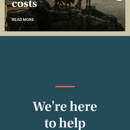
costs
READ MORE
We're here
to help