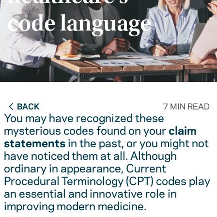
code language
BACK
7 MIN READ
You may have recognized these
mysterious codes found on your
claim
statements
in the past, or you might not
have noticed them at all. Although
ordinary in appearance, Current
Procedural Terminology (CPT) codes play
an essential and innovative role in
improving modern medicine.