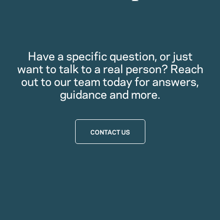
Have a specific question, or just
want to talk to a real person? Reach
out to our team today for answers,
guidance and more.
CONTACT US