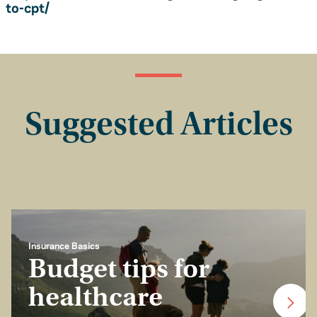
to-cpt/
Suggested Articles
Insurance Basics
Budget tips for
healthcare