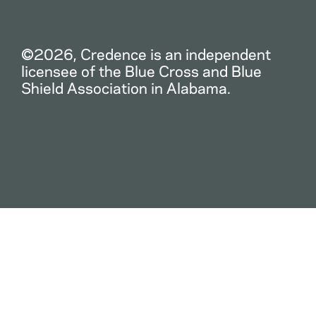
©2026, Credence is an independent
licensee of the Blue Cross and Blue
Shield Association in Alabama.