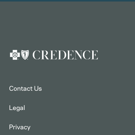
Contact Us
Legal
Privacy