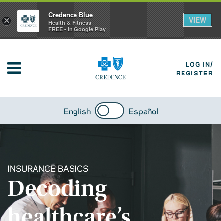
Credence Blue
VIEW
×
Health & Fitness
FREE - In Google Play
LOG IN/
REGISTER
English
Español
INSURANCE BASICS
Decoding
healthcare’s