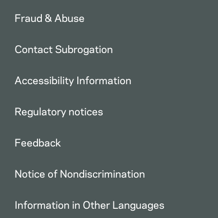
Fraud & Abuse
Contact Subrogation
Accessibility Information
Regulatory notices
Feedback
Notice of Nondiscrimination
Information in Other Languages