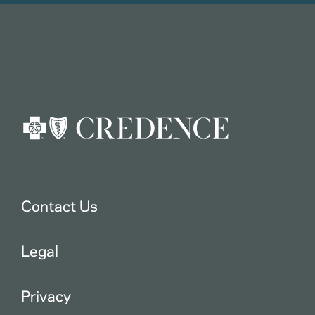
Contact Us
Legal
Privacy