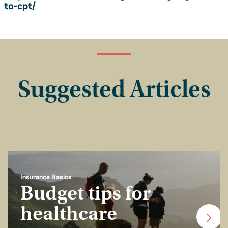
to-cpt/
Suggested Articles
Insurance Basics
Budget tips for
healthcare