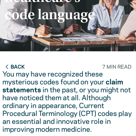
code language
BACK
7 MIN READ
You may have recognized these
mysterious codes found on your
claim
statements
in the past, or you might not
have noticed them at all. Although
ordinary in appearance, Current
Procedural Terminology (CPT) codes play
an essential and innovative role in
improving modern medicine.