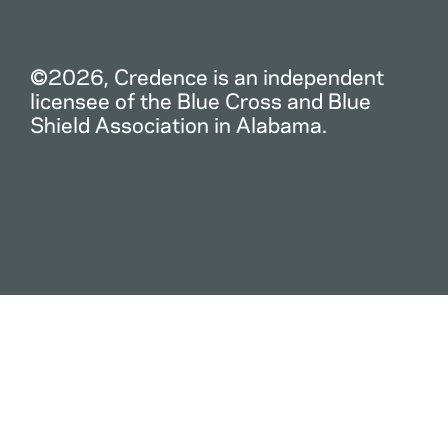
©2026, Credence is an independent
licensee of the Blue Cross and Blue
Shield Association in Alabama.