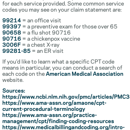
for each service provided. Some common service
codes you may see on your claim statement are:
99214
= an office visit
99397
= a preventive exam for those over 65
90658
= a flu shot 90716
90716
= a chickenpox vaccine
3006F
= a chest X-ray
99281-85
= an ER visit
If you’d like to learn what a specific CPT code
means in particular, you can conduct a search of
each code on the
American Medical Association
website.
Sources:
https://www.ncbi.nlm.nih.gov/pmc/articles/PM
https://www.ama-assn.org/amaone/cpt-
current-procedural-terminology
https://www.ama-assn.org/practice-
management/cpt/finding-coding-resources
https://www.medicalbillingandcoding.org/intro-