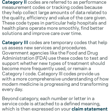
Category II
codes are referred to as performance
measurement codes or tracking codes because
they help collect large amounts of data related to
the quality, efficiency and value of the care given.
These code types in particular help hospitals and
health plans operate more smoothly, find better
solutions and improve care over time.
Category III
codes are temporary codes that help
us assess new services and procedures.
Government agencies like the Food and Drug
Administration (FDA) use these codes to test and
support whether new types of treatment should
become more frequently used, or remain a
Category I code. Category III codes provide us
with a more comprehensive understanding of how
modern medicine is progressing and transforming
every day.
Beyond category, each number or letter in a
service code is attached to a defined meaning,
which is then expressed on your
claim statement