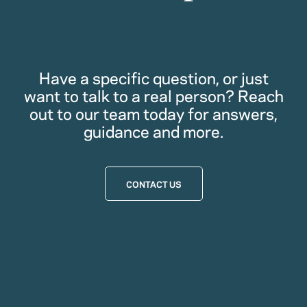
Have a specific question, or just
want to talk to a real person? Reach
out to our team today for answers,
guidance and more.
CONTACT US