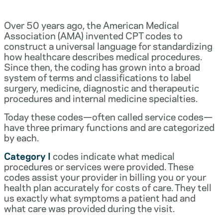
Over 50 years ago, the American Medical
Association (AMA) invented CPT codes to
construct a universal language for standardizing
how healthcare describes medical procedures.
Since then, the coding has grown into a broad
system of terms and classifications to label
surgery, medicine, diagnostic and therapeutic
procedures and internal medicine specialties.
Today these codes—often called service codes—
have three primary functions and are categorized
by each.
Category I
codes indicate what medical
procedures or services were provided. These
codes assist your provider in billing you or your
health plan accurately for costs of care. They tell
us exactly what symptoms a patient had and
what care was provided during the visit.