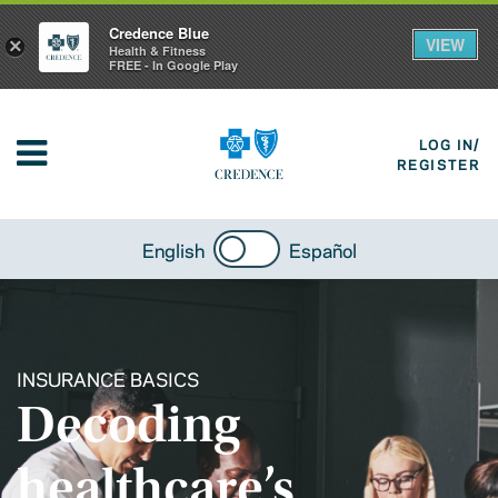
Credence Blue
VIEW
×
Health & Fitness
FREE - In Google Play
LOG IN/
REGISTER
English
Español
INSURANCE BASICS
Decoding
healthcare’s