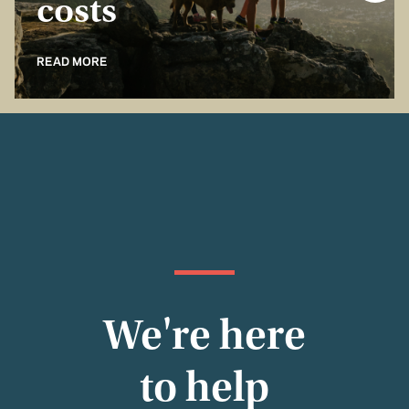
costs
READ MORE
We're here
to help