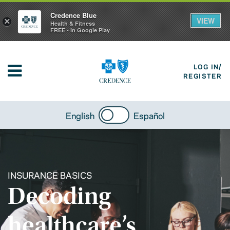
Credence Blue
VIEW
×
Health & Fitness
FREE - In Google Play
LOG IN/
REGISTER
English
Español
INSURANCE BASICS
Decoding
healthcare’s