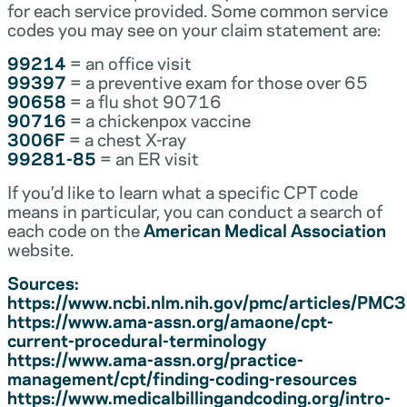
for each service provided. Some common service
codes you may see on your claim statement are:
99214
= an office visit
99397
= a preventive exam for those over 65
90658
= a flu shot 90716
90716
= a chickenpox vaccine
3006F
= a chest X-ray
99281-85
= an ER visit
If you’d like to learn what a specific CPT code
means in particular, you can conduct a search of
each code on the
American Medical Association
website.
Sources:
https://www.ncbi.nlm.nih.gov/pmc/articles/PM
https://www.ama-assn.org/amaone/cpt-
current-procedural-terminology
https://www.ama-assn.org/practice-
management/cpt/finding-coding-resources
https://www.medicalbillingandcoding.org/intro-