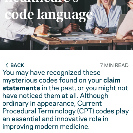
code language
BACK
7 MIN READ
You may have recognized these
mysterious codes found on your
claim
statements
in the past, or you might not
have noticed them at all. Although
ordinary in appearance, Current
Procedural Terminology (CPT) codes play
an essential and innovative role in
improving modern medicine.