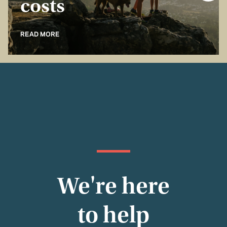
costs
READ MORE
We're here
to help