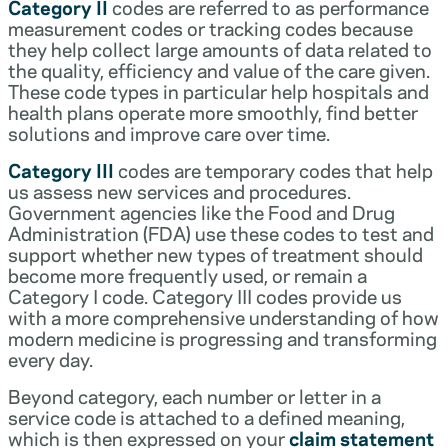
Category II
codes are referred to as performance
measurement codes or tracking codes because
they help collect large amounts of data related to
the quality, efficiency and value of the care given.
These code types in particular help hospitals and
health plans operate more smoothly, find better
solutions and improve care over time.
Category III
codes are temporary codes that help
us assess new services and procedures.
Government agencies like the Food and Drug
Administration (FDA) use these codes to test and
support whether new types of treatment should
become more frequently used, or remain a
Category I code. Category III codes provide us
with a more comprehensive understanding of how
modern medicine is progressing and transforming
every day.
Beyond category, each number or letter in a
service code is attached to a defined meaning,
which is then expressed on your
claim statement