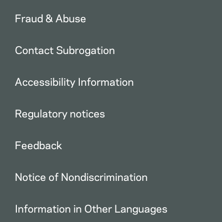
Fraud & Abuse
Contact Subrogation
Accessibility Information
Regulatory notices
Feedback
Notice of Nondiscrimination
Information in Other Languages