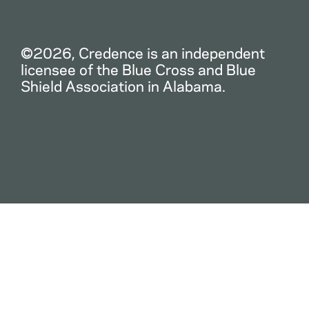
©2026, Credence is an independent
licensee of the Blue Cross and Blue
Shield Association in Alabama.