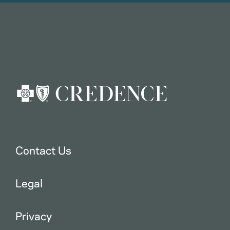
Contact Us
Legal
Privacy