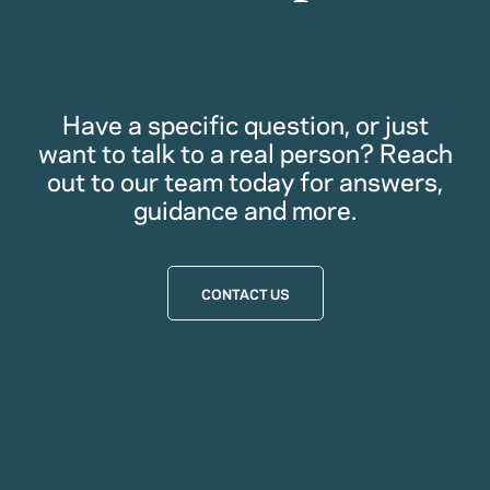
Have a specific question, or just
want to talk to a real person? Reach
out to our team today for answers,
guidance and more.
CONTACT US