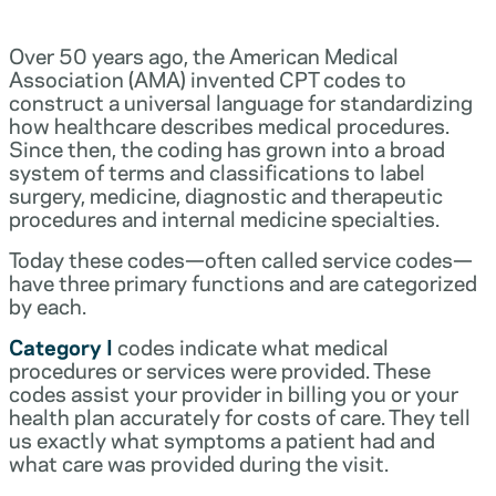
Over 50 years ago, the American Medical
Association (AMA) invented CPT codes to
construct a universal language for standardizing
how healthcare describes medical procedures.
Since then, the coding has grown into a broad
system of terms and classifications to label
surgery, medicine, diagnostic and therapeutic
procedures and internal medicine specialties.
Today these codes—often called service codes—
have three primary functions and are categorized
by each.
Category I
codes indicate what medical
procedures or services were provided. These
codes assist your provider in billing you or your
health plan accurately for costs of care. They tell
us exactly what symptoms a patient had and
what care was provided during the visit.