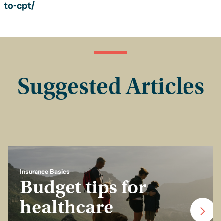
to-cpt/
Suggested Articles
Insurance Basics
Budget tips for
healthcare