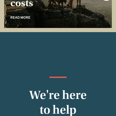
costs
READ MORE
We're here
to help