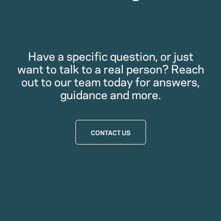
Have a specific question, or just
want to talk to a real person? Reach
out to our team today for answers,
guidance and more.
CONTACT US