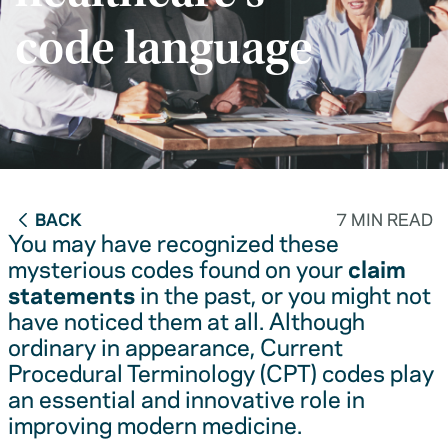
code language
BACK
7 MIN READ
You may have recognized these
mysterious codes found on your
claim
statements
in the past, or you might not
have noticed them at all. Although
ordinary in appearance, Current
Procedural Terminology (CPT) codes play
an essential and innovative role in
improving modern medicine.