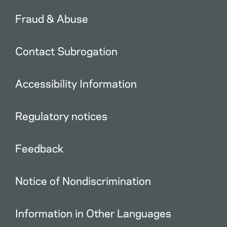
Fraud & Abuse
Contact Subrogation
Accessibility Information
Regulatory notices
Feedback
Notice of Nondiscrimination
Information in Other Languages