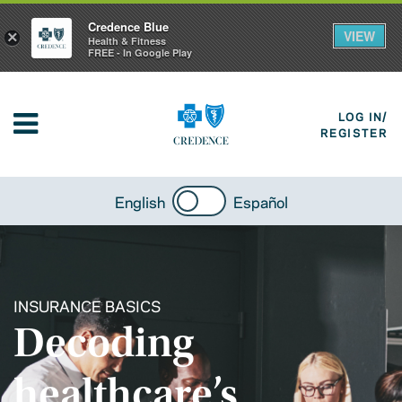
Credence Blue
VIEW
×
Health & Fitness
FREE - In Google Play
LOG IN/
REGISTER
English
Español
INSURANCE BASICS
Decoding
healthcare’s