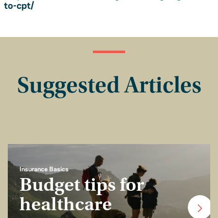
to-cpt/
Suggested Articles
Insurance Basics
Budget tips for
healthcare