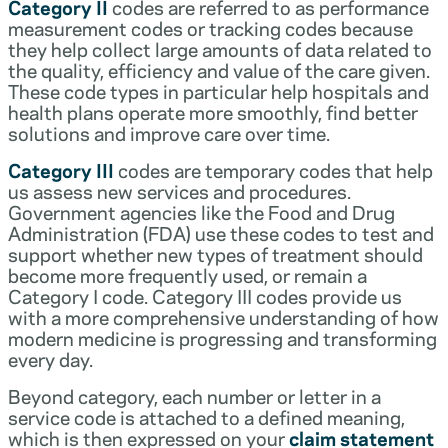
Category II
codes are referred to as performance
measurement codes or tracking codes because
they help collect large amounts of data related to
the quality, efficiency and value of the care given.
These code types in particular help hospitals and
health plans operate more smoothly, find better
solutions and improve care over time.
Category III
codes are temporary codes that help
us assess new services and procedures.
Government agencies like the Food and Drug
Administration (FDA) use these codes to test and
support whether new types of treatment should
become more frequently used, or remain a
Category I code. Category III codes provide us
with a more comprehensive understanding of how
modern medicine is progressing and transforming
every day.
Beyond category, each number or letter in a
service code is attached to a defined meaning,
which is then expressed on your
claim statement