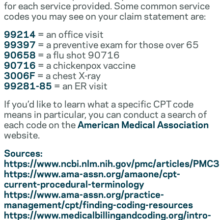
for each service provided. Some common service
codes you may see on your claim statement are:
99214
= an office visit
99397
= a preventive exam for those over 65
90658
= a flu shot 90716
90716
= a chickenpox vaccine
3006F
= a chest X-ray
99281-85
= an ER visit
If you’d like to learn what a specific CPT code
means in particular, you can conduct a search of
each code on the
American Medical Association
website.
Sources:
https://www.ncbi.nlm.nih.gov/pmc/articles/PM
https://www.ama-assn.org/amaone/cpt-
current-procedural-terminology
https://www.ama-assn.org/practice-
management/cpt/finding-coding-resources
https://www.medicalbillingandcoding.org/intro-