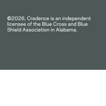
©2026, Credence is an independent
licensee of the Blue Cross and Blue
Shield Association in Alabama.