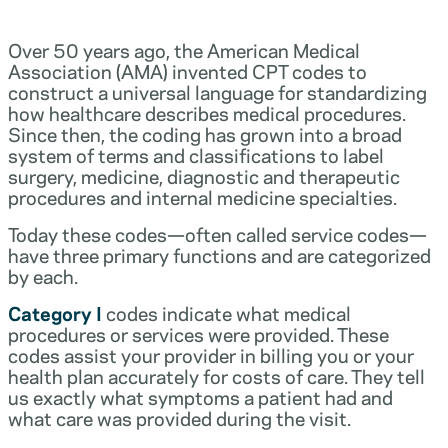
Over 50 years ago, the American Medical
Association (AMA) invented CPT codes to
construct a universal language for standardizing
how healthcare describes medical procedures.
Since then, the coding has grown into a broad
system of terms and classifications to label
surgery, medicine, diagnostic and therapeutic
procedures and internal medicine specialties.
Today these codes—often called service codes—
have three primary functions and are categorized
by each.
Category I
codes indicate what medical
procedures or services were provided. These
codes assist your provider in billing you or your
health plan accurately for costs of care. They tell
us exactly what symptoms a patient had and
what care was provided during the visit.