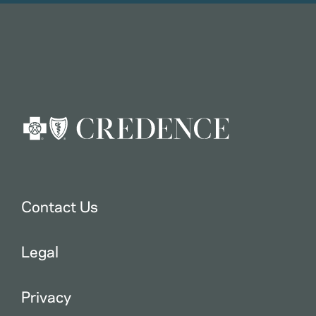
Contact Us
Legal
Privacy