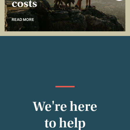
costs
READ MORE
We're here
to help