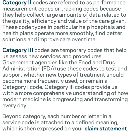
Category II
codes are referred to as performance
measurement codes or tracking codes because
they help collect large amounts of data related to
the quality, efficiency and value of the care given.
These code types in particular help hospitals and
health plans operate more smoothly, find better
solutions and improve care over time.
Category III
codes are temporary codes that help
us assess new services and procedures.
Government agencies like the Food and Drug
Administration (FDA) use these codes to test and
support whether new types of treatment should
become more frequently used, or remain a
Category I code. Category III codes provide us
with a more comprehensive understanding of how
modern medicine is progressing and transforming
every day.
Beyond category, each number or letter in a
service code is attached to a defined meaning,
which is then expressed on your
claim statement