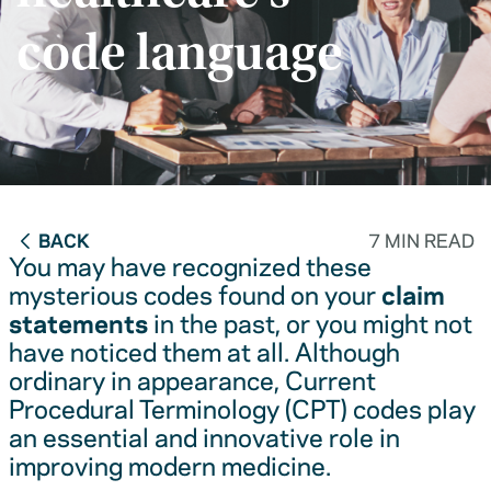
code language
BACK
7 MIN READ
You may have recognized these
mysterious codes found on your
claim
statements
in the past, or you might not
have noticed them at all. Although
ordinary in appearance, Current
Procedural Terminology (CPT) codes play
an essential and innovative role in
improving modern medicine.