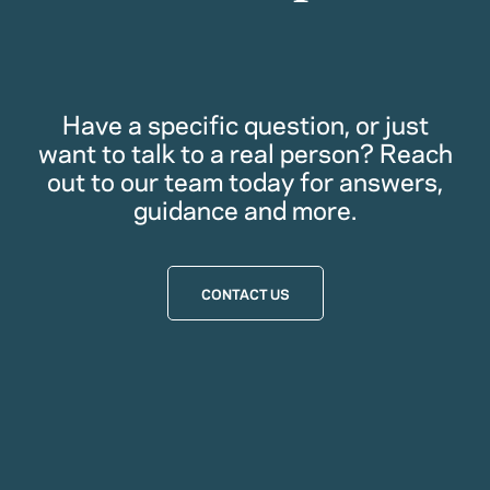
Have a specific question, or just
want to talk to a real person? Reach
out to our team today for answers,
guidance and more.
CONTACT US