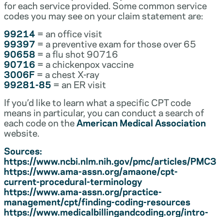
for each service provided. Some common service
codes you may see on your claim statement are:
99214
= an office visit
99397
= a preventive exam for those over 65
90658
= a flu shot 90716
90716
= a chickenpox vaccine
3006F
= a chest X-ray
99281-85
= an ER visit
If you’d like to learn what a specific CPT code
means in particular, you can conduct a search of
each code on the
American Medical Association
website.
Sources:
https://www.ncbi.nlm.nih.gov/pmc/articles/PM
https://www.ama-assn.org/amaone/cpt-
current-procedural-terminology
https://www.ama-assn.org/practice-
management/cpt/finding-coding-resources
https://www.medicalbillingandcoding.org/intro-