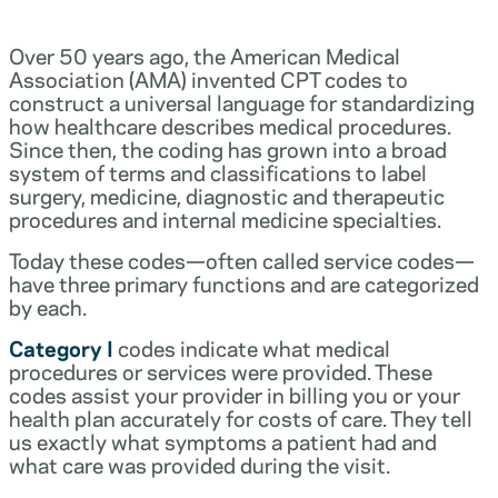
Over 50 years ago, the American Medical
Association (AMA) invented CPT codes to
construct a universal language for standardizing
how healthcare describes medical procedures.
Since then, the coding has grown into a broad
system of terms and classifications to label
surgery, medicine, diagnostic and therapeutic
procedures and internal medicine specialties.
Today these codes—often called service codes—
have three primary functions and are categorized
by each.
Category I
codes indicate what medical
procedures or services were provided. These
codes assist your provider in billing you or your
health plan accurately for costs of care. They tell
us exactly what symptoms a patient had and
what care was provided during the visit.