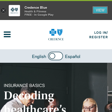
Credence Blue
VIEW
×
Health & Fitness
FREE - In Google Play
LOG IN/
REGISTER
English
Español
INSURANCE BASICS
Decoding
healthcare’s