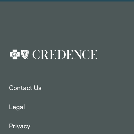
Contact Us
Legal
Privacy