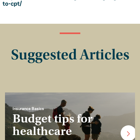
to-cpt/
Suggested Articles
Insurance Basics
Budget tips for
healthcare