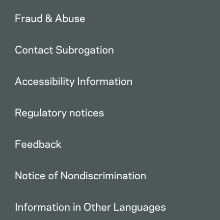
Fraud & Abuse
Contact Subrogation
Accessibility Information
Regulatory notices
Feedback
Notice of Nondiscrimination
Information in Other Languages