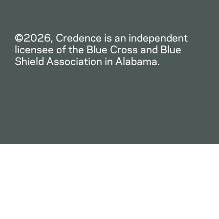
©2026, Credence is an independent
licensee of the Blue Cross and Blue
Shield Association in Alabama.