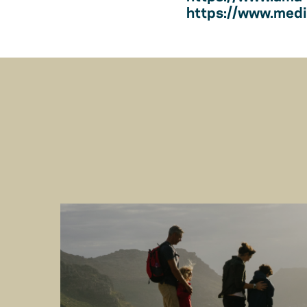
https://www.medic