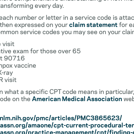
ransforming every day.
ach number or letter in a service code is atta
 then expressed on your
claim statement
for e
mmon service codes you may see on your clai
 visit
tive exam for those over 65
ot 90716
npox vaccine
X-ray
 visit
earn what a specific CPT code means in particula
code on the
American Medical Association
web
i.nlm.nih.gov/pmc/articles/PMC3865623/
assn.org/amaone/cpt-current-procedural-te
assn.org/practice-management/cpt/finding-