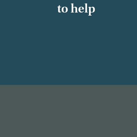
to help