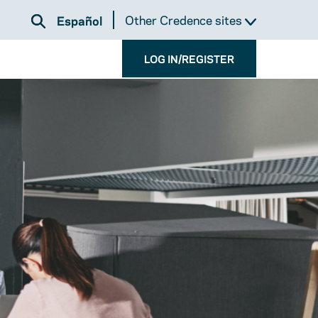
Other Credence sites
Español
LOG IN/REGISTER