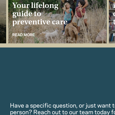
Your lifelong
guide to
preventive care
READ MORE
Have a specific question, or just want to
person? Reach out to our team today f