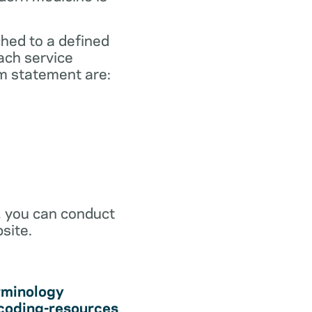
ched to a defined
ach service
m statement are:
r, you can conduct
site.
rminology
coding-resources