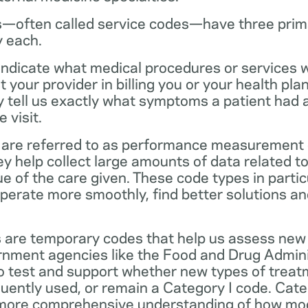
—often called service codes—have three prim
y each.
ndicate what medical procedures or services 
 your provider in billing you or your health pla
ey tell us exactly what symptoms a patient had
 visit.
are referred to as performance measurement 
 help collect large amounts of data related to 
ue of the care given. These code types in partic
operate more smoothly, find better solutions a
 are temporary codes that help us assess new
nment agencies like the Food and Drug Admini
o test and support whether new types of treat
ently used, or remain a Category I code. Categ
 more comprehensive understanding of how mo