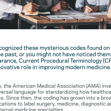
cognized these mysterious codes found on
he past, or you might not have noticed them 
arance, Current Procedural Terminology (C
novative role in improving modern medicine
, the American Medical Association (AMA) in
iversal language for standardizing how healthc
s. Since then, the coding has grown into a bro
cations to label surgery, medicine, diagnostic 
ernal medicine specialties.