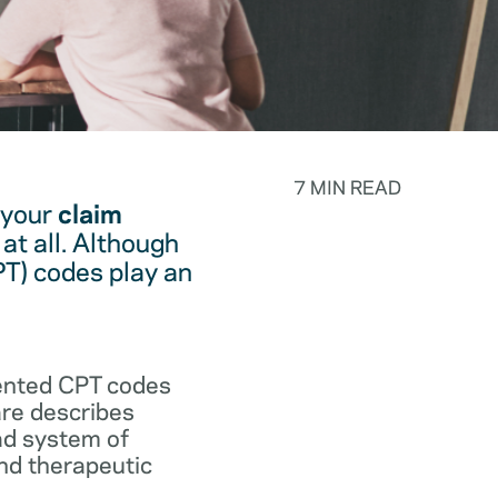
7 MIN READ
 your
claim
at all. Although
PT) codes play an
.
vented CPT codes
are describes
ad system of
and therapeutic