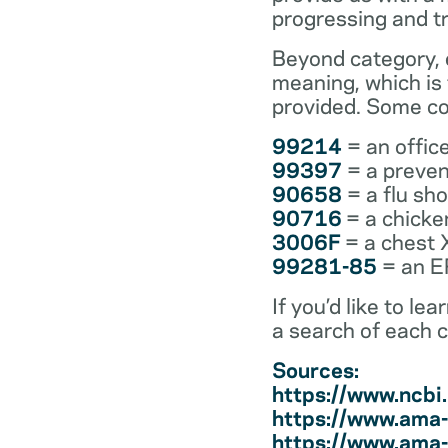
progressing and t
Beyond category, e
meaning, which is
provided. Some co
99214
= an office
99397
= a preven
90658
= a flu sh
90716
= a chicke
3006F
= a chest 
99281-85
= an ER
If you’d like to l
a search of each 
Sources:
https://www.ncb
https://www.ama-
https://www.ama-