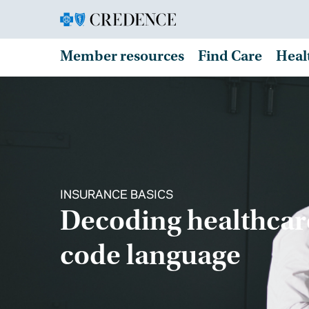
Member resources
Find Care
Heal
INSURANCE BASICS
Decoding healthcar
code language