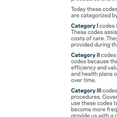
Today these codes
are categorized b
Category I
codes i
These codes assist
costs of care. Th
provided during the
Category II
codes 
codes because they
efficiency and val
and health plans 
over time.
Category III
codes
procedures. Gover
use these codes t
become more frequ
provide us with a