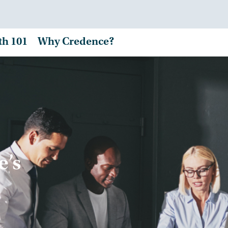
th 101
Why Credence?
e’s