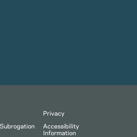
Privacy
 Subrogation
Accessibility
Information