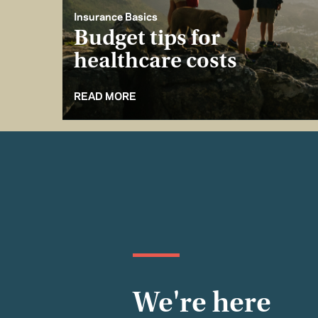
Insurance Basics
Budget tips for
healthcare costs
READ MORE
We're here