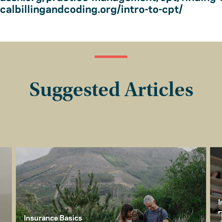
albillingandcoding.org/intro-to-cpt/
Suggested Articles
I
Insurance Basics