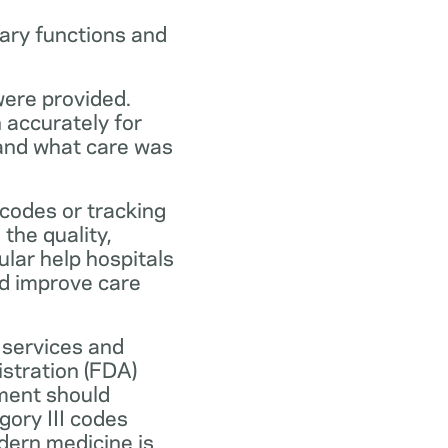
ary functions and
were provided.
n accurately for
 and what care was
codes or tracking
the quality,
ular help hospitals
nd improve care
 services and
stration (FDA)
ment should
ory III codes
dern medicine is