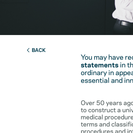
BACK
You may have re
statements
in t
ordinary in appe
essential and in
Over 50 years ago
to construct a un
medical procedure
terms and classifi
procedures and int