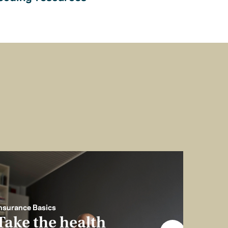
nsurance Basics
Take the health