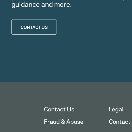
guidance and more.
CONTACT US
Contact Us
Legal
Fraud & Abuse
Contact