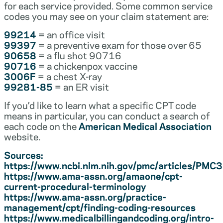
for each service provided. Some common service
codes you may see on your claim statement are:
99214
= an office visit
99397
= a preventive exam for those over 65
90658
= a flu shot 90716
90716
= a chickenpox vaccine
3006F
= a chest X-ray
99281-85
= an ER visit
If you’d like to learn what a specific CPT code
means in particular, you can conduct a search of
each code on the
American Medical Association
website.
Sources:
https://www.ncbi.nlm.nih.gov/pmc/articles/PM
https://www.ama-assn.org/amaone/cpt-
current-procedural-terminology
https://www.ama-assn.org/practice-
management/cpt/finding-coding-resources
https://www.medicalbillingandcoding.org/intro-