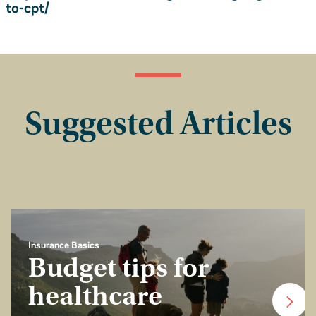
to-cpt/
Suggested Articles
Insurance Basics
Budget tips for
healthcare