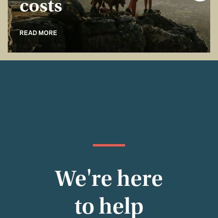
costs
READ MORE
We're here
to help