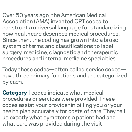
Over 50 years ago, the American Medical
Association (AMA) invented CPT codes to
construct a universal language for standardizing
how healthcare describes medical procedures.
Since then, the coding has grown into a broad
system of terms and classifications to label
surgery, medicine, diagnostic and therapeutic
procedures and internal medicine specialties.
Today these codes—often called service codes—
have three primary functions and are categorized
by each.
Category I
codes indicate what medical
procedures or services were provided. These
codes assist your provider in billing you or your
health plan accurately for costs of care. They tell
us exactly what symptoms a patient had and
what care was provided during the visit.