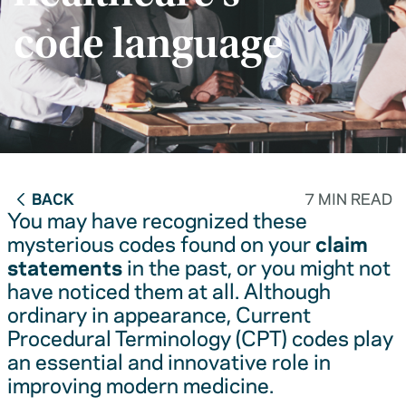
code language
BACK
7 MIN READ
You may have recognized these
mysterious codes found on your
claim
statements
in the past, or you might not
have noticed them at all. Although
ordinary in appearance, Current
Procedural Terminology (CPT) codes play
an essential and innovative role in
improving modern medicine.