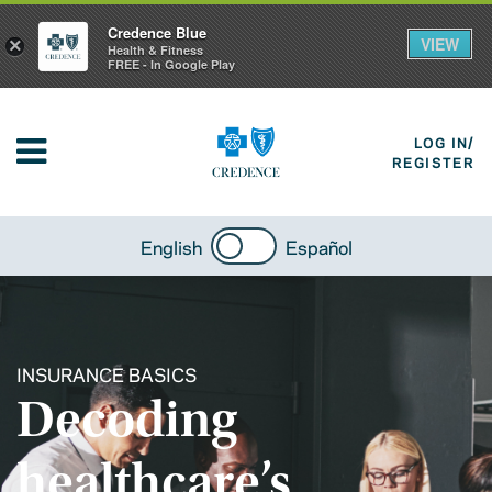
Credence Blue
VIEW
×
Health & Fitness
FREE - In Google Play
LOG IN/
REGISTER
English
Español
INSURANCE BASICS
Decoding
healthcare’s