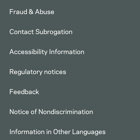
Fraud & Abuse
Contact Subrogation
Accessibility Information
Regulatory notices
Feedback
Notice of Nondiscrimination
Information in Other Languages