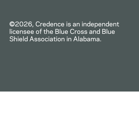
©2026, Credence is an independent
licensee of the Blue Cross and Blue
Shield Association in Alabama.