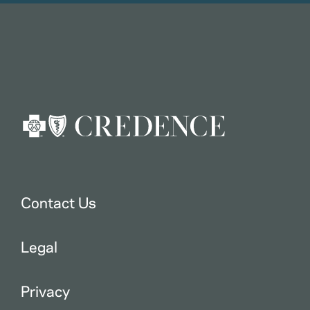
Contact Us
Legal
Privacy