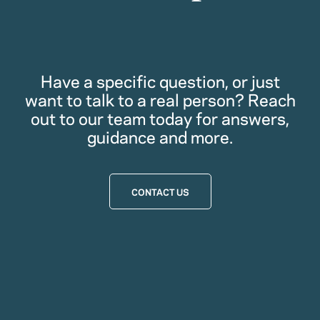
Have a specific question, or just
want to talk to a real person? Reach
out to our team today for answers,
guidance and more.
CONTACT US