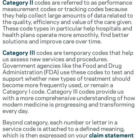
Category II
codes are referred to as performance
measurement codes or tracking codes because
they help collect large amounts of data related to
the quality, efficiency and value of the care given.
These code types in particular help hospitals and
health plans operate more smoothly, find better
solutions and improve care over time.
Category III
codes are temporary codes that help
us assess new services and procedures.
Government agencies like the Food and Drug
Administration (FDA) use these codes to test and
support whether new types of treatment should
become more frequently used, or remain a
Category I code. Category III codes provide us
with a more comprehensive understanding of how
modern medicine is progressing and transforming
every day.
Beyond category, each number or letter in a
service code is attached to a defined meaning,
which is then expressed on your
claim statement