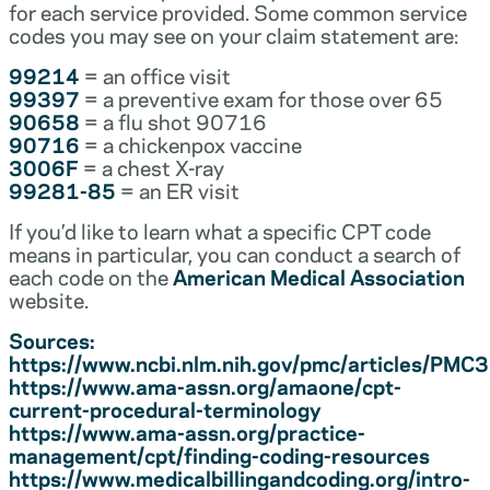
for each service provided. Some common service
codes you may see on your claim statement are:
99214
= an office visit
99397
= a preventive exam for those over 65
90658
= a flu shot 90716
90716
= a chickenpox vaccine
3006F
= a chest X-ray
99281-85
= an ER visit
If you’d like to learn what a specific CPT code
means in particular, you can conduct a search of
each code on the
American Medical Association
website.
Sources:
https://www.ncbi.nlm.nih.gov/pmc/articles/PM
https://www.ama-assn.org/amaone/cpt-
current-procedural-terminology
https://www.ama-assn.org/practice-
management/cpt/finding-coding-resources
https://www.medicalbillingandcoding.org/intro-