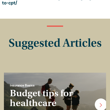
to-cpt/
Suggested Articles
Insurance Basics
Budget tips for
healthcare