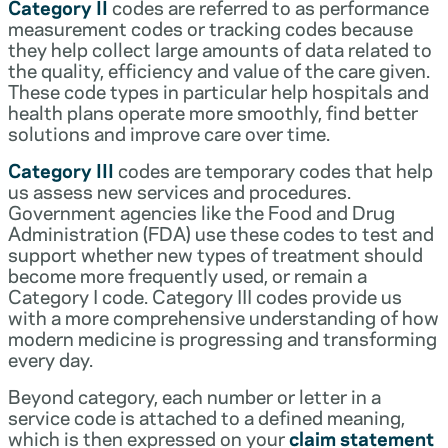
Category II
codes are referred to as performance
measurement codes or tracking codes because
they help collect large amounts of data related to
the quality, efficiency and value of the care given.
These code types in particular help hospitals and
health plans operate more smoothly, find better
solutions and improve care over time.
Category III
codes are temporary codes that help
us assess new services and procedures.
Government agencies like the Food and Drug
Administration (FDA) use these codes to test and
support whether new types of treatment should
become more frequently used, or remain a
Category I code. Category III codes provide us
with a more comprehensive understanding of how
modern medicine is progressing and transforming
every day.
Beyond category, each number or letter in a
service code is attached to a defined meaning,
which is then expressed on your
claim statement