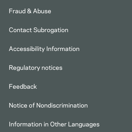
Fraud & Abuse
Contact Subrogation
Accessibility Information
Regulatory notices
Feedback
Notice of Nondiscrimination
Information in Other Languages