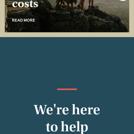
costs
READ MORE
We're here
to help