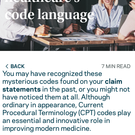
code language
BACK
7 MIN READ
You may have recognized these
mysterious codes found on your
claim
statements
in the past, or you might not
have noticed them at all. Although
ordinary in appearance, Current
Procedural Terminology (CPT) codes play
an essential and innovative role in
improving modern medicine.