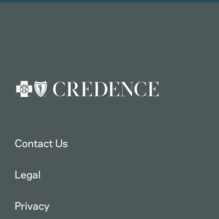
Contact Us
Legal
Privacy