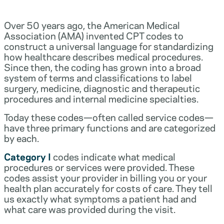
Over 50 years ago, the American Medical
Association (AMA) invented CPT codes to
construct a universal language for standardizing
how healthcare describes medical procedures.
Since then, the coding has grown into a broad
system of terms and classifications to label
surgery, medicine, diagnostic and therapeutic
procedures and internal medicine specialties.
Today these codes—often called service codes—
have three primary functions and are categorized
by each.
Category I
codes indicate what medical
procedures or services were provided. These
codes assist your provider in billing you or your
health plan accurately for costs of care. They tell
us exactly what symptoms a patient had and
what care was provided during the visit.