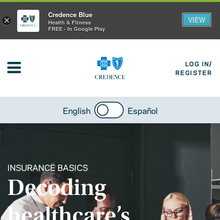
Credence Blue
VIEW
×
Health & Fitness
FREE - In Google Play
LOG IN/
REGISTER
English
Español
INSURANCE BASICS
Decoding
healthcare’s