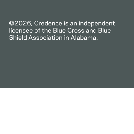
©2026, Credence is an independent
licensee of the Blue Cross and Blue
Shield Association in Alabama.