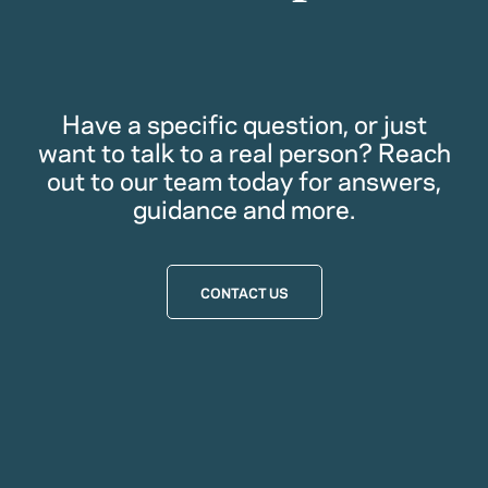
Have a specific question, or just
want to talk to a real person? Reach
out to our team today for answers,
guidance and more.
CONTACT US