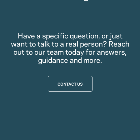
Have a specific question, or just
want to talk to a real person? Reach
out to our team today for answers,
guidance and more.
CONTACT US