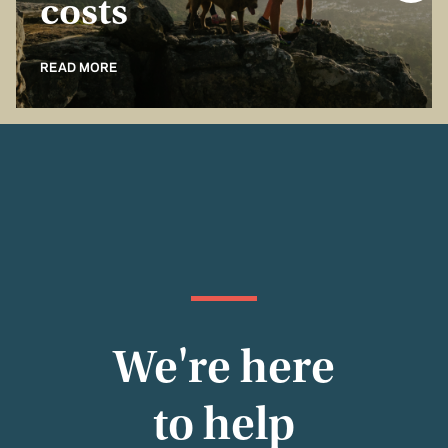
costs
READ MORE
We're here
to help