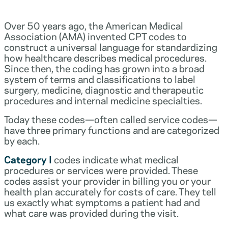
Over 50 years ago, the American Medical
Association (AMA) invented CPT codes to
construct a universal language for standardizing
how healthcare describes medical procedures.
Since then, the coding has grown into a broad
system of terms and classifications to label
surgery, medicine, diagnostic and therapeutic
procedures and internal medicine specialties.
Today these codes—often called service codes—
have three primary functions and are categorized
by each.
Category I
codes indicate what medical
procedures or services were provided. These
codes assist your provider in billing you or your
health plan accurately for costs of care. They tell
us exactly what symptoms a patient had and
what care was provided during the visit.