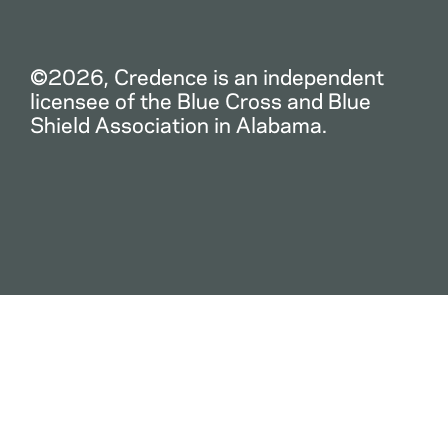
©2026, Credence is an independent
licensee of the Blue Cross and Blue
Shield Association in Alabama.