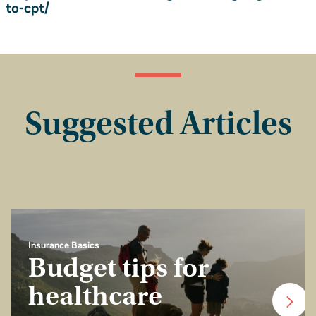
to-cpt/
Suggested Articles
Insurance Basics
Budget tips for
healthcare