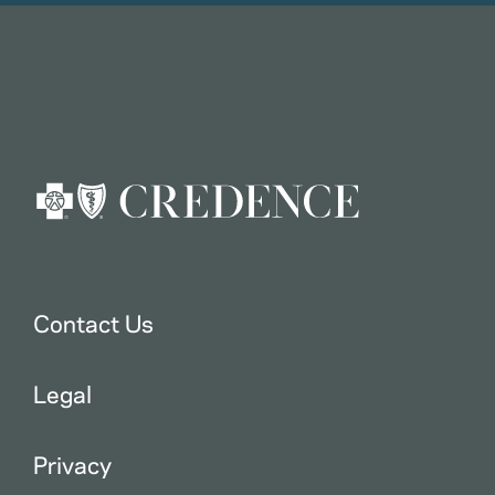
Contact Us
Legal
Privacy