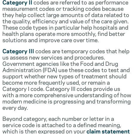
Category II
codes are referred to as performance
measurement codes or tracking codes because
they help collect large amounts of data related to
the quality, efficiency and value of the care given.
These code types in particular help hospitals and
health plans operate more smoothly, find better
solutions and improve care over time.
Category III
codes are temporary codes that help
us assess new services and procedures.
Government agencies like the Food and Drug
Administration (FDA) use these codes to test and
support whether new types of treatment should
become more frequently used, or remain a
Category I code. Category III codes provide us
with a more comprehensive understanding of how
modern medicine is progressing and transforming
every day.
Beyond category, each number or letter in a
service code is attached to a defined meaning,
which is then expressed on your
claim statement