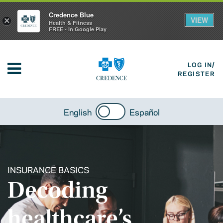
Credence Blue
VIEW
×
Health & Fitness
FREE - In Google Play
LOG IN/
REGISTER
English
Español
INSURANCE BASICS
Decoding
healthcare’s