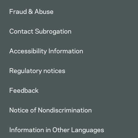
Fraud & Abuse
Contact Subrogation
Accessibility Information
Regulatory notices
Feedback
Notice of Nondiscrimination
Information in Other Languages