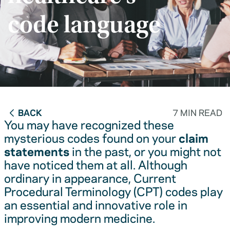
code language
BACK
7 MIN READ
You may have recognized these
mysterious codes found on your
claim
statements
in the past, or you might not
have noticed them at all. Although
ordinary in appearance, Current
Procedural Terminology (CPT) codes play
an essential and innovative role in
improving modern medicine.