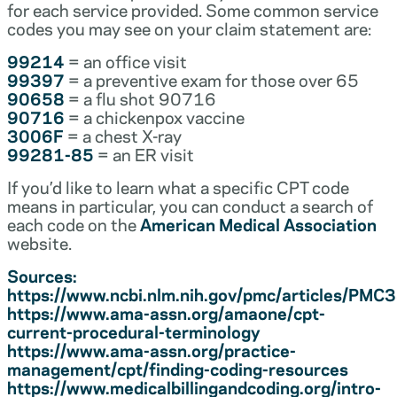
for each service provided. Some common service
codes you may see on your claim statement are:
99214
= an office visit
99397
= a preventive exam for those over 65
90658
= a flu shot 90716
90716
= a chickenpox vaccine
3006F
= a chest X-ray
99281-85
= an ER visit
If you’d like to learn what a specific CPT code
means in particular, you can conduct a search of
each code on the
American Medical Association
website.
Sources:
https://www.ncbi.nlm.nih.gov/pmc/articles/PM
https://www.ama-assn.org/amaone/cpt-
current-procedural-terminology
https://www.ama-assn.org/practice-
management/cpt/finding-coding-resources
https://www.medicalbillingandcoding.org/intro-