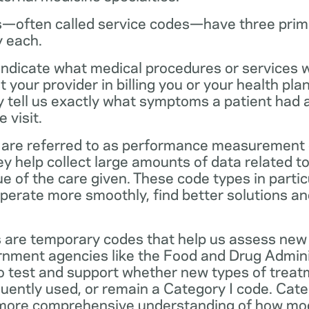
—often called service codes—have three prim
y each.
ndicate what medical procedures or services 
 your provider in billing you or your health pla
ey tell us exactly what symptoms a patient had
 visit.
are referred to as performance measurement 
 help collect large amounts of data related to 
ue of the care given. These code types in partic
operate more smoothly, find better solutions a
 are temporary codes that help us assess new
nment agencies like the Food and Drug Admini
o test and support whether new types of treat
ently used, or remain a Category I code. Categ
 more comprehensive understanding of how mo