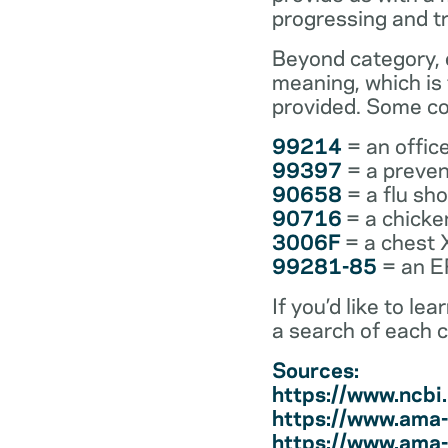
progressing and t
Beyond category, e
meaning, which is
provided. Some co
99214
= an office
99397
= a preven
90658
= a flu sh
90716
= a chicke
3006F
= a chest 
99281-85
= an ER
If you’d like to l
a search of each 
Sources:
https://www.ncb
https://www.ama-
https://www.ama-