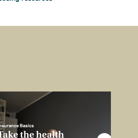
nsurance Basics
Take the health