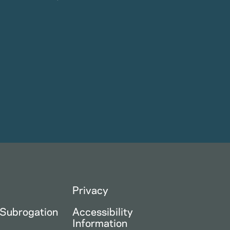
Privacy
 Subrogation
Accessibility
Information