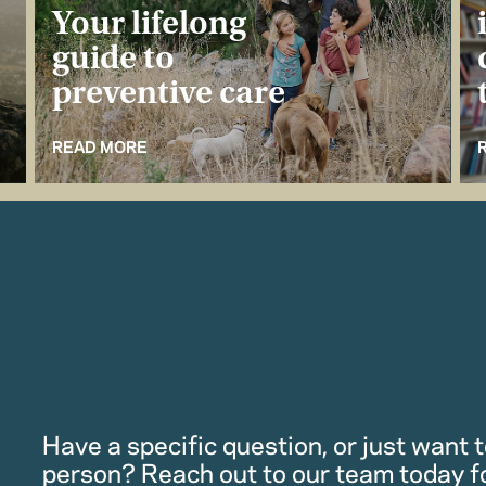
Your lifelong
guide to
preventive care
READ MORE
Have a specific question, or just want to
person? Reach out to our team today f