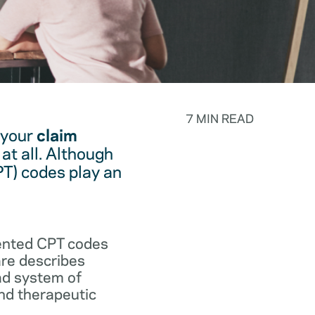
7 MIN READ
 your
claim
at all. Although
PT) codes play an
.
vented CPT codes
are describes
ad system of
and therapeutic