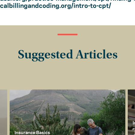
albillingandcoding.org/intro-to-cpt/
Suggested Articles
I
Insurance Basics