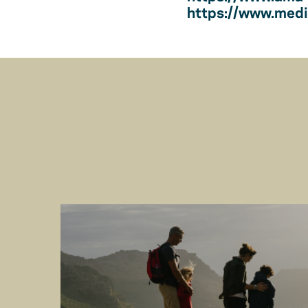
https://www.medic