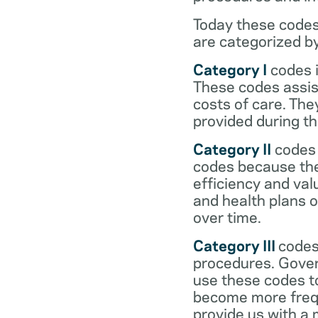
Today these codes
are categorized b
Category I
codes i
These codes assist
costs of care. Th
provided during the
Category II
codes 
codes because they
efficiency and val
and health plans 
over time.
Category III
codes
procedures. Gover
use these codes t
become more frequ
provide us with a