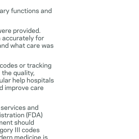
ary functions and
were provided.
n accurately for
 and what care was
codes or tracking
the quality,
ular help hospitals
nd improve care
 services and
stration (FDA)
ment should
ory III codes
dern medicine is