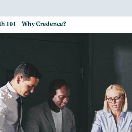
th 101
Why Credence?
e’s