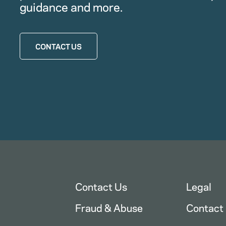
guidance and more.
CONTACT US
Contact Us
Legal
Fraud & Abuse
Contact