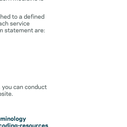
ched to a defined
ach service
m statement are:
r, you can conduct
site.
rminology
coding-resources