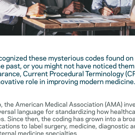
cognized these mysterious codes found on
he past, or you might not have noticed them 
arance, Current Procedural Terminology (C
novative role in improving modern medicine
, the American Medical Association (AMA) in
iversal language for standardizing how healthc
s. Since then, the coding has grown into a bro
cations to label surgery, medicine, diagnostic 
ernal medicine specialties.