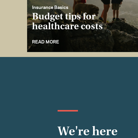
Insurance Basics
Budget tips for
healthcare costs
READ MORE
We're here