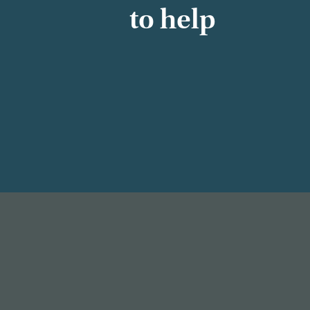
to help