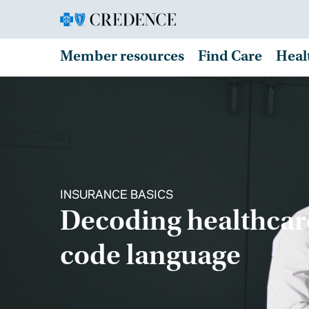
Member resources
Find Care
Heal
INSURANCE BASICS
Decoding healthcar
code language