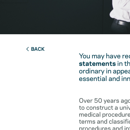
BACK
You may have re
statements
in t
ordinary in appe
essential and in
Over 50 years ago
to construct a un
medical procedure
terms and classifi
procedures and int