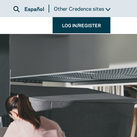
Other Credence sites
Español
LOG IN/REGISTER