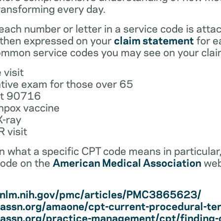
ransforming every day.
ach number or letter in a service code is atta
 then expressed on your
claim statement
for e
mmon service codes you may see on your clai
 visit
tive exam for those over 65
ot 90716
npox vaccine
X-ray
 visit
earn what a specific CPT code means in particula
code on the
American Medical Association
web
i.nlm.nih.gov/pmc/articles/PMC3865623/
assn.org/amaone/cpt-current-procedural-te
assn.org/practice-management/cpt/finding-