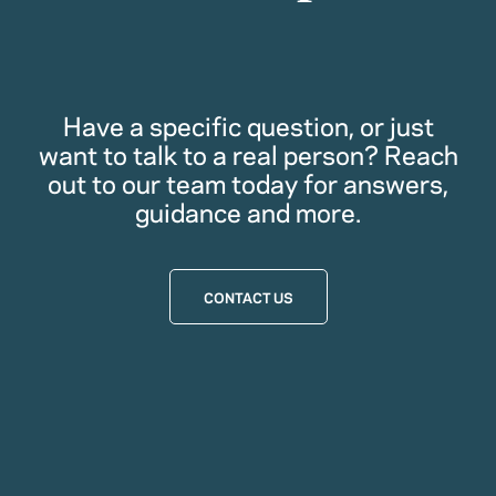
Have a specific question, or just
want to talk to a real person? Reach
out to our team today for answers,
guidance and more.
CONTACT US