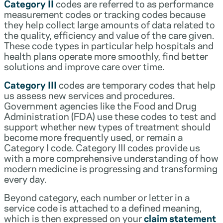
Category II
codes are referred to as performance
measurement codes or tracking codes because
they help collect large amounts of data related to
the quality, efficiency and value of the care given.
These code types in particular help hospitals and
health plans operate more smoothly, find better
solutions and improve care over time.
Category III
codes are temporary codes that help
us assess new services and procedures.
Government agencies like the Food and Drug
Administration (FDA) use these codes to test and
support whether new types of treatment should
become more frequently used, or remain a
Category I code. Category III codes provide us
with a more comprehensive understanding of how
modern medicine is progressing and transforming
every day.
Beyond category, each number or letter in a
service code is attached to a defined meaning,
which is then expressed on your
claim statement