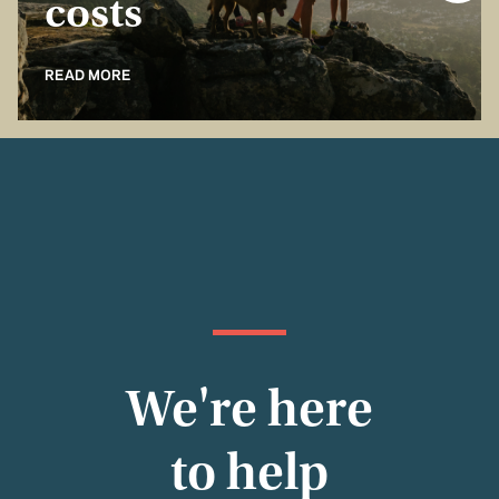
costs
READ MORE
We're here
to help