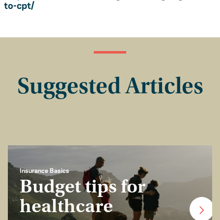
to-cpt/
Suggested Articles
Insurance Basics
Budget tips for
healthcare