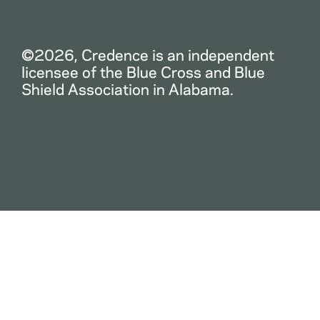
©2026, Credence is an independent
licensee of the Blue Cross and Blue
Shield Association in Alabama.