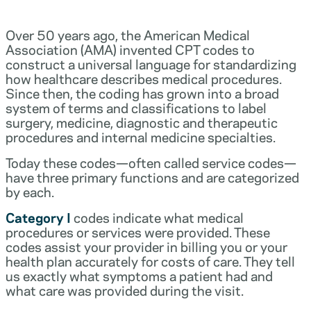
Over 50 years ago, the American Medical
Association (AMA) invented CPT codes to
construct a universal language for standardizing
how healthcare describes medical procedures.
Since then, the coding has grown into a broad
system of terms and classifications to label
surgery, medicine, diagnostic and therapeutic
procedures and internal medicine specialties.
Today these codes—often called service codes—
have three primary functions and are categorized
by each.
Category I
codes indicate what medical
procedures or services were provided. These
codes assist your provider in billing you or your
health plan accurately for costs of care. They tell
us exactly what symptoms a patient had and
what care was provided during the visit.