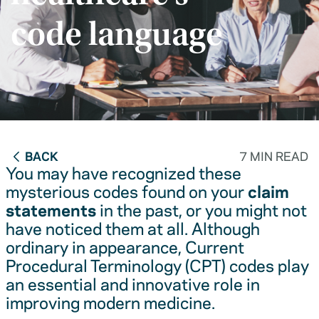
code language
BACK
7 MIN READ
You may have recognized these
mysterious codes found on your
claim
statements
in the past, or you might not
have noticed them at all. Although
ordinary in appearance, Current
Procedural Terminology (CPT) codes play
an essential and innovative role in
improving modern medicine.