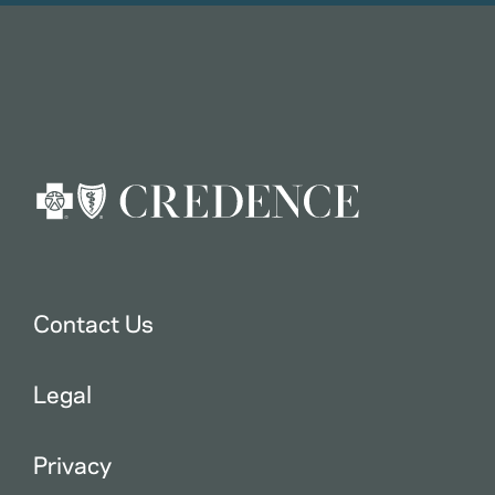
Contact Us
Legal
Privacy