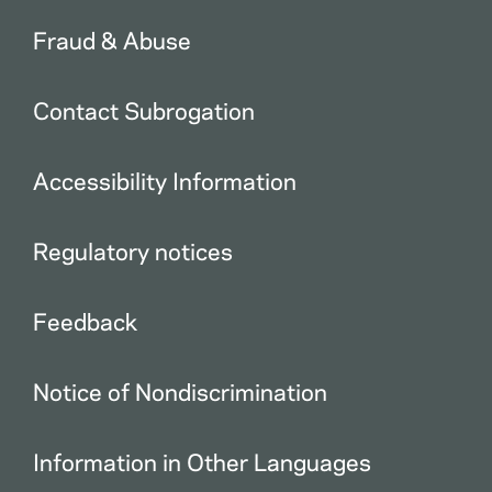
Fraud & Abuse
Contact Subrogation
Accessibility Information
Regulatory notices
Feedback
Notice of Nondiscrimination
Information in Other Languages