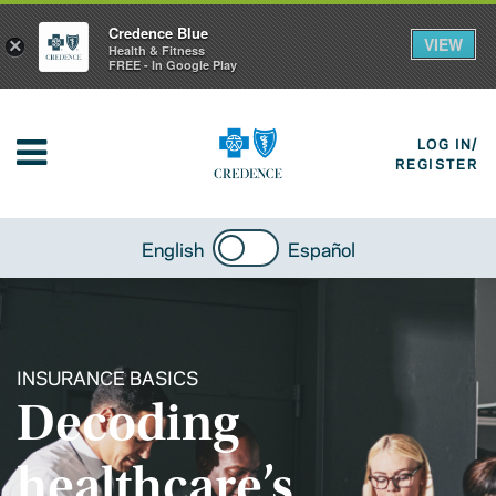
Credence Blue
VIEW
×
Health & Fitness
FREE - In Google Play
LOG IN/
REGISTER
English
Español
INSURANCE BASICS
Decoding
healthcare’s