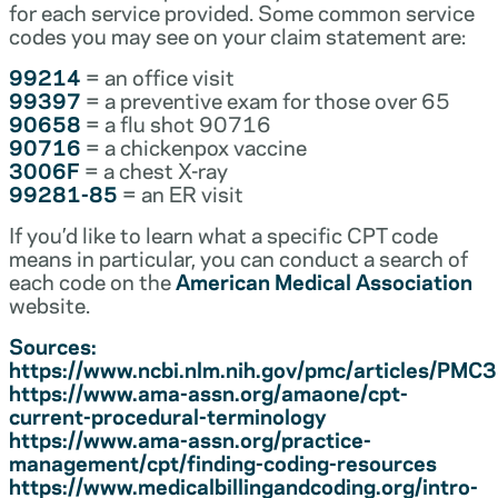
for each service provided. Some common service
codes you may see on your claim statement are:
99214
= an office visit
99397
= a preventive exam for those over 65
90658
= a flu shot 90716
90716
= a chickenpox vaccine
3006F
= a chest X-ray
99281-85
= an ER visit
If you’d like to learn what a specific CPT code
means in particular, you can conduct a search of
each code on the
American Medical Association
website.
Sources:
https://www.ncbi.nlm.nih.gov/pmc/articles/PM
https://www.ama-assn.org/amaone/cpt-
current-procedural-terminology
https://www.ama-assn.org/practice-
management/cpt/finding-coding-resources
https://www.medicalbillingandcoding.org/intro-