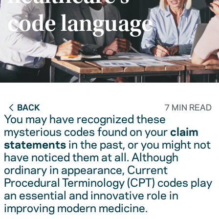
code language
BACK
7 MIN READ
You may have recognized these
mysterious codes found on your
claim
statements
in the past, or you might not
have noticed them at all. Although
ordinary in appearance, Current
Procedural Terminology (CPT) codes play
an essential and innovative role in
improving modern medicine.