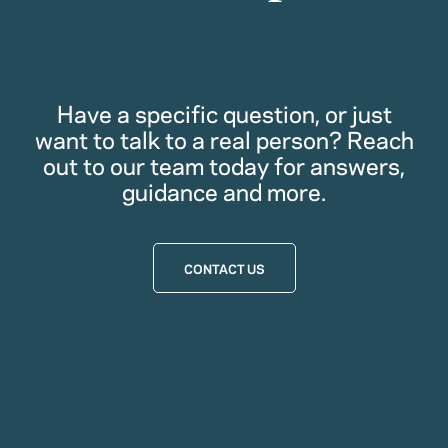
Have a specific question, or just
want to talk to a real person? Reach
out to our team today for answers,
guidance and more.
CONTACT US