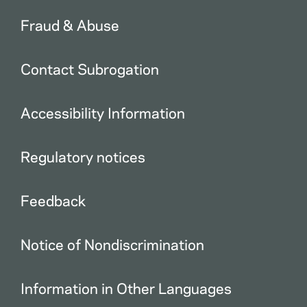
Fraud & Abuse
Contact Subrogation
Accessibility Information
Regulatory notices
Feedback
Notice of Nondiscrimination
Information in Other Languages