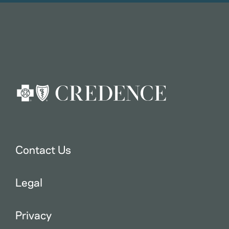
Contact Us
Legal
Privacy