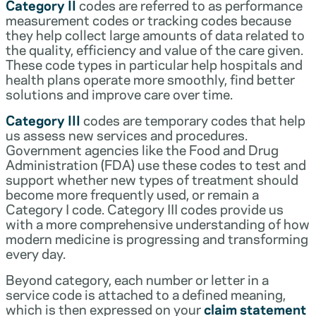
Category II
codes are referred to as performance
measurement codes or tracking codes because
they help collect large amounts of data related to
the quality, efficiency and value of the care given.
These code types in particular help hospitals and
health plans operate more smoothly, find better
solutions and improve care over time.
Category III
codes are temporary codes that help
us assess new services and procedures.
Government agencies like the Food and Drug
Administration (FDA) use these codes to test and
support whether new types of treatment should
become more frequently used, or remain a
Category I code. Category III codes provide us
with a more comprehensive understanding of how
modern medicine is progressing and transforming
every day.
Beyond category, each number or letter in a
service code is attached to a defined meaning,
which is then expressed on your
claim statement