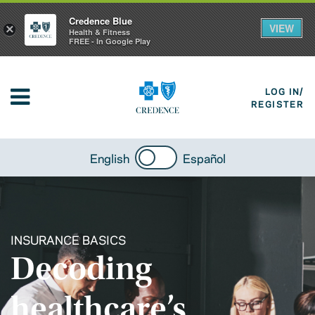
Credence Blue
VIEW
×
Health & Fitness
FREE - In Google Play
LOG IN/
REGISTER
English
Español
INSURANCE BASICS
Decoding
healthcare’s