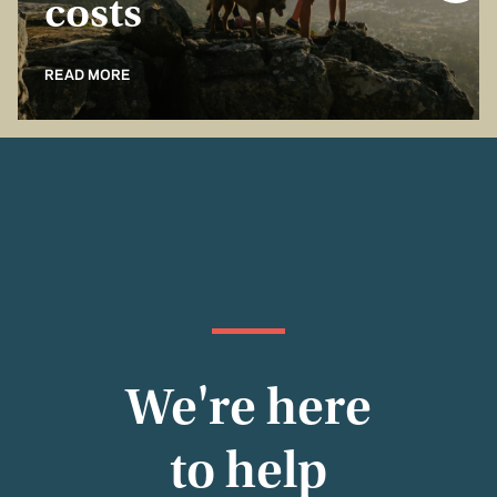
costs
READ MORE
We're here
to help