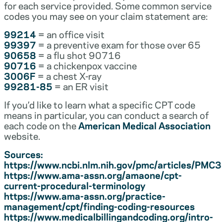
for each service provided. Some common service
codes you may see on your claim statement are:
99214
= an office visit
99397
= a preventive exam for those over 65
90658
= a flu shot 90716
90716
= a chickenpox vaccine
3006F
= a chest X-ray
99281-85
= an ER visit
If you’d like to learn what a specific CPT code
means in particular, you can conduct a search of
each code on the
American Medical Association
website.
Sources:
https://www.ncbi.nlm.nih.gov/pmc/articles/PM
https://www.ama-assn.org/amaone/cpt-
current-procedural-terminology
https://www.ama-assn.org/practice-
management/cpt/finding-coding-resources
https://www.medicalbillingandcoding.org/intro-