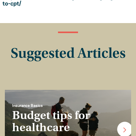
to-cpt/
Suggested Articles
Insurance Basics
Budget tips for
healthcare