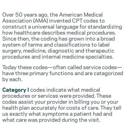
Over 50 years ago, the American Medical
Association (AMA) invented CPT codes to
construct a universal language for standardizing
how healthcare describes medical procedures.
Since then, the coding has grown into a broad
system of terms and classifications to label
surgery, medicine, diagnostic and therapeutic
procedures and internal medicine specialties.
Today these codes—often called service codes—
have three primary functions and are categorized
by each.
Category I
codes indicate what medical
procedures or services were provided. These
codes assist your provider in billing you or your
health plan accurately for costs of care. They tell
us exactly what symptoms a patient had and
what care was provided during the visit.