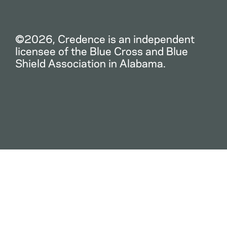
©2026, Credence is an independent
licensee of the Blue Cross and Blue
Shield Association in Alabama.