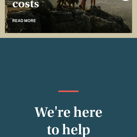
costs
READ MORE
We're here
to help