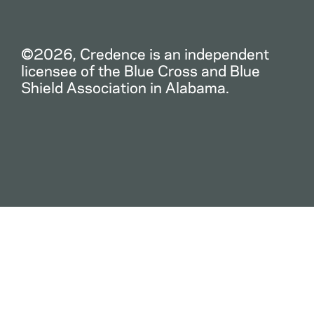
©2026, Credence is an independent
licensee of the Blue Cross and Blue
Shield Association in Alabama.