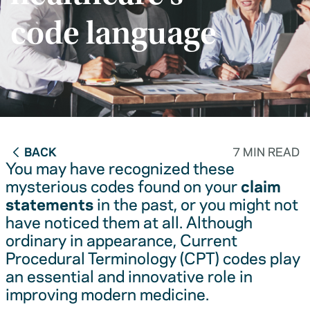
code language
BACK
7 MIN READ
You may have recognized these
mysterious codes found on your
claim
statements
in the past, or you might not
have noticed them at all. Although
ordinary in appearance, Current
Procedural Terminology (CPT) codes play
an essential and innovative role in
improving modern medicine.