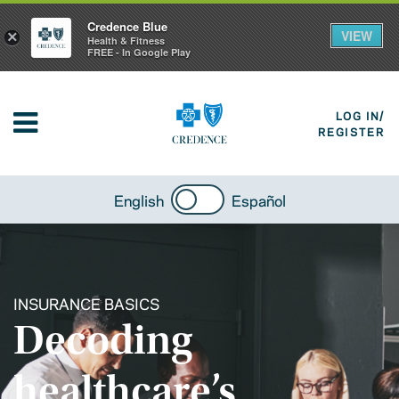
Credence Blue
VIEW
×
Health & Fitness
FREE - In Google Play
LOG IN/
REGISTER
English
Español
INSURANCE BASICS
Decoding
healthcare’s