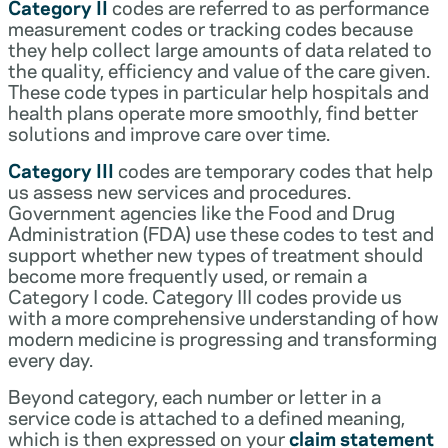
Category II
codes are referred to as performance
measurement codes or tracking codes because
they help collect large amounts of data related to
the quality, efficiency and value of the care given.
These code types in particular help hospitals and
health plans operate more smoothly, find better
solutions and improve care over time.
Category III
codes are temporary codes that help
us assess new services and procedures.
Government agencies like the Food and Drug
Administration (FDA) use these codes to test and
support whether new types of treatment should
become more frequently used, or remain a
Category I code. Category III codes provide us
with a more comprehensive understanding of how
modern medicine is progressing and transforming
every day.
Beyond category, each number or letter in a
service code is attached to a defined meaning,
which is then expressed on your
claim statement