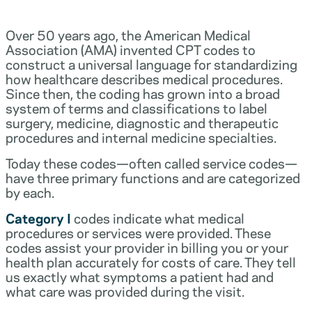
Over 50 years ago, the American Medical
Association (AMA) invented CPT codes to
construct a universal language for standardizing
how healthcare describes medical procedures.
Since then, the coding has grown into a broad
system of terms and classifications to label
surgery, medicine, diagnostic and therapeutic
procedures and internal medicine specialties.
Today these codes—often called service codes—
have three primary functions and are categorized
by each.
Category I
codes indicate what medical
procedures or services were provided. These
codes assist your provider in billing you or your
health plan accurately for costs of care. They tell
us exactly what symptoms a patient had and
what care was provided during the visit.