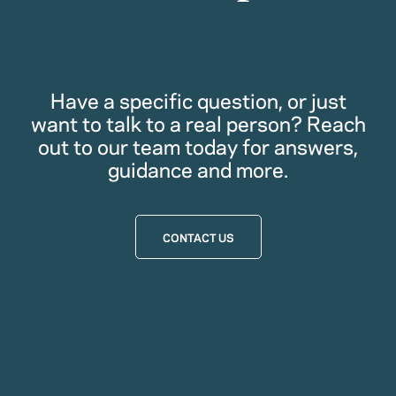
Have a specific question, or just
want to talk to a real person? Reach
out to our team today for answers,
guidance and more.
CONTACT US