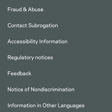
Fraud & Abuse
Contact Subrogation
Accessibility Information
Regulatory notices
Feedback
Notice of Nondiscrimination
Information in Other Languages