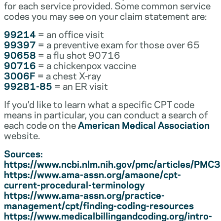
for each service provided. Some common service
codes you may see on your claim statement are:
99214
= an office visit
99397
= a preventive exam for those over 65
90658
= a flu shot 90716
90716
= a chickenpox vaccine
3006F
= a chest X-ray
99281-85
= an ER visit
If you’d like to learn what a specific CPT code
means in particular, you can conduct a search of
each code on the
American Medical Association
website.
Sources:
https://www.ncbi.nlm.nih.gov/pmc/articles/PM
https://www.ama-assn.org/amaone/cpt-
current-procedural-terminology
https://www.ama-assn.org/practice-
management/cpt/finding-coding-resources
https://www.medicalbillingandcoding.org/intro-