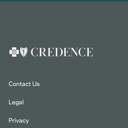
Contact Us
Legal
Privacy