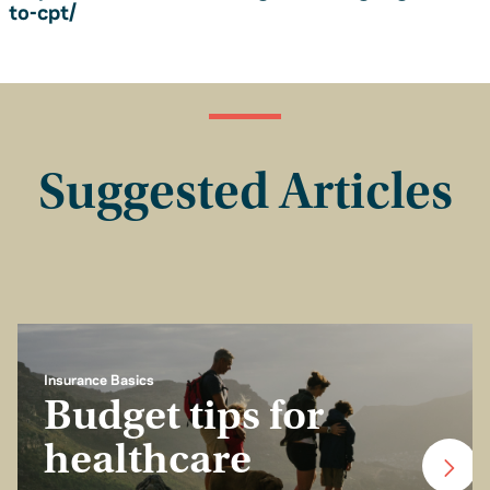
to-cpt/
Suggested Articles
Insurance Basics
Budget tips for
healthcare