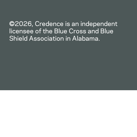
©2026, Credence is an independent
licensee of the Blue Cross and Blue
Shield Association in Alabama.