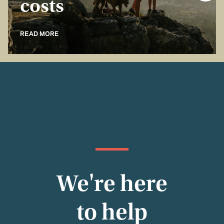
costs
READ MORE
We're here
to help