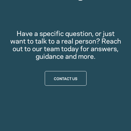
Have a specific question, or just
want to talk to a real person? Reach
out to our team today for answers,
guidance and more.
CONTACT US