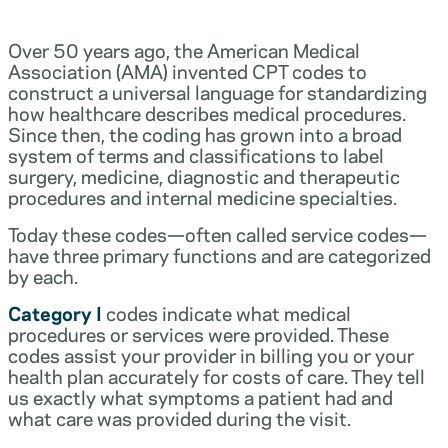
Over 50 years ago, the American Medical
Association (AMA) invented CPT codes to
construct a universal language for standardizing
how healthcare describes medical procedures.
Since then, the coding has grown into a broad
system of terms and classifications to label
surgery, medicine, diagnostic and therapeutic
procedures and internal medicine specialties.
Today these codes—often called service codes—
have three primary functions and are categorized
by each.
Category I
codes indicate what medical
procedures or services were provided. These
codes assist your provider in billing you or your
health plan accurately for costs of care. They tell
us exactly what symptoms a patient had and
what care was provided during the visit.