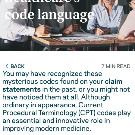
code language
BACK
7 MIN READ
You may have recognized these
mysterious codes found on your
claim
statements
in the past, or you might not
have noticed them at all. Although
ordinary in appearance, Current
Procedural Terminology (CPT) codes play
an essential and innovative role in
improving modern medicine.