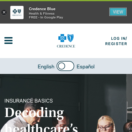
Credence Blue
VIEW
×
Health & Fitness
FREE - In Google Play
LOG IN/
REGISTER
English
Español
INSURANCE BASICS
Decoding
healthcare’s