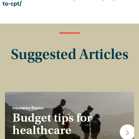
to-cpt/
Suggested Articles
Insurance Basics
Budget tips for
healthcare