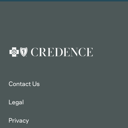
Contact Us
Legal
Privacy