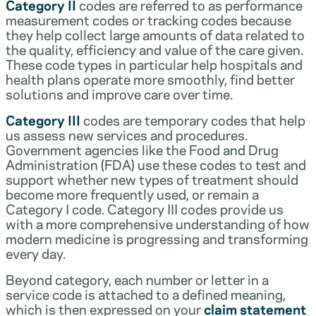
Category II
codes are referred to as performance
measurement codes or tracking codes because
they help collect large amounts of data related to
the quality, efficiency and value of the care given.
These code types in particular help hospitals and
health plans operate more smoothly, find better
solutions and improve care over time.
Category III
codes are temporary codes that help
us assess new services and procedures.
Government agencies like the Food and Drug
Administration (FDA) use these codes to test and
support whether new types of treatment should
become more frequently used, or remain a
Category I code. Category III codes provide us
with a more comprehensive understanding of how
modern medicine is progressing and transforming
every day.
Beyond category, each number or letter in a
service code is attached to a defined meaning,
which is then expressed on your
claim statement