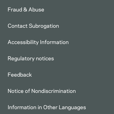
Fraud & Abuse
Contact Subrogation
Accessibility Information
Regulatory notices
Feedback
Notice of Nondiscrimination
Information in Other Languages