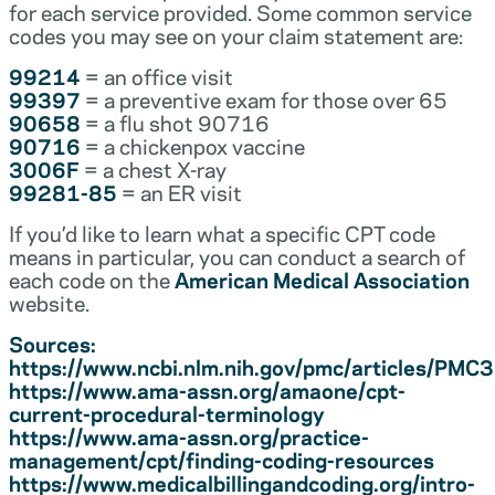
for each service provided. Some common service
codes you may see on your claim statement are:
99214
= an office visit
99397
= a preventive exam for those over 65
90658
= a flu shot 90716
90716
= a chickenpox vaccine
3006F
= a chest X-ray
99281-85
= an ER visit
If you’d like to learn what a specific CPT code
means in particular, you can conduct a search of
each code on the
American Medical Association
website.
Sources:
https://www.ncbi.nlm.nih.gov/pmc/articles/PM
https://www.ama-assn.org/amaone/cpt-
current-procedural-terminology
https://www.ama-assn.org/practice-
management/cpt/finding-coding-resources
https://www.medicalbillingandcoding.org/intro-