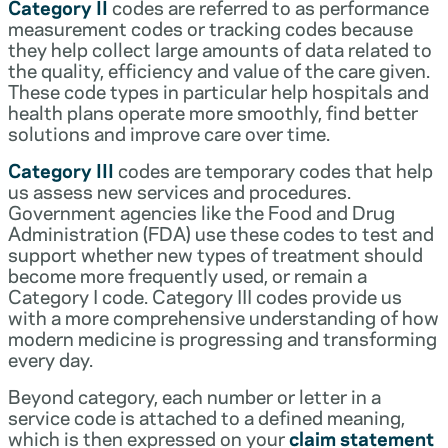
Category II
codes are referred to as performance
measurement codes or tracking codes because
they help collect large amounts of data related to
the quality, efficiency and value of the care given.
These code types in particular help hospitals and
health plans operate more smoothly, find better
solutions and improve care over time.
Category III
codes are temporary codes that help
us assess new services and procedures.
Government agencies like the Food and Drug
Administration (FDA) use these codes to test and
support whether new types of treatment should
become more frequently used, or remain a
Category I code. Category III codes provide us
with a more comprehensive understanding of how
modern medicine is progressing and transforming
every day.
Beyond category, each number or letter in a
service code is attached to a defined meaning,
which is then expressed on your
claim statement