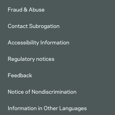
Fraud & Abuse
Contact Subrogation
Accessibility Information
Regulatory notices
Feedback
Notice of Nondiscrimination
Information in Other Languages