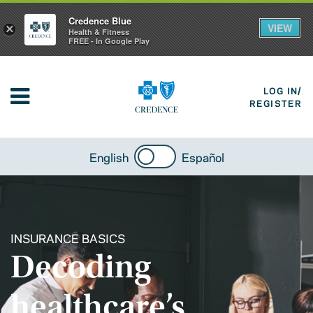
Credence Blue
VIEW
×
Health & Fitness
FREE - In Google Play
LOG IN/
REGISTER
English
Español
INSURANCE BASICS
Decoding
healthcare’s