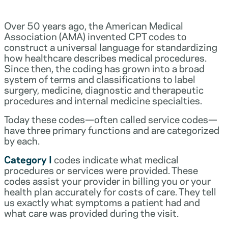
Over 50 years ago, the American Medical
Association (AMA) invented CPT codes to
construct a universal language for standardizing
how healthcare describes medical procedures.
Since then, the coding has grown into a broad
system of terms and classifications to label
surgery, medicine, diagnostic and therapeutic
procedures and internal medicine specialties.
Today these codes—often called service codes—
have three primary functions and are categorized
by each.
Category I
codes indicate what medical
procedures or services were provided. These
codes assist your provider in billing you or your
health plan accurately for costs of care. They tell
us exactly what symptoms a patient had and
what care was provided during the visit.