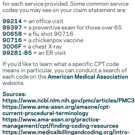
for each service provided. Some common service
codes you may see on your claim statement are:
99214
= an office visit
99397
= a preventive exam for those over 65
90658
= a flu shot 90716
90716
= a chickenpox vaccine
3006F
= a chest X-ray
99281-85
= an ER visit
If you’d like to learn what a specific CPT code
means in particular, you can conduct a search of
each code on the
American Medical Association
website.
Sources:
https://www.ncbi.nlm.nih.gov/pmc/articles/PM
https://www.ama-assn.org/amaone/cpt-
current-procedural-terminology
https://www.ama-assn.org/practice-
management/cpt/finding-coding-resources
https://www.medicalbillingandcoding.org/intro-