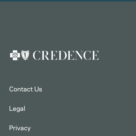
Contact Us
Legal
Privacy