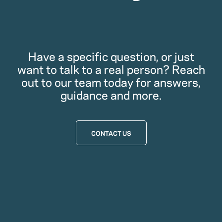
Have a specific question, or just
want to talk to a real person? Reach
out to our team today for answers,
guidance and more.
CONTACT US