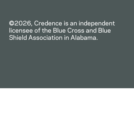
©2026, Credence is an independent
licensee of the Blue Cross and Blue
Shield Association in Alabama.