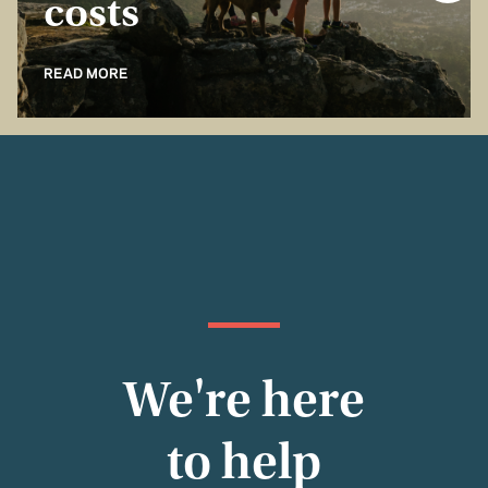
costs
READ MORE
We're here
to help