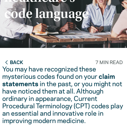
code language
BACK
7 MIN READ
You may have recognized these
mysterious codes found on your
claim
statements
in the past, or you might not
have noticed them at all. Although
ordinary in appearance, Current
Procedural Terminology (CPT) codes play
an essential and innovative role in
improving modern medicine.