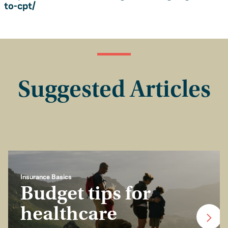
to-cpt/
Suggested Articles
Insurance Basics
Budget tips for
healthcare