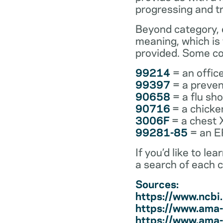
progressing and t
Beyond category, e
meaning, which is
provided. Some co
99214
= an office
99397
= a preven
90658
= a flu sh
90716
= a chicke
3006F
= a chest 
99281-85
= an ER
If you’d like to l
a search of each 
Sources:
https://www.ncb
https://www.ama-
https://www.ama-