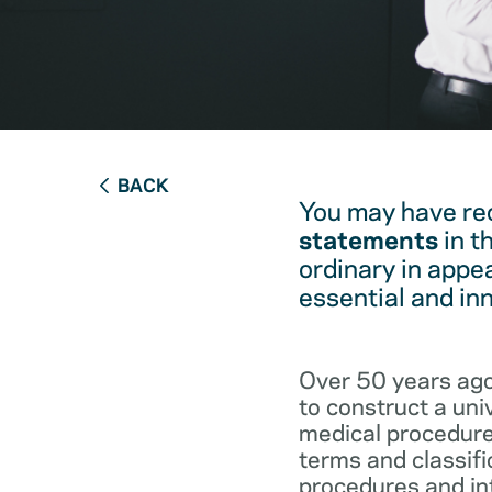
BACK
You may have re
statements
in t
ordinary in appe
essential and in
Over 50 years ago
to construct a un
medical procedure
terms and classifi
procedures and int