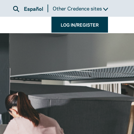
Other Credence sites
Español
LOG IN/REGISTER