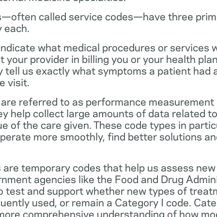
—often called service codes—have three prim
y each.
ndicate what medical procedures or services 
 your provider in billing you or your health pla
ey tell us exactly what symptoms a patient had
 visit.
are referred to as performance measurement 
 help collect large amounts of data related to 
ue of the care given. These code types in partic
operate more smoothly, find better solutions a
 are temporary codes that help us assess new
nment agencies like the Food and Drug Admini
o test and support whether new types of treat
ently used, or remain a Category I code. Categ
 more comprehensive understanding of how mo