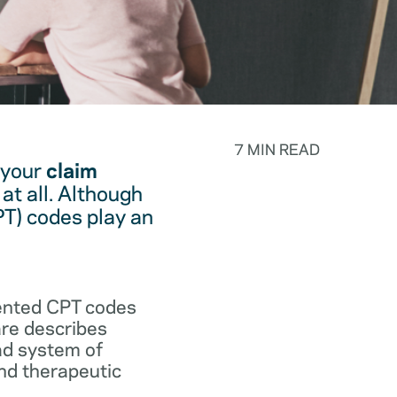
7 MIN READ
 your
claim
at all. Although
PT) codes play an
.
vented CPT codes
are describes
ad system of
and therapeutic