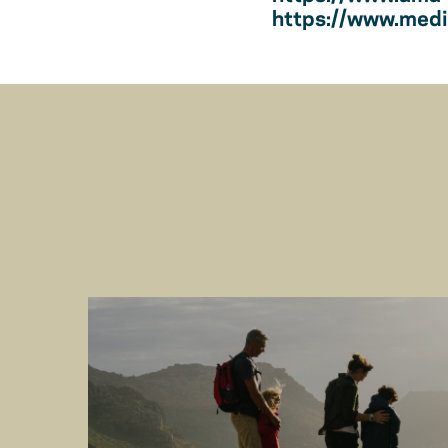
https://www.medic