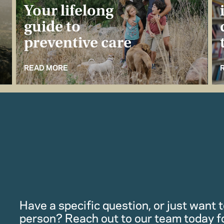
Your lifelong
guide to
preventive care
READ MORE
Have a specific question, or just want to
person? Reach out to our team today f