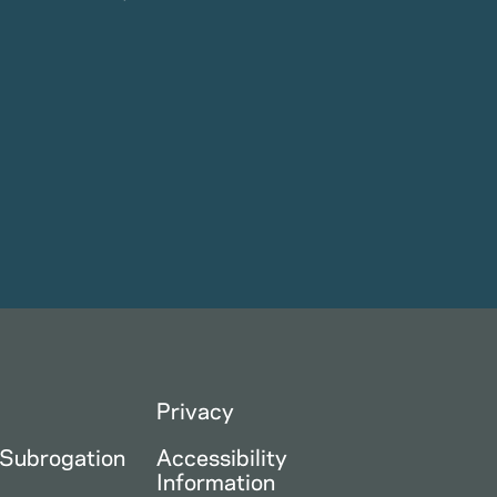
Privacy
 Subrogation
Accessibility
Information