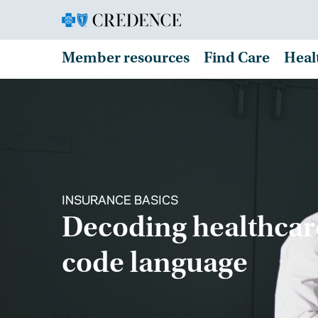
Member resources
Find Care
Heal
INSURANCE BASICS
Decoding healthcar
code language