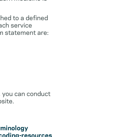
ched to a defined
ach service
m statement are:
r, you can conduct
site.
rminology
coding-resources