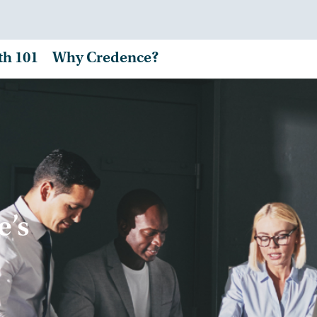
th 101
Why Credence?
e’s