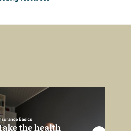
nsurance Basics
Take the health