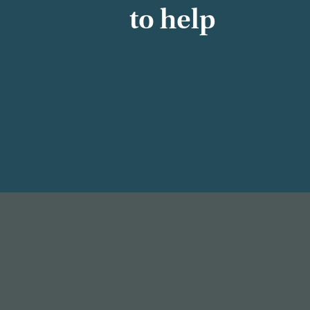
to help