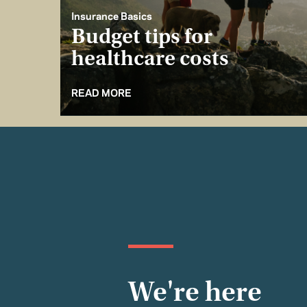
Insurance Basics
Budget tips for
healthcare costs
READ MORE
We're here