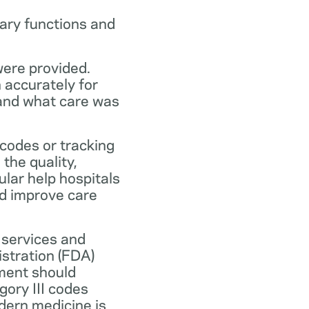
ary functions and
were provided.
n accurately for
 and what care was
codes or tracking
the quality,
ular help hospitals
nd improve care
 services and
stration (FDA)
ment should
ory III codes
dern medicine is