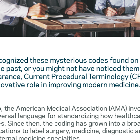
cognized these mysterious codes found on
he past, or you might not have noticed them 
arance, Current Procedural Terminology (C
novative role in improving modern medicine
, the American Medical Association (AMA) in
iversal language for standardizing how healthc
s. Since then, the coding has grown into a bro
cations to label surgery, medicine, diagnostic 
ernal medicine specialties.