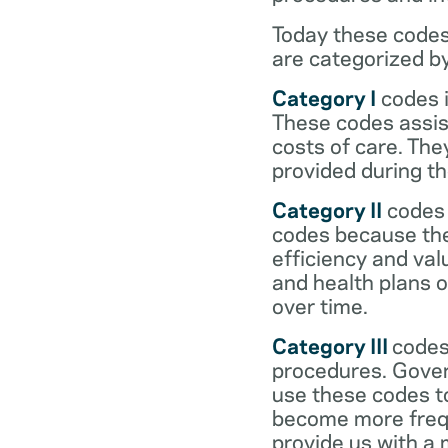
Today these codes
are categorized b
Category I
codes i
These codes assist
costs of care. Th
provided during the
Category II
codes 
codes because they
efficiency and val
and health plans 
over time.
Category III
codes
procedures. Gover
use these codes t
become more frequ
provide us with a