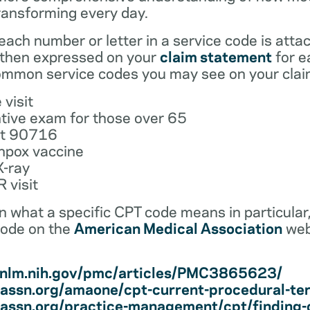
ransforming every day.
ach number or letter in a service code is atta
 then expressed on your
claim statement
for e
mmon service codes you may see on your clai
 visit
tive exam for those over 65
ot 90716
npox vaccine
X-ray
 visit
earn what a specific CPT code means in particula
code on the
American Medical Association
web
i.nlm.nih.gov/pmc/articles/PMC3865623/
assn.org/amaone/cpt-current-procedural-te
assn.org/practice-management/cpt/finding-