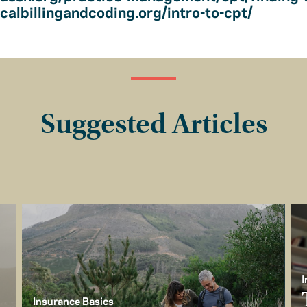
albillingandcoding.org/intro-to-cpt/
Suggested Articles
I
Insurance Basics