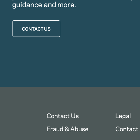
guidance and more.
CONTACT US
Contact Us
Legal
Fraud & Abuse
Contact