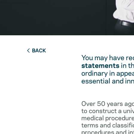
BACK
You may have re
statements
in t
ordinary in appe
essential and in
Over 50 years ago
to construct a un
medical procedure
terms and classifi
procedures and int