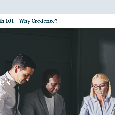
th 101
Why Credence?
e’s