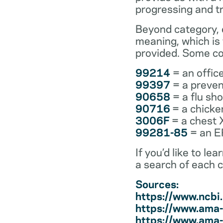
progressing and t
Beyond category, e
meaning, which is
provided. Some co
99214
= an office
99397
= a preven
90658
= a flu sh
90716
= a chicke
3006F
= a chest 
99281-85
= an ER
If you’d like to l
a search of each 
Sources:
https://www.ncb
https://www.ama-
https://www.ama-