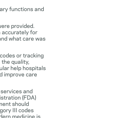
ary functions and
were provided.
n accurately for
 and what care was
codes or tracking
the quality,
ular help hospitals
nd improve care
 services and
stration (FDA)
ment should
ory III codes
dern medicine is