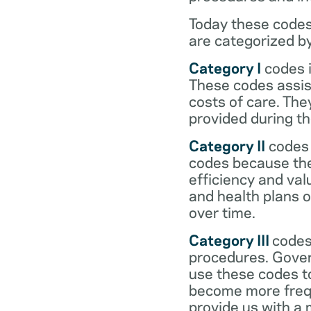
Today these codes
are categorized b
Category I
codes i
These codes assist
costs of care. Th
provided during the
Category II
codes 
codes because they
efficiency and val
and health plans 
over time.
Category III
codes
procedures. Gover
use these codes t
become more frequ
provide us with a