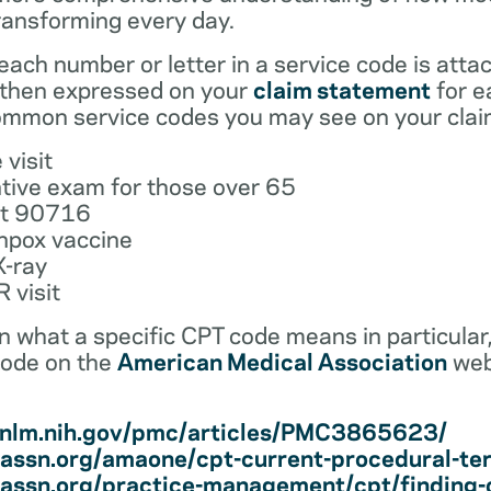
ransforming every day.
ach number or letter in a service code is atta
 then expressed on your
claim statement
for e
mmon service codes you may see on your clai
 visit
tive exam for those over 65
ot 90716
npox vaccine
X-ray
 visit
earn what a specific CPT code means in particula
code on the
American Medical Association
web
i.nlm.nih.gov/pmc/articles/PMC3865623/
assn.org/amaone/cpt-current-procedural-te
assn.org/practice-management/cpt/finding-