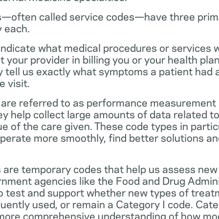
—often called service codes—have three prim
y each.
ndicate what medical procedures or services 
 your provider in billing you or your health pla
ey tell us exactly what symptoms a patient had
 visit.
are referred to as performance measurement 
 help collect large amounts of data related to 
ue of the care given. These code types in partic
operate more smoothly, find better solutions a
 are temporary codes that help us assess new
nment agencies like the Food and Drug Admini
o test and support whether new types of treat
ently used, or remain a Category I code. Categ
 more comprehensive understanding of how mo