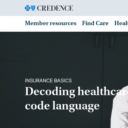
Member resources
Find Care
Heal
INSURANCE BASICS
Decoding healthcar
code language