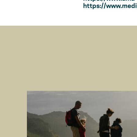
https://www.medic