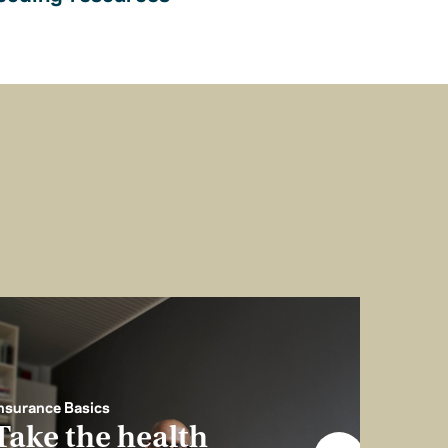
nsurance Basics
Take the health