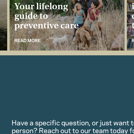
Your lifelong
guide to
preventive care
READ MORE
Have a specific question, or just want to
person? Reach out to our team today f