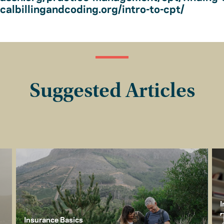
albillingandcoding.org/intro-to-cpt/
Suggested Articles
I
Insurance Basics