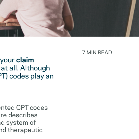
7 MIN READ
 your
claim
at all. Although
PT) codes play an
.
vented CPT codes
are describes
ad system of
and therapeutic