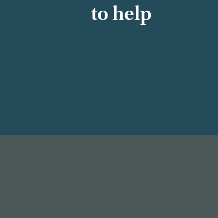
to help