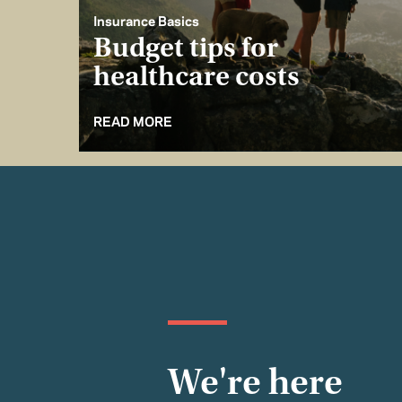
Insurance Basics
Budget tips for
healthcare costs
READ MORE
We're here