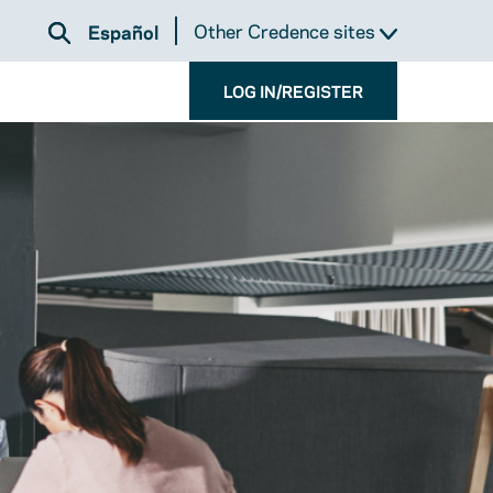
Other Credence sites
Español
LOG IN/REGISTER