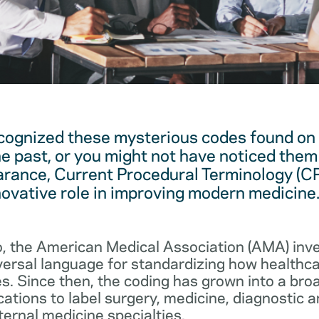
cognized these mysterious codes found on
he past, or you might not have noticed them 
arance, Current Procedural Terminology (C
novative role in improving modern medicine
, the American Medical Association (AMA) in
iversal language for standardizing how healthc
s. Since then, the coding has grown into a bro
cations to label surgery, medicine, diagnostic 
ernal medicine specialties.