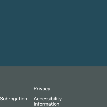
Privacy
 Subrogation
Accessibility
Information