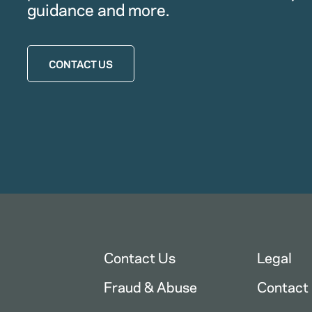
guidance and more.
CONTACT US
Contact Us
Legal
Fraud & Abuse
Contact