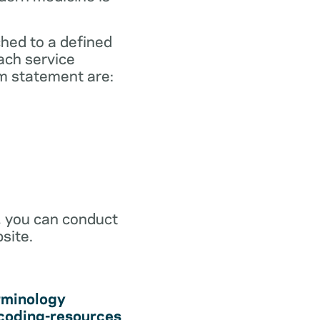
ched to a defined
ach service
m statement are:
r, you can conduct
site.
rminology
coding-resources