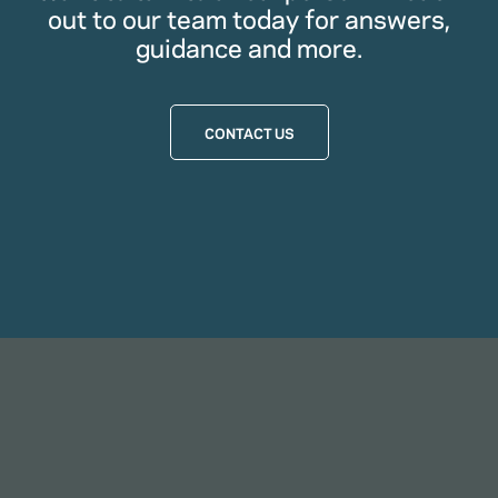
out to our team today for answers,
guidance and more.
CONTACT US