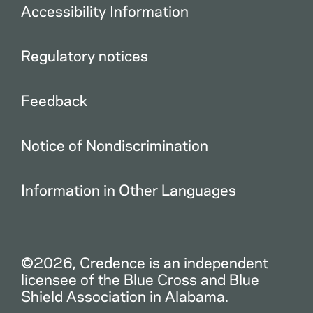
Accessibility Information
Regulatory notices
Feedback
Notice of Nondiscrimination
Information in Other Languages
©2026, Credence is an independent
licensee of the Blue Cross and Blue
Shield Association in Alabama.