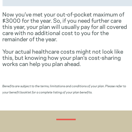
Now you’ve met your out-of-pocket maximum of
$3000 for the year. So, if you need further care
this year, your plan will usually pay for all covered
care with no additional cost to you for the
remainder of the year.
Your actual healthcare costs might not look like
this, but knowing how your plan’s cost-sharing
works can help you plan ahead.
Benefits are subject to the terms, limitations and conditions of your plan. Please refer to
your benefit booklet for a complete listing of your plan benefits.