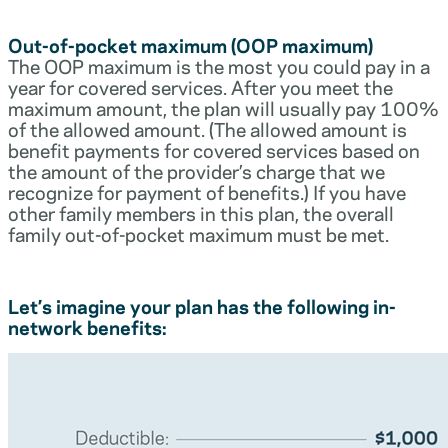
Out-of-pocket maximum (OOP maximum)
The OOP maximum is the most you could pay in a
year for covered services. After you meet the
maximum amount, the plan will usually pay 100%
of the allowed amount. (The allowed amount is
benefit payments for covered services based on
the amount of the provider’s charge that we
recognize for payment of benefits.) If you have
other family members in this plan, the overall
family out-of-pocket maximum must be met.
Let’s imagine your plan has the following in-
network benefits: