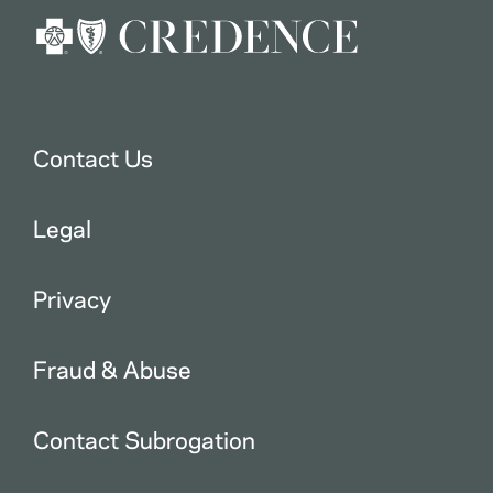
Contact Us
Legal
Privacy
Fraud & Abuse
Contact Subrogation