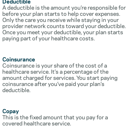
Deductible
A deductible is the amount you’re responsible for
before your plan starts to help cover expenses.
Only the care you receive while staying in your
provider network counts toward your deductible.
Once you meet your deductible, your plan starts
paying part of your healthcare costs.
Coinsurance
Coinsurance is your share of the cost of a
healthcare service. It’s a percentage of the
amount charged for services. You start paying
coinsurance after you’ve paid your plan’s
deductible.
Copay
This is the fixed amount that you pay for a
covered healthcare service.