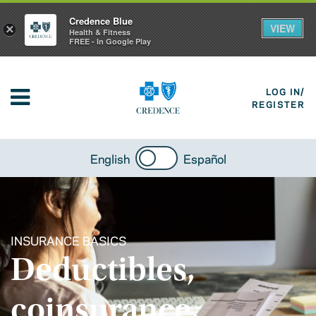
Credence Blue
VIEW
×
Health & Fitness
FREE - In Google Play
LOG IN/
REGISTER
English
Español
INSURANCE BASICS
Deductibles,
coinsurance,