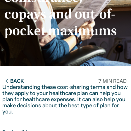
copays and out-of-
pocket maximums
BACK
7 MIN READ
Understanding these cost-sharing terms and how
they apply to your healthcare plan can help you
plan for healthcare expenses. It can also help you
make decisions about the best type of plan for
you.