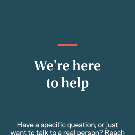
We're here
to help
Have a specific question, or just
want to talk to a real person? Reach