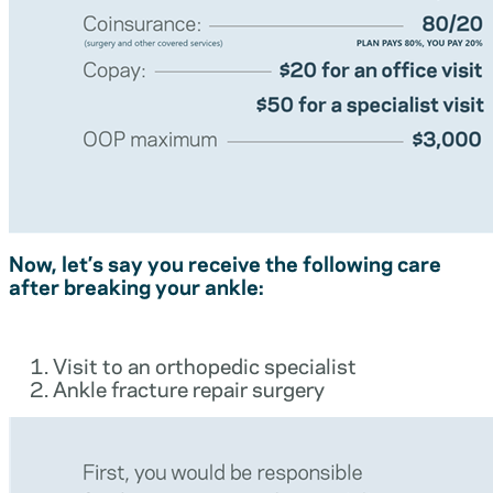
Now, let’s say you receive the following care
after breaking your ankle:
Visit to an orthopedic specialist
Ankle fracture repair surgery