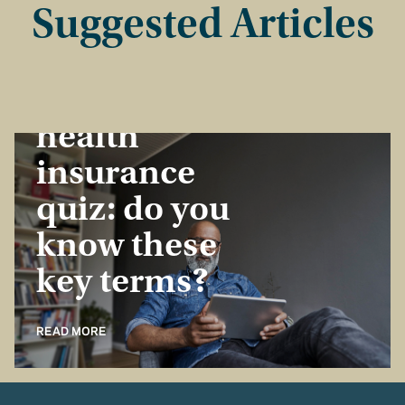
Suggested Articles
Insurance Basics
Take the
health
insurance
quiz: do you
know these
key terms?
READ MORE