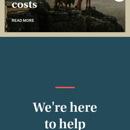
costs
READ MORE
We're here
to help