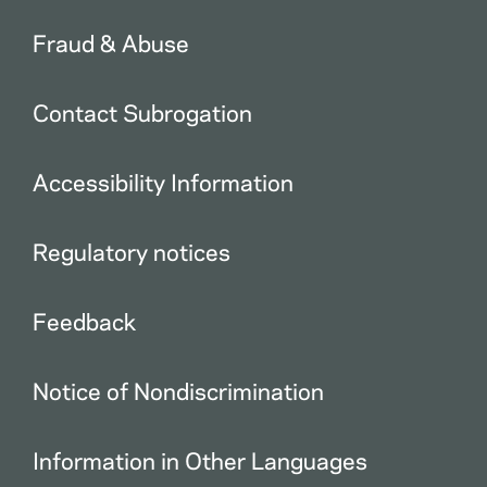
Fraud & Abuse
Contact Subrogation
Accessibility Information
Regulatory notices
Feedback
Notice of Nondiscrimination
Information in Other Languages