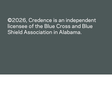
©2026, Credence is an independent
licensee of the Blue Cross and Blue
Shield Association in Alabama.