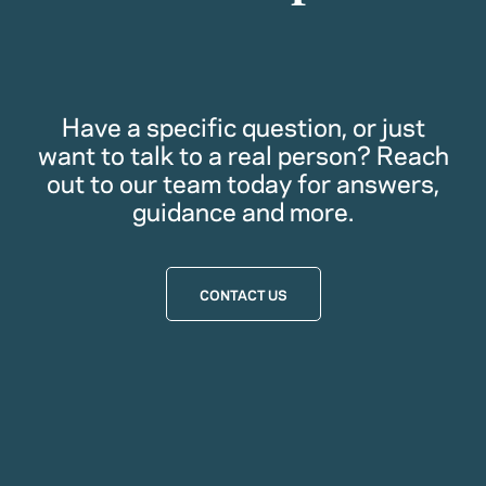
Have a specific question, or just
want to talk to a real person? Reach
out to our team today for answers,
guidance and more.
CONTACT US