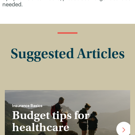
needed.
Suggested Articles
Insurance Basics
Budget tips for
healthcare