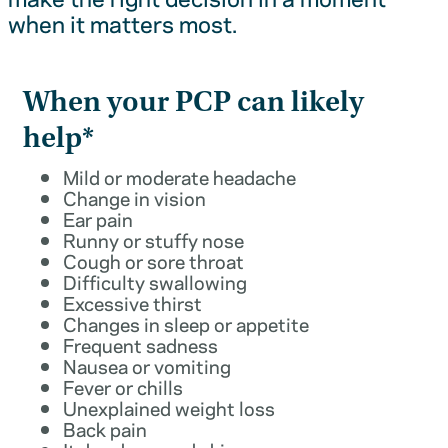
when it matters most.
When your PCP can likely
help*
Mild or moderate headache
Change in vision
Ear pain
Runny or stuffy nose
Cough or sore throat
Difficulty swallowing
Excessive thirst
Changes in sleep or appetite
Frequent sadness
Nausea or vomiting
Fever or chills
Unexplained weight loss
Back pain