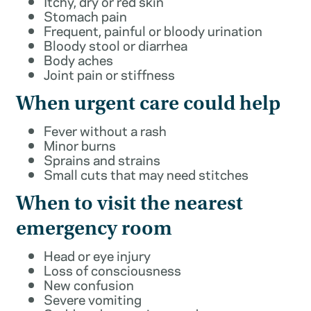
Itchy, dry or red skin
Stomach pain
Frequent, painful or bloody urination
Bloody stool or diarrhea
Body aches
Joint pain or stiffness
When urgent care could help
Fever without a rash
Minor burns
Sprains and strains
Small cuts that may need stitches
When to visit the nearest
emergency room
Head or eye injury
Loss of consciousness
New confusion
Severe vomiting