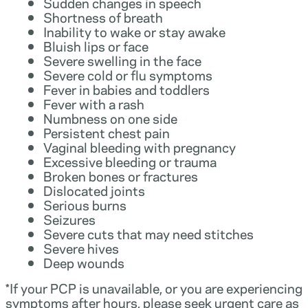
Sudden changes in speech
Shortness of breath
Inability to wake or stay awake
Bluish lips or face
Severe swelling in the face
Severe cold or flu symptoms
Fever in babies and toddlers
Fever with a rash
Numbness on one side
Persistent chest pain
Vaginal bleeding with pregnancy
Excessive bleeding or trauma
Broken bones or fractures
Dislocated joints
Serious burns
Seizures
Severe cuts that may need stitches
Severe hives
Deep wounds
*If your PCP is unavailable, or you are experiencing
symptoms after hours, please seek urgent care as