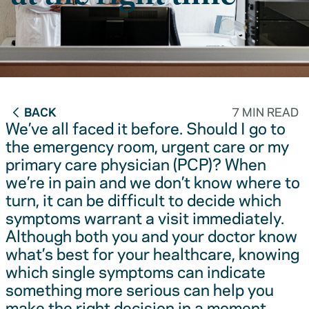
BACK
7 MIN READ
We’ve all faced it before. Should I go to
the emergency room, urgent care or my
primary care physician (PCP)? When
we’re in pain and we don’t know where to
turn, it can be difficult to decide which
symptoms warrant a visit immediately.
Although both you and your doctor know
what’s best for your healthcare, knowing
which single symptoms can indicate
something more serious can help you
make the right decision in a moment