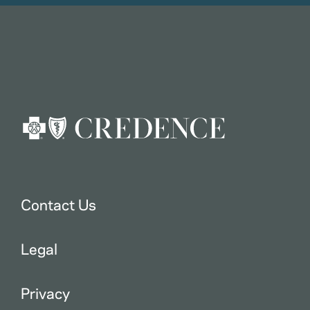
Contact Us
Legal
Privacy