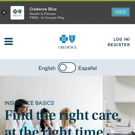
Credence Blue
VIEW
×
Health & Fitness
FREE - In Google Play
LOG IN/
REGISTER
English
Español
INSURANCE BASICS
Find the right care
at the right time