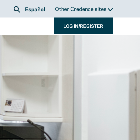
Other Credence sites
Español
LOG IN/REGISTER