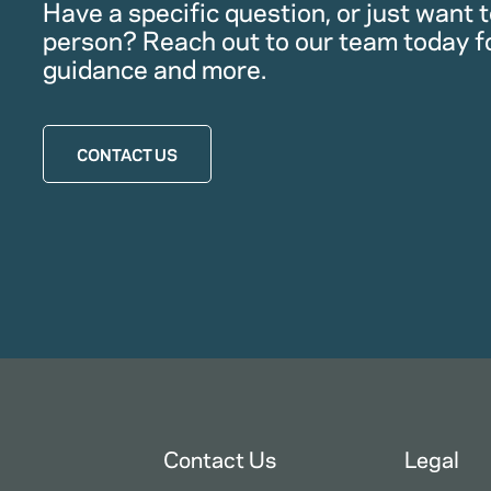
Have a specific question, or just want to
person? Reach out to our team today f
guidance and more.
CONTACT US
Contact Us
Legal