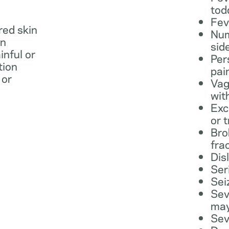
tod
Fev
 red skin
Num
in
sid
inful or
Per
tion
pai
 or
Vag
wit
Exc
or 
Bro
fra
Dis
Ser
Sei
Sev
may
Sev