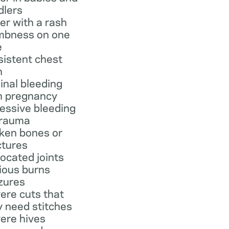
dlers
er with a rash
bness on one
e
sistent chest
n
inal bleeding
h pregnancy
essive bleeding
trauma
ken bones or
ctures
located joints
ious burns
zures
ere cuts that
 need stitches
ere hives