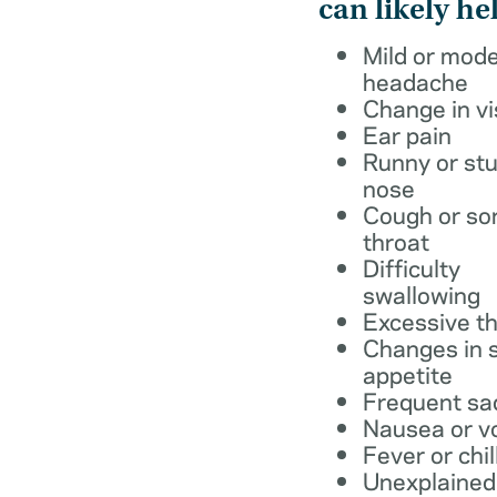
can likely he
Mild or mod
headache
Change in vi
Ear pain
Runny or stu
nose
Cough or so
throat
Difficulty
swallowing
Excessive th
Changes in s
appetite
Frequent sa
Nausea or v
Fever or chil
Unexplained