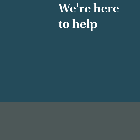
We're here
to help