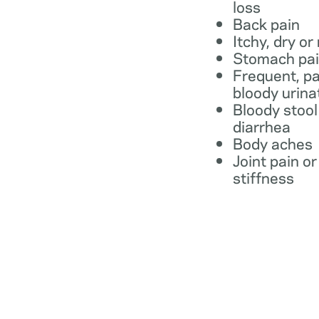
loss
Back pain
Itchy, dry or
Stomach pa
Frequent, pa
bloody urina
Bloody stool
diarrhea
Body aches
Joint pain or
stiffness