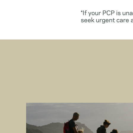
*If your PCP is un
seek urgent care 