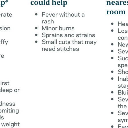
lp*
could help
neare
room
erate
Fever without a
rash
Hea
sion
Minor burns
Los
Sprains and strains
con
ffy
Small cuts that may
New
need stitches
Sev
re
Sud
spe
Sho
Ina
irst
sta
leep or
Blu
Sev
dness
the
omiting
Sev
ls
sy
 weight
Fev