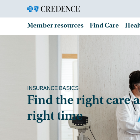
Member resources
Find Care
Heal
INSURANCE BASICS
Find the right care a
right time