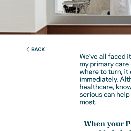
BACK
We’ve all faced i
my primary care 
where to turn, it
immediately. Alt
healthcare, kno
serious can help
most.
When your 