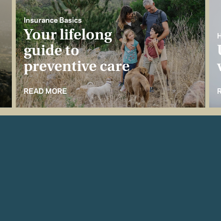
Insurance Basics
Your lifelong
H
guide to
preventive care
READ MORE