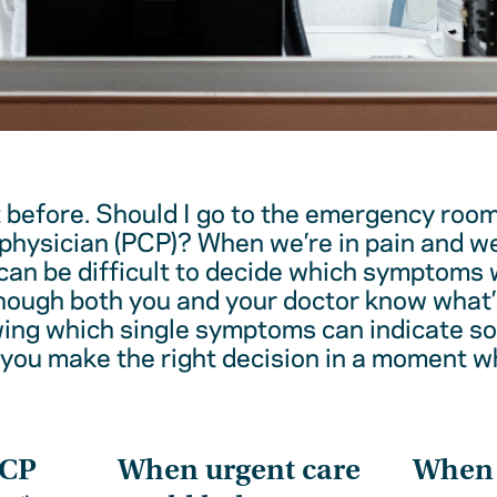
t before. Should I go to the emergency room
physician (PCP)? When we’re in pain and w
 can be difficult to decide which symptoms 
hough both you and your doctor know what’
wing which single symptoms can indicate 
 you make the right decision in a moment w
PCP
When urgent care
When t