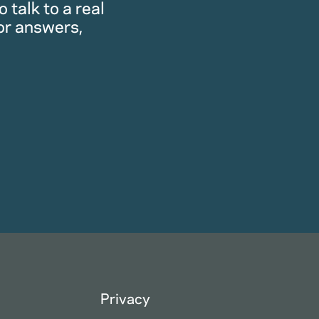
 talk to a real
or answers,
Privacy