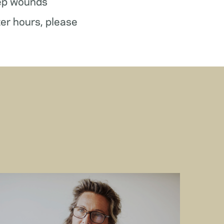
ep wounds
ter hours, please