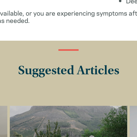
De
available, or you are experiencing symptoms af
as needed.
Suggested Articles