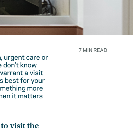
7 MIN READ
, urgent care or
e don’t know
warrant a visit
s best for your
something more
hen it matters
o visit the