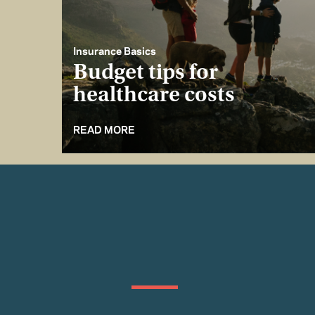
Insurance Basics
Budget tips for
healthcare costs
READ MORE