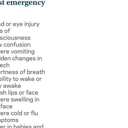
st emergency
d or eye injury
s of
sciousness
 confusion
ere vomiting
den changes in
ech
rtness of breath
bility to wake or
y awake
ish lips or face
ere swelling in
 face
ere cold or flu
mptoms
er in babies and