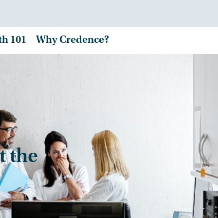
th 101
Why Credence?
t the