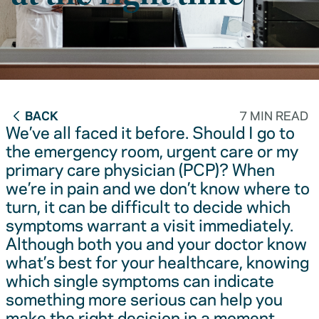
BACK
7 MIN READ
We’ve all faced it before. Should I go to
the emergency room, urgent care or my
primary care physician (PCP)? When
we’re in pain and we don’t know where to
turn, it can be difficult to decide which
symptoms warrant a visit immediately.
Although both you and your doctor know
what’s best for your healthcare, knowing
which single symptoms can indicate
something more serious can help you
make the right decision in a moment