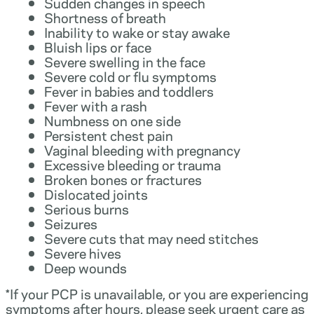
Sudden changes in speech
Shortness of breath
Inability to wake or stay awake
Bluish lips or face
Severe swelling in the face
Severe cold or flu symptoms
Fever in babies and toddlers
Fever with a rash
Numbness on one side
Persistent chest pain
Vaginal bleeding with pregnancy
Excessive bleeding or trauma
Broken bones or fractures
Dislocated joints
Serious burns
Seizures
Severe cuts that may need stitches
Severe hives
Deep wounds
*If your PCP is unavailable, or you are experiencing
symptoms after hours, please seek urgent care as