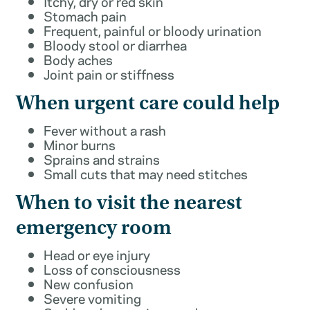
Itchy, dry or red skin
Stomach pain
Frequent, painful or bloody urination
Bloody stool or diarrhea
Body aches
Joint pain or stiffness
When urgent care could help
Fever without a rash
Minor burns
Sprains and strains
Small cuts that may need stitches
When to visit the nearest
emergency room
Head or eye injury
Loss of consciousness
New confusion
Severe vomiting