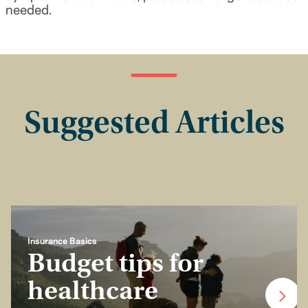
needed.
Suggested Articles
Insurance Basics
Budget tips for
healthcare