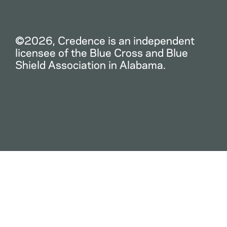
©2026, Credence is an independent
licensee of the Blue Cross and Blue
Shield Association in Alabama.