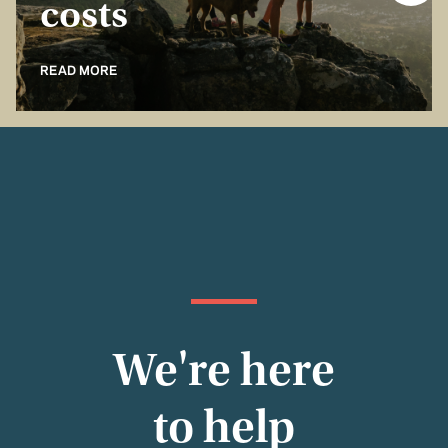
costs
READ MORE
We're here
to help