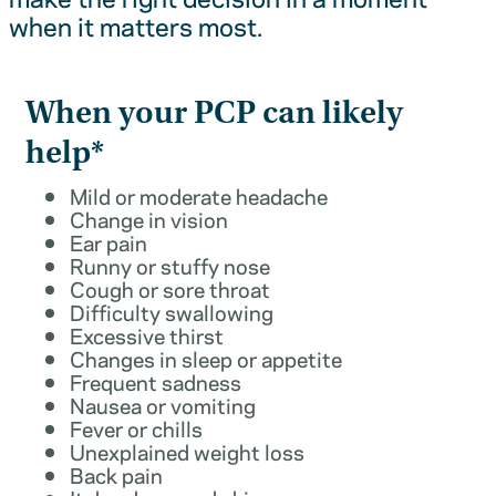
when it matters most.
When your PCP can likely
help*
Mild or moderate headache
Change in vision
Ear pain
Runny or stuffy nose
Cough or sore throat
Difficulty swallowing
Excessive thirst
Changes in sleep or appetite
Frequent sadness
Nausea or vomiting
Fever or chills
Unexplained weight loss
Back pain