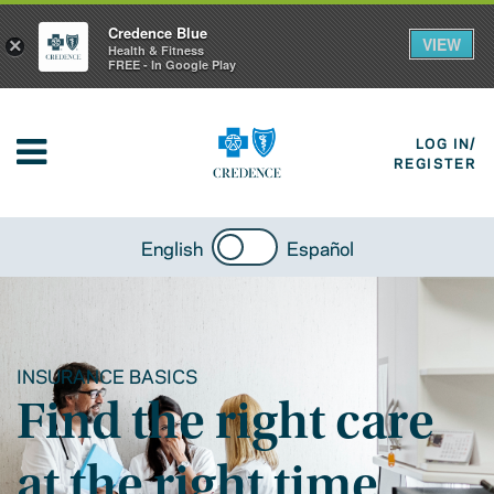
Credence Blue
VIEW
×
Health & Fitness
FREE - In Google Play
LOG IN/
REGISTER
English
Español
INSURANCE BASICS
Find the right care
at the right time