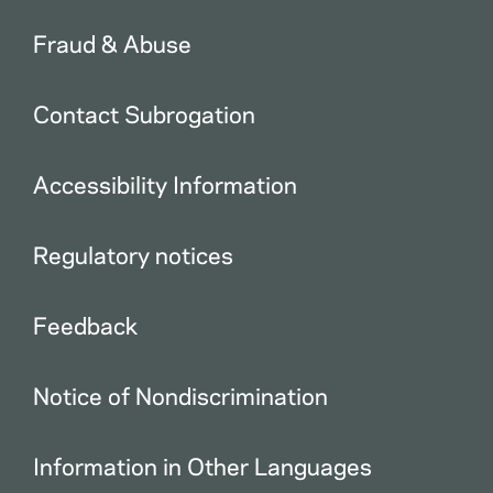
Fraud & Abuse
Contact Subrogation
Accessibility Information
Regulatory notices
Feedback
Notice of Nondiscrimination
Information in Other Languages