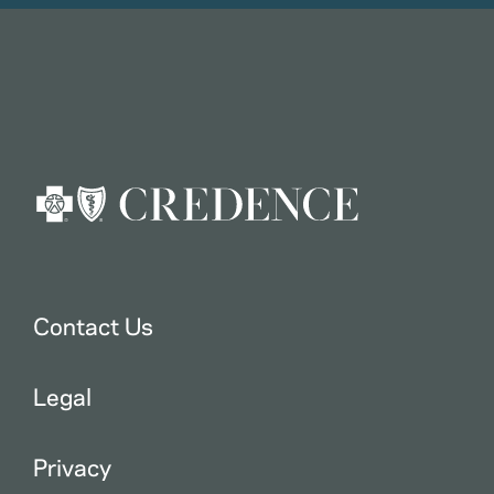
Contact Us
Legal
Privacy