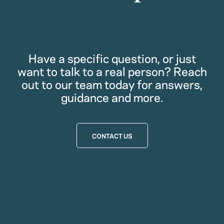
Have a specific question, or just
want to talk to a real person? Reach
out to our team today for answers,
guidance and more.
CONTACT US