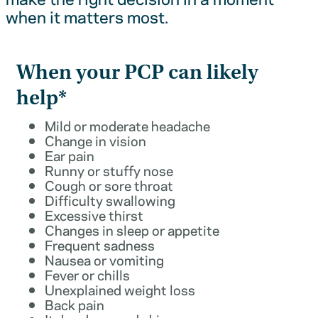
when it matters most.
When your PCP can likely
help*
Mild or moderate headache
Change in vision
Ear pain
Runny or stuffy nose
Cough or sore throat
Difficulty swallowing
Excessive thirst
Changes in sleep or appetite
Frequent sadness
Nausea or vomiting
Fever or chills
Unexplained weight loss
Back pain