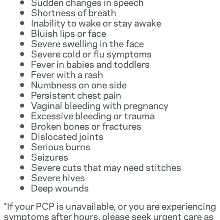
Sudden changes in speech
Shortness of breath
Inability to wake or stay awake
Bluish lips or face
Severe swelling in the face
Severe cold or flu symptoms
Fever in babies and toddlers
Fever with a rash
Numbness on one side
Persistent chest pain
Vaginal bleeding with pregnancy
Excessive bleeding or trauma
Broken bones or fractures
Dislocated joints
Serious burns
Seizures
Severe cuts that may need stitches
Severe hives
Deep wounds
*If your PCP is unavailable, or you are experiencing
symptoms after hours, please seek urgent care as