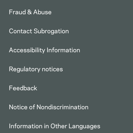
Fraud & Abuse
Contact Subrogation
Accessibility Information
Regulatory notices
Feedback
Notice of Nondiscrimination
Information in Other Languages