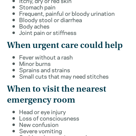
Itchy, dry or red skin
Stomach pain
Frequent, painful or bloody urination
Bloody stool or diarrhea
Body aches
Joint pain or stiffness
When urgent care could help
Fever without a rash
Minor burns
Sprains and strains
Small cuts that may need stitches
When to visit the nearest
emergency room
Head or eye injury
Loss of consciousness
New confusion
Severe vomiting