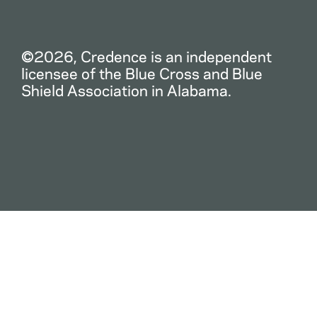
©2026, Credence is an independent
licensee of the Blue Cross and Blue
Shield Association in Alabama.