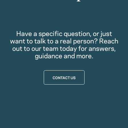
Have a specific question, or just
want to talk to a real person? Reach
out to our team today for answers,
guidance and more.
CONTACT US