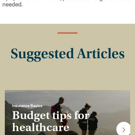
needed.
Suggested Articles
Insurance Basics
Budget tips for
healthcare