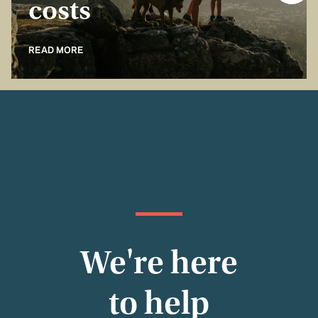
costs
READ MORE
We're here
to help