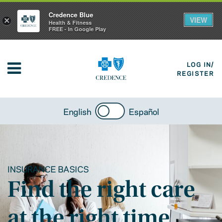
Credence Blue
VIEW
×
Health & Fitness
FREE - In Google Play
LOG IN/
REGISTER
English
Español
INSURANCE BASICS
Find the right care
at the right time