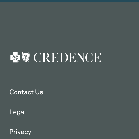
Contact Us
Legal
Privacy