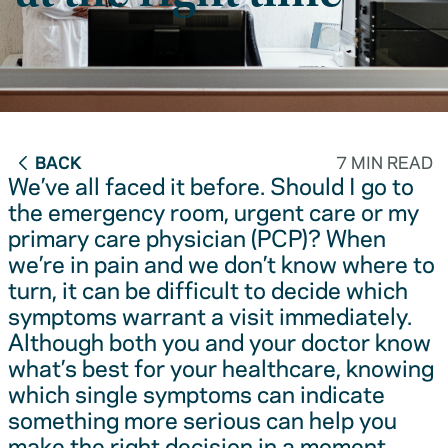
BACK
7 MIN READ
We’ve all faced it before. Should I go to
the emergency room, urgent care or my
primary care physician (PCP)? When
we’re in pain and we don’t know where to
turn, it can be difficult to decide which
symptoms warrant a visit immediately.
Although both you and your doctor know
what’s best for your healthcare, knowing
which single symptoms can indicate
something more serious can help you
make the right decision in a moment