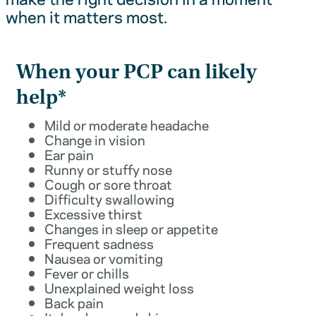
when it matters most.
When your PCP can likely
help*
Mild or moderate headache
Change in vision
Ear pain
Runny or stuffy nose
Cough or sore throat
Difficulty swallowing
Excessive thirst
Changes in sleep or appetite
Frequent sadness
Nausea or vomiting
Fever or chills
Unexplained weight loss
Back pain