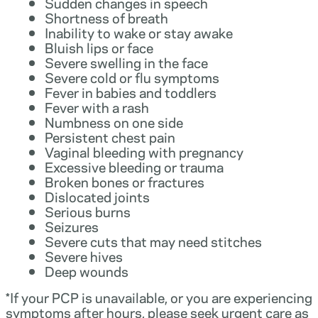
Sudden changes in speech
Shortness of breath
Inability to wake or stay awake
Bluish lips or face
Severe swelling in the face
Severe cold or flu symptoms
Fever in babies and toddlers
Fever with a rash
Numbness on one side
Persistent chest pain
Vaginal bleeding with pregnancy
Excessive bleeding or trauma
Broken bones or fractures
Dislocated joints
Serious burns
Seizures
Severe cuts that may need stitches
Severe hives
Deep wounds
*If your PCP is unavailable, or you are experiencing
symptoms after hours, please seek urgent care as