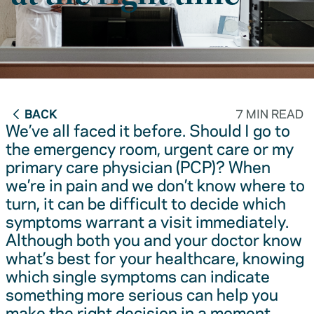
BACK
7 MIN READ
We’ve all faced it before. Should I go to
the emergency room, urgent care or my
primary care physician (PCP)? When
we’re in pain and we don’t know where to
turn, it can be difficult to decide which
symptoms warrant a visit immediately.
Although both you and your doctor know
what’s best for your healthcare, knowing
which single symptoms can indicate
something more serious can help you
make the right decision in a moment