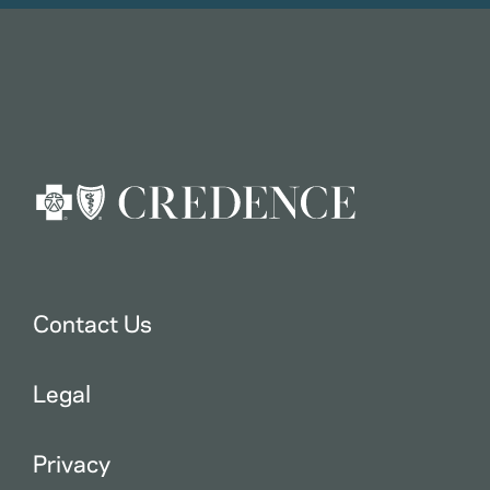
Contact Us
Legal
Privacy