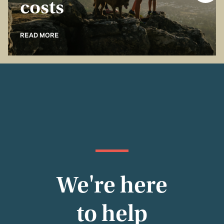
costs
READ MORE
We're here
to help