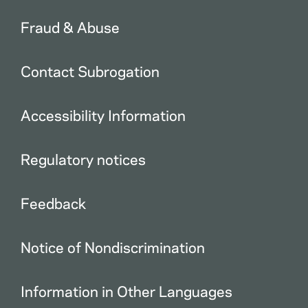
Fraud & Abuse
Contact Subrogation
Accessibility Information
Regulatory notices
Feedback
Notice of Nondiscrimination
Information in Other Languages