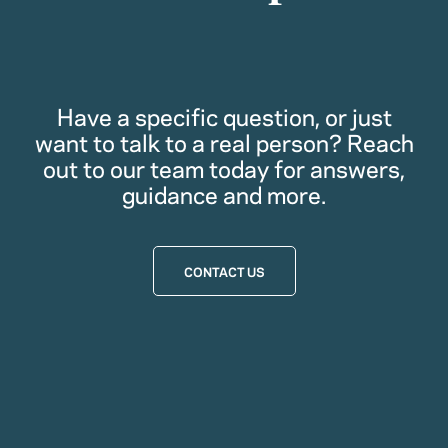
Have a specific question, or just
want to talk to a real person? Reach
out to our team today for answers,
guidance and more.
CONTACT US