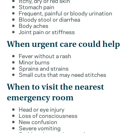
Itchy, dry or red skin
Stomach pain
Frequent, painful or bloody urination
Bloody stool or diarrhea
Body aches
Joint pain or stiffness
When urgent care could help
Fever without a rash
Minor burns
Sprains and strains
Small cuts that may need stitches
When to visit the nearest
emergency room
Head or eye injury
Loss of consciousness
New confusion
Severe vomiting