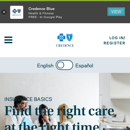
Credence Blue
VIEW
×
Health & Fitness
FREE - In Google Play
LOG IN/
REGISTER
English
Español
INSURANCE BASICS
Find the right care
at the right time