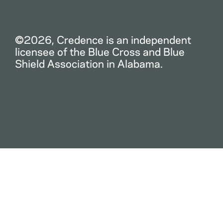
©2026, Credence is an independent
licensee of the Blue Cross and Blue
Shield Association in Alabama.