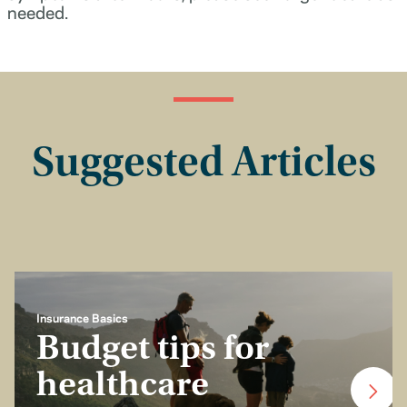
needed.
Suggested Articles
Insurance Basics
Budget tips for
healthcare