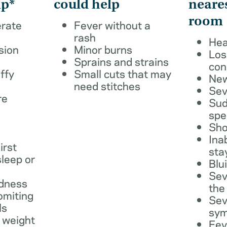
lp*
could help
neare
room
erate
Fever without a
rash
Hea
sion
Minor burns
Los
Sprains and strains
con
ffy
Small cuts that may
New
need stitches
Sev
re
Sud
spe
Sho
Ina
irst
sta
leep or
Blu
Sev
dness
the
omiting
Sev
ls
sy
 weight
Fev