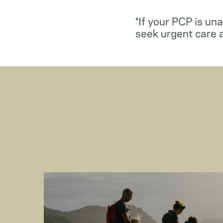
*If your PCP is un
seek urgent care 