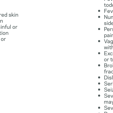
tod
Fev
 red skin
Num
in
sid
inful or
Per
tion
pai
 or
Vag
wit
Exc
or 
Bro
fra
Dis
Ser
Sei
Sev
may
Sev