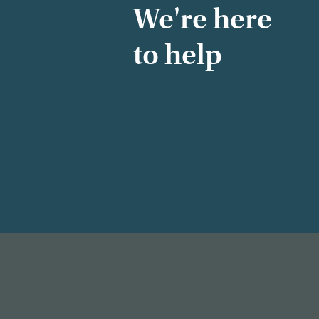
We're here
to help