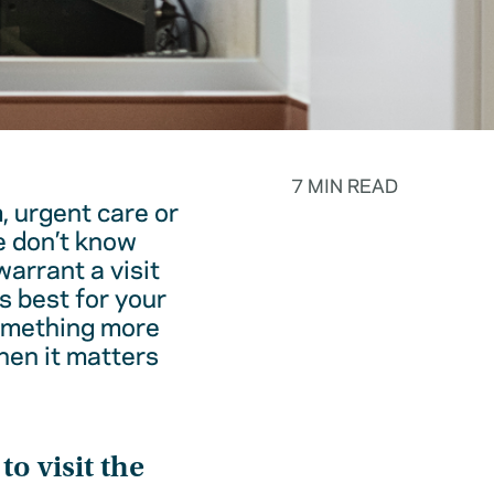
7 MIN READ
, urgent care or
e don’t know
warrant a visit
s best for your
something more
hen it matters
o visit the