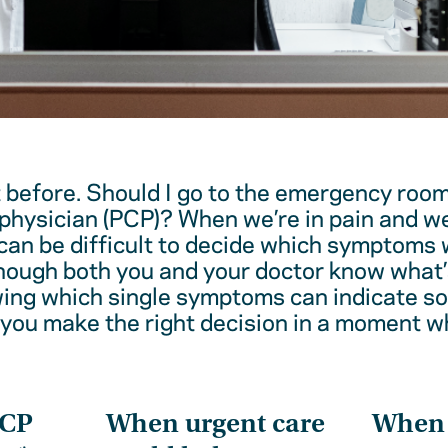
t before. Should I go to the emergency room
physician (PCP)? When we’re in pain and w
 can be difficult to decide which symptoms 
hough both you and your doctor know what’
wing which single symptoms can indicate 
 you make the right decision in a moment w
PCP
When urgent care
When t