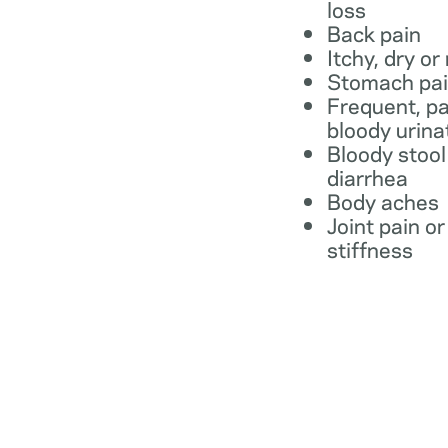
loss
Back pain
Itchy, dry or
Stomach pa
Frequent, pa
bloody urina
Bloody stool
diarrhea
Body aches
Joint pain or
stiffness