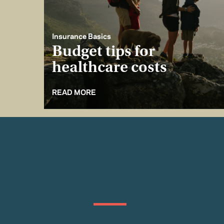
Insurance Basics
Budget tips for
healthcare costs
READ MORE