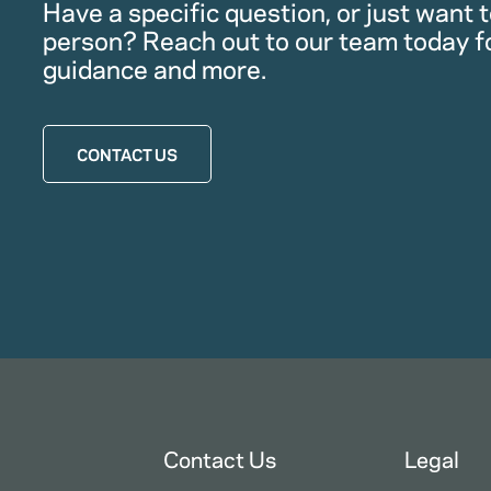
Have a specific question, or just want to
person? Reach out to our team today f
guidance and more.
CONTACT US
Contact Us
Legal