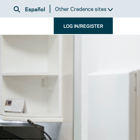
Other Credence sites
Español
LOG IN/REGISTER