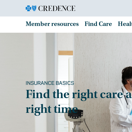
Member resources
Find Care
Heal
INSURANCE BASICS
Find the right care a
right time