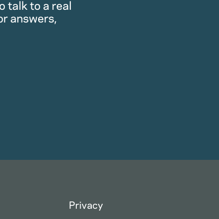
 talk to a real
or answers,
Privacy