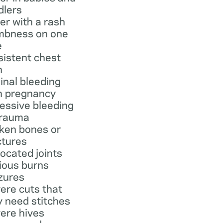
dlers
er with a rash
bness on one
e
sistent chest
n
inal bleeding
h pregnancy
essive bleeding
trauma
ken bones or
ctures
located joints
ious burns
zures
ere cuts that
 need stitches
ere hives