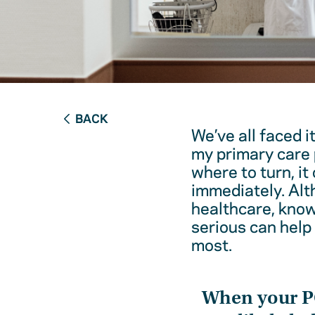
BACK
We’ve all faced i
my primary care 
where to turn, it
immediately. Alt
healthcare, kno
serious can help
most.
When your 