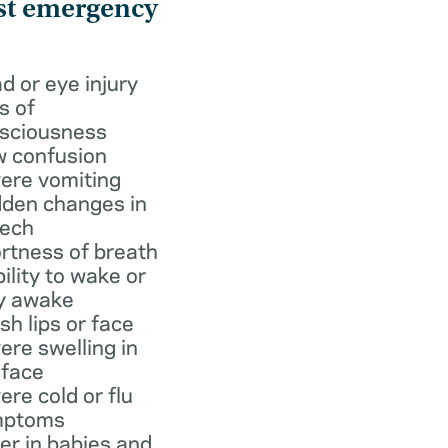
st emergency
d or eye injury
s of
sciousness
 confusion
ere vomiting
den changes in
ech
rtness of breath
bility to wake or
y awake
ish lips or face
ere swelling in
 face
ere cold or flu
mptoms
er in babies and