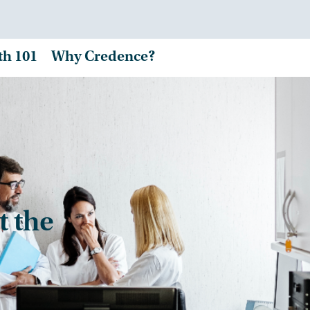
th 101
Why Credence?
t the