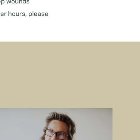
ep wounds
ter hours, please