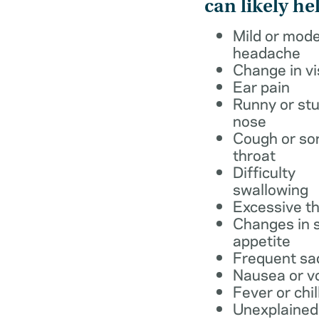
can likely he
Mild or mod
headache
Change in vi
Ear pain
Runny or stu
nose
Cough or so
throat
Difficulty
swallowing
Excessive th
Changes in s
appetite
Frequent sa
Nausea or v
Fever or chil
Unexplained