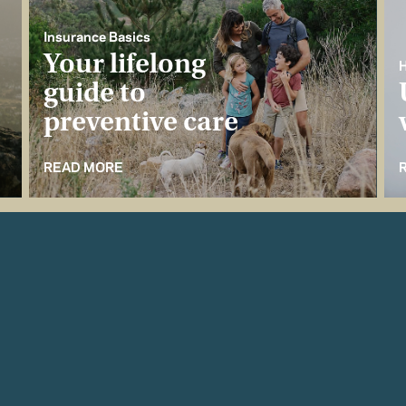
Insurance Basics
Your lifelong
H
guide to
preventive care
READ MORE