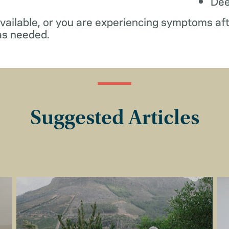
De
available, or you are experiencing symptoms af
as needed.
Suggested Articles