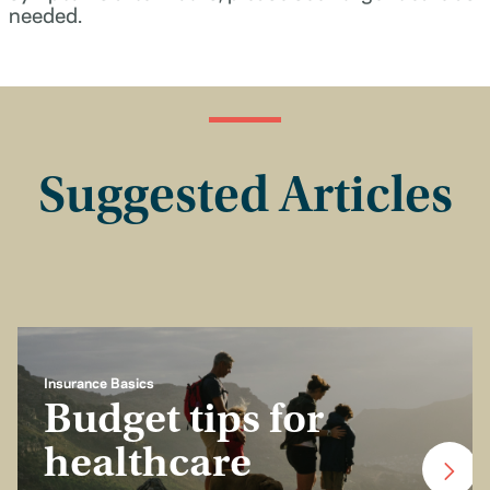
needed.
Suggested Articles
Insurance Basics
Budget tips for
healthcare