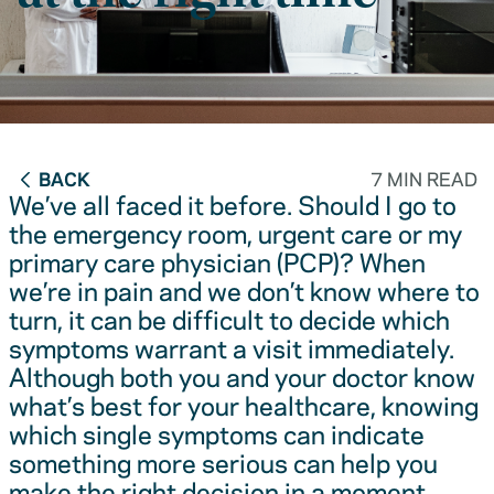
BACK
7 MIN READ
We’ve all faced it before. Should I go to
the emergency room, urgent care or my
primary care physician (PCP)? When
we’re in pain and we don’t know where to
turn, it can be difficult to decide which
symptoms warrant a visit immediately.
Although both you and your doctor know
what’s best for your healthcare, knowing
which single symptoms can indicate
something more serious can help you
make the right decision in a moment