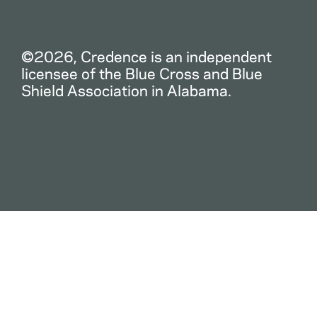
©2026, Credence is an independent
licensee of the Blue Cross and Blue
Shield Association in Alabama.