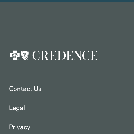
Contact Us
Legal
Privacy