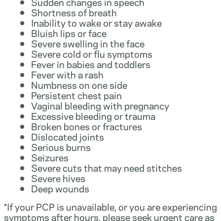
Sudden changes in speech
Shortness of breath
Inability to wake or stay awake
Bluish lips or face
Severe swelling in the face
Severe cold or flu symptoms
Fever in babies and toddlers
Fever with a rash
Numbness on one side
Persistent chest pain
Vaginal bleeding with pregnancy
Excessive bleeding or trauma
Broken bones or fractures
Dislocated joints
Serious burns
Seizures
Severe cuts that may need stitches
Severe hives
Deep wounds
*If your PCP is unavailable, or you are experiencing
symptoms after hours, please seek urgent care as