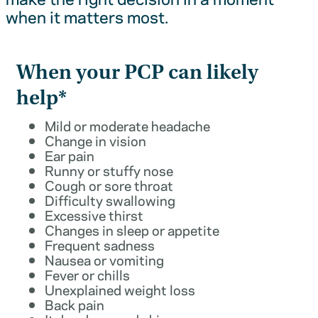
when it matters most.
When your PCP can likely
help*
Mild or moderate headache
Change in vision
Ear pain
Runny or stuffy nose
Cough or sore throat
Difficulty swallowing
Excessive thirst
Changes in sleep or appetite
Frequent sadness
Nausea or vomiting
Fever or chills
Unexplained weight loss
Back pain