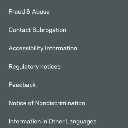
Fraud & Abuse
Contact Subrogation
Accessibility Information
Regulatory notices
Feedback
Notice of Nondiscrimination
Information in Other Languages