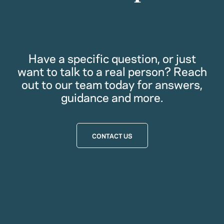
Have a specific question, or just
want to talk to a real person? Reach
out to our team today for answers,
guidance and more.
CONTACT US