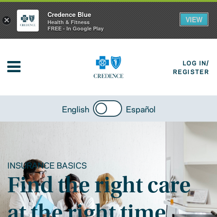
Credence Blue
VIEW
×
Health & Fitness
FREE - In Google Play
LOG IN/
REGISTER
English
Español
INSURANCE BASICS
Find the right care
at the right time