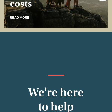
costs
READ MORE
We're here
to help