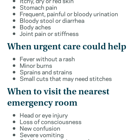
Itchy, dry or red skin
Stomach pain
Frequent, painful or bloody urination
Bloody stool or diarrhea
Body aches
Joint pain or stiffness
When urgent care could help
Fever without a rash
Minor burns
Sprains and strains
Small cuts that may need stitches
When to visit the nearest
emergency room
Head or eye injury
Loss of consciousness
New confusion
Severe vomiting