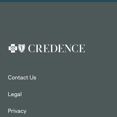
Contact Us
Legal
Privacy