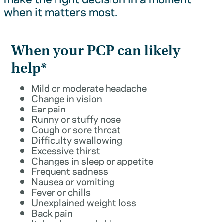
when it matters most.
When your PCP can likely
help*
Mild or moderate headache
Change in vision
Ear pain
Runny or stuffy nose
Cough or sore throat
Difficulty swallowing
Excessive thirst
Changes in sleep or appetite
Frequent sadness
Nausea or vomiting
Fever or chills
Unexplained weight loss
Back pain