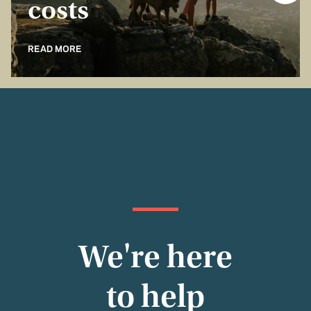
costs
READ MORE
We're here
to help