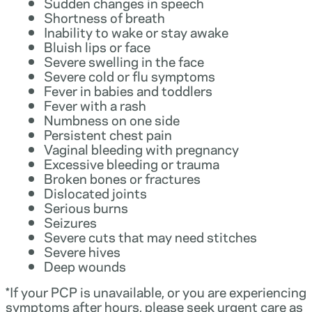
Sudden changes in speech
Shortness of breath
Inability to wake or stay awake
Bluish lips or face
Severe swelling in the face
Severe cold or flu symptoms
Fever in babies and toddlers
Fever with a rash
Numbness on one side
Persistent chest pain
Vaginal bleeding with pregnancy
Excessive bleeding or trauma
Broken bones or fractures
Dislocated joints
Serious burns
Seizures
Severe cuts that may need stitches
Severe hives
Deep wounds
*If your PCP is unavailable, or you are experiencing
symptoms after hours, please seek urgent care as