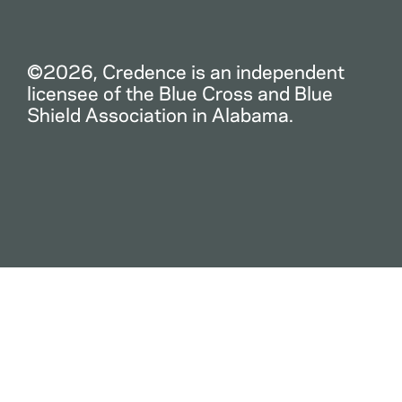
©2026, Credence is an independent
licensee of the Blue Cross and Blue
Shield Association in Alabama.