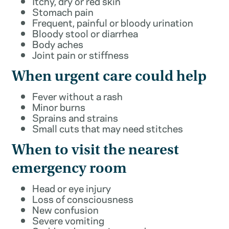
Itchy, dry or red skin
Stomach pain
Frequent, painful or bloody urination
Bloody stool or diarrhea
Body aches
Joint pain or stiffness
When urgent care could help
Fever without a rash
Minor burns
Sprains and strains
Small cuts that may need stitches
When to visit the nearest
emergency room
Head or eye injury
Loss of consciousness
New confusion
Severe vomiting