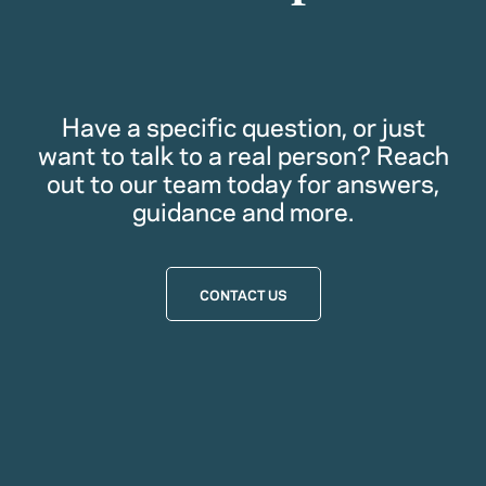
Have a specific question, or just
want to talk to a real person? Reach
out to our team today for answers,
guidance and more.
CONTACT US