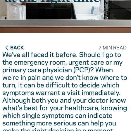
BACK
7 MIN READ
We’ve all faced it before. Should I go to
the emergency room, urgent care or my
primary care physician (PCP)? When
we’re in pain and we don’t know where to
turn, it can be difficult to decide which
symptoms warrant a visit immediately.
Although both you and your doctor know
what’s best for your healthcare, knowing
which single symptoms can indicate
something more serious can help you
make the right decision in a moment