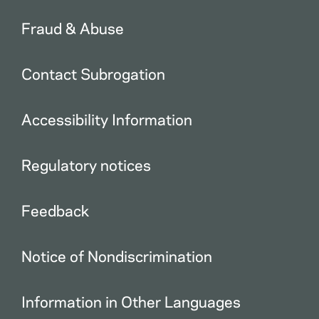
Fraud & Abuse
Contact Subrogation
Accessibility Information
Regulatory notices
Feedback
Notice of Nondiscrimination
Information in Other Languages