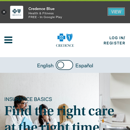
Credence Blue
VIEW
×
Health & Fitness
FREE - In Google Play
LOG IN/
REGISTER
English
Español
INSURANCE BASICS
Find the right care
at the right time