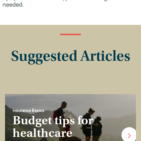
needed.
Suggested Articles
Insurance Basics
Budget tips for
healthcare