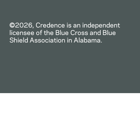
©2026, Credence is an independent
licensee of the Blue Cross and Blue
Shield Association in Alabama.