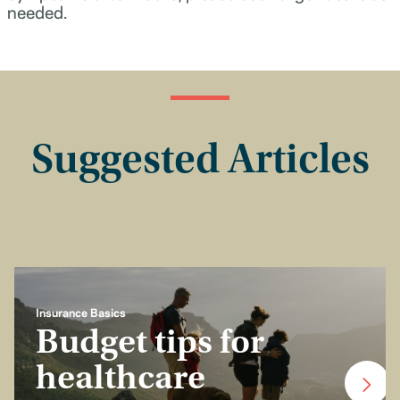
needed.
Suggested Articles
Insurance Basics
Budget tips for
healthcare