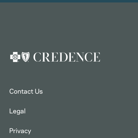
Contact Us
Legal
Privacy