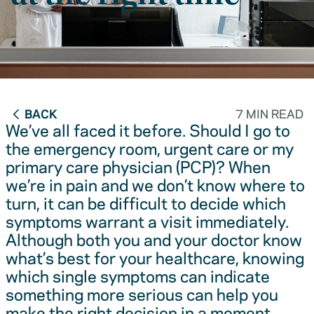
BACK
7 MIN READ
We’ve all faced it before. Should I go to
the emergency room, urgent care or my
primary care physician (PCP)? When
we’re in pain and we don’t know where to
turn, it can be difficult to decide which
symptoms warrant a visit immediately.
Although both you and your doctor know
what’s best for your healthcare, knowing
which single symptoms can indicate
something more serious can help you
make the right decision in a moment