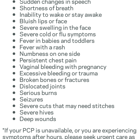
Sudden changes in speech
Shortness of breath
Inability to wake or stay awake
Bluish lips or face
Severe swelling in the face
Severe cold or flu symptoms
Fever in babies and toddlers
Fever with a rash
Numbness on one side
Persistent chest pain
Vaginal bleeding with pregnancy
Excessive bleeding or trauma
Broken bones or fractures
Dislocated joints
Serious burns
Seizures
Severe cuts that may need stitches
Severe hives
Deep wounds
*If your PCP is unavailable, or you are experiencing
symptoms after hours, please seek urgent care as