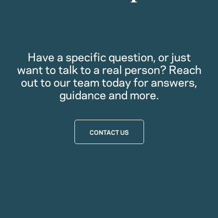
Have a specific question, or just
want to talk to a real person? Reach
out to our team today for answers,
guidance and more.
CONTACT US