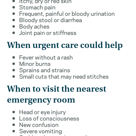
Itchy, dry or red skin
Stomach pain
Frequent, painful or bloody urination
Bloody stool or diarrhea
Body aches
Joint pain or stiffness
When urgent care could help
Fever without a rash
Minor burns
Sprains and strains
Small cuts that may need stitches
When to visit the nearest
emergency room
Head or eye injury
Loss of consciousness
New confusion
Severe vomiting