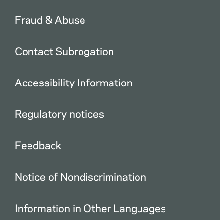
Fraud & Abuse
Contact Subrogation
Accessibility Information
Regulatory notices
Feedback
Notice of Nondiscrimination
Information in Other Languages