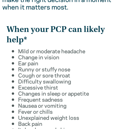
when it matters most.
When your PCP can likely
help*
Mild or moderate headache
Change in vision
Ear pain
Runny or stuffy nose
Cough or sore throat
Difficulty swallowing
Excessive thirst
Changes in sleep or appetite
Frequent sadness
Nausea or vomiting
Fever or chills
Unexplained weight loss
Back pain