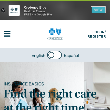
Credence Blue
VIEW
×
Health & Fitness
FREE - In Google Play
LOG IN/
REGISTER
English
Español
INSURANCE BASICS
Find the right care
at the right time