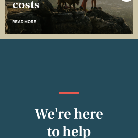
costs
READ MORE
We're here
to help