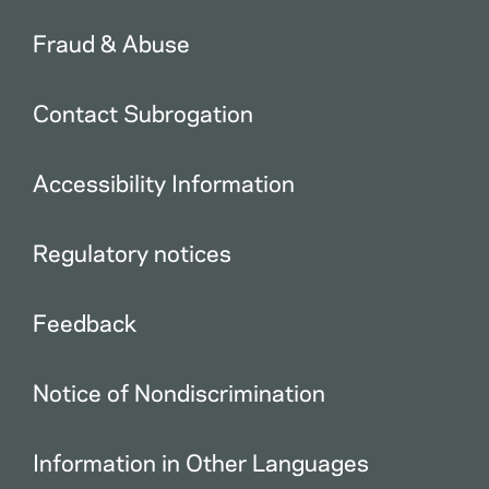
Fraud & Abuse
Contact Subrogation
Accessibility Information
Regulatory notices
Feedback
Notice of Nondiscrimination
Information in Other Languages