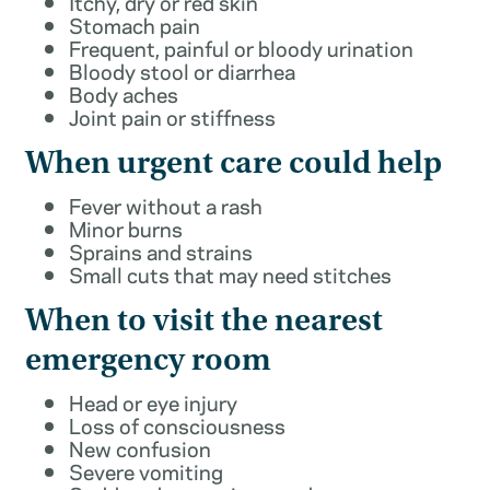
Itchy, dry or red skin
Stomach pain
Frequent, painful or bloody urination
Bloody stool or diarrhea
Body aches
Joint pain or stiffness
When urgent care could help
Fever without a rash
Minor burns
Sprains and strains
Small cuts that may need stitches
When to visit the nearest
emergency room
Head or eye injury
Loss of consciousness
New confusion
Severe vomiting