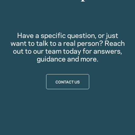
Have a specific question, or just
want to talk to a real person? Reach
out to our team today for answers,
guidance and more.
CONTACT US