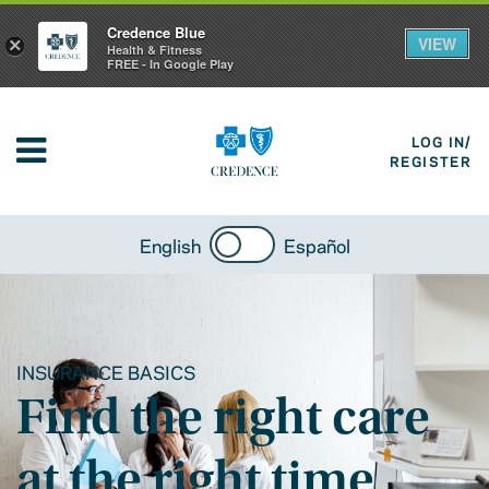
Credence Blue
VIEW
×
Health & Fitness
FREE - In Google Play
LOG IN/
REGISTER
English
Español
INSURANCE BASICS
Find the right care
at the right time