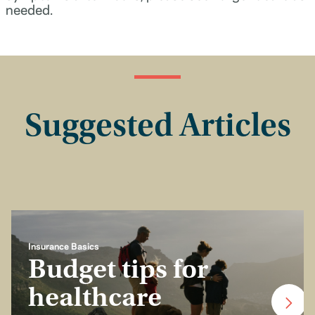
needed.
Suggested Articles
Insurance Basics
Budget tips for
healthcare