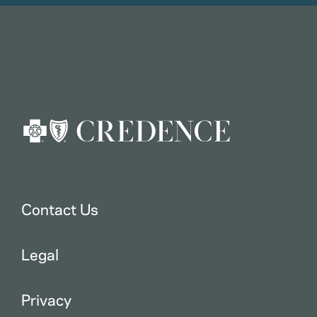
Contact Us
Legal
Privacy