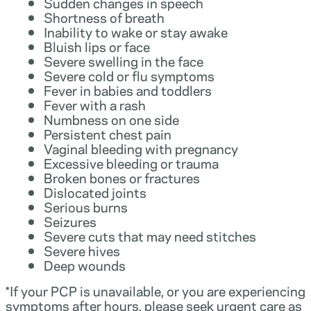
Sudden changes in speech
Shortness of breath
Inability to wake or stay awake
Bluish lips or face
Severe swelling in the face
Severe cold or flu symptoms
Fever in babies and toddlers
Fever with a rash
Numbness on one side
Persistent chest pain
Vaginal bleeding with pregnancy
Excessive bleeding or trauma
Broken bones or fractures
Dislocated joints
Serious burns
Seizures
Severe cuts that may need stitches
Severe hives
Deep wounds
*If your PCP is unavailable, or you are experiencing
symptoms after hours, please seek urgent care as