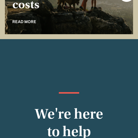
costs
READ MORE
We're here
to help