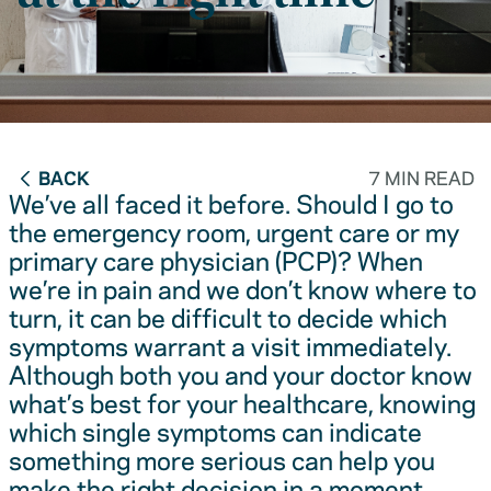
BACK
7 MIN READ
We’ve all faced it before. Should I go to
the emergency room, urgent care or my
primary care physician (PCP)? When
we’re in pain and we don’t know where to
turn, it can be difficult to decide which
symptoms warrant a visit immediately.
Although both you and your doctor know
what’s best for your healthcare, knowing
which single symptoms can indicate
something more serious can help you
make the right decision in a moment