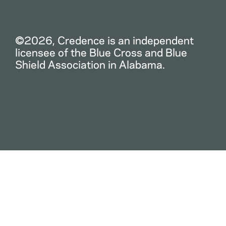
©2026, Credence is an independent
licensee of the Blue Cross and Blue
Shield Association in Alabama.