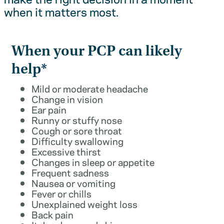
when it matters most.
When your PCP can likely
help*
Mild or moderate headache
Change in vision
Ear pain
Runny or stuffy nose
Cough or sore throat
Difficulty swallowing
Excessive thirst
Changes in sleep or appetite
Frequent sadness
Nausea or vomiting
Fever or chills
Unexplained weight loss
Back pain