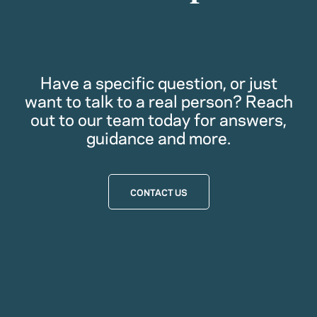
Have a specific question, or just
want to talk to a real person? Reach
out to our team today for answers,
guidance and more.
CONTACT US