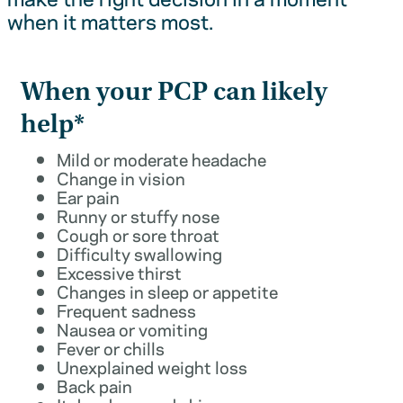
when it matters most.
When your PCP can likely
help*
Mild or moderate headache
Change in vision
Ear pain
Runny or stuffy nose
Cough or sore throat
Difficulty swallowing
Excessive thirst
Changes in sleep or appetite
Frequent sadness
Nausea or vomiting
Fever or chills
Unexplained weight loss
Back pain