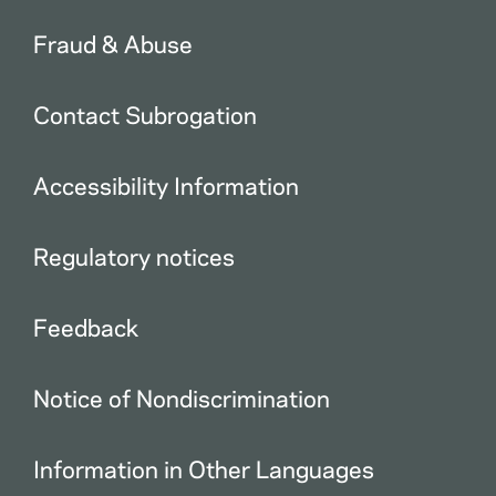
Fraud & Abuse
Contact Subrogation
Accessibility Information
Regulatory notices
Feedback
Notice of Nondiscrimination
Information in Other Languages