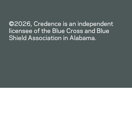
©2026, Credence is an independent
licensee of the Blue Cross and Blue
Shield Association in Alabama.