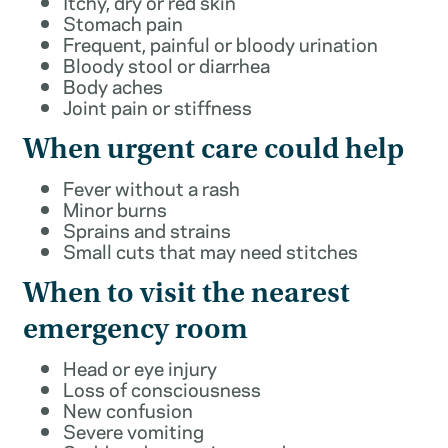
Itchy, dry or red skin
Stomach pain
Frequent, painful or bloody urination
Bloody stool or diarrhea
Body aches
Joint pain or stiffness
When urgent care could help
Fever without a rash
Minor burns
Sprains and strains
Small cuts that may need stitches
When to visit the nearest
emergency room
Head or eye injury
Loss of consciousness
New confusion
Severe vomiting