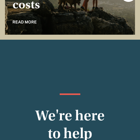
costs
READ MORE
We're here
to help