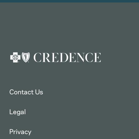
Contact Us
Legal
Privacy