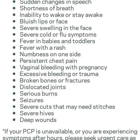
Sudden changes in speech
Shortness of breath
Inability to wake or stay awake
Bluish lips or face
Severe swelling in the face
Severe cold or flu symptoms
Fever in babies and toddlers
Fever with a rash
Numbness on one side
Persistent chest pain
Vaginal bleeding with pregnancy
Excessive bleeding or trauma
Broken bones or fractures
Dislocated joints
Serious burns
Seizures
Severe cuts that may need stitches
Severe hives
Deep wounds
*If your PCP is unavailable, or you are experiencing
symptoms after hours, please seek urgent care as