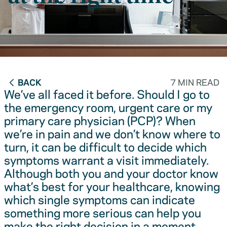
BACK
7 MIN READ
We’ve all faced it before. Should I go to
the emergency room, urgent care or my
primary care physician (PCP)? When
we’re in pain and we don’t know where to
turn, it can be difficult to decide which
symptoms warrant a visit immediately.
Although both you and your doctor know
what’s best for your healthcare, knowing
which single symptoms can indicate
something more serious can help you
make the right decision in a moment