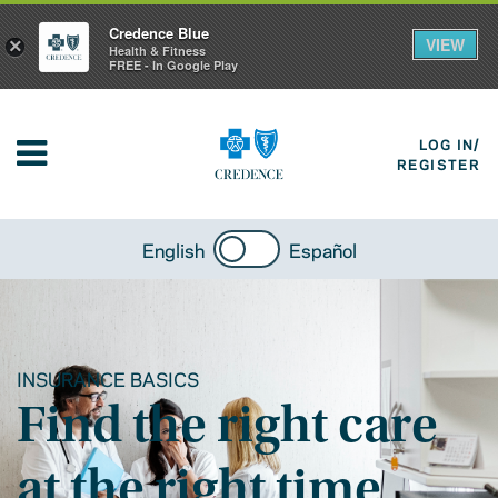
Credence Blue
VIEW
×
Health & Fitness
FREE - In Google Play
LOG IN/
REGISTER
English
Español
INSURANCE BASICS
Find the right care
at the right time