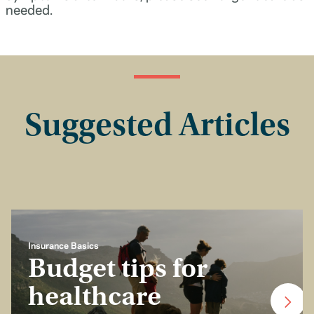
needed.
Suggested Articles
Insurance Basics
Budget tips for
healthcare