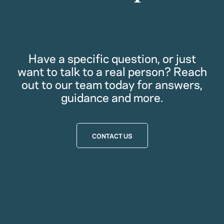
Have a specific question, or just
want to talk to a real person? Reach
out to our team today for answers,
guidance and more.
CONTACT US