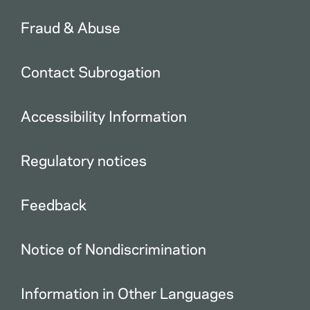
Fraud & Abuse
Contact Subrogation
Accessibility Information
Regulatory notices
Feedback
Notice of Nondiscrimination
Information in Other Languages