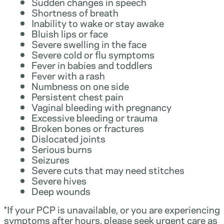
Sudden changes in speech
Shortness of breath
Inability to wake or stay awake
Bluish lips or face
Severe swelling in the face
Severe cold or flu symptoms
Fever in babies and toddlers
Fever with a rash
Numbness on one side
Persistent chest pain
Vaginal bleeding with pregnancy
Excessive bleeding or trauma
Broken bones or fractures
Dislocated joints
Serious burns
Seizures
Severe cuts that may need stitches
Severe hives
Deep wounds
*If your PCP is unavailable, or you are experiencing
symptoms after hours, please seek urgent care as