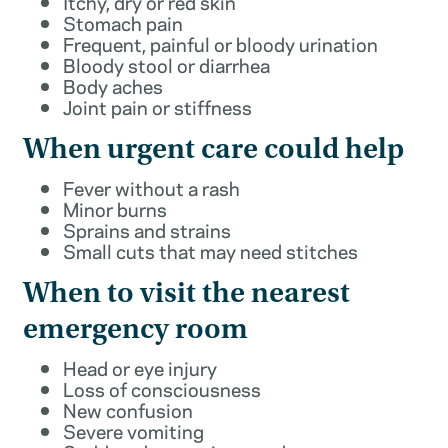
Itchy, dry or red skin
Stomach pain
Frequent, painful or bloody urination
Bloody stool or diarrhea
Body aches
Joint pain or stiffness
When urgent care could help
Fever without a rash
Minor burns
Sprains and strains
Small cuts that may need stitches
When to visit the nearest
emergency room
Head or eye injury
Loss of consciousness
New confusion
Severe vomiting