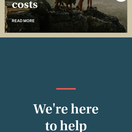
costs
READ MORE
We're here
to help