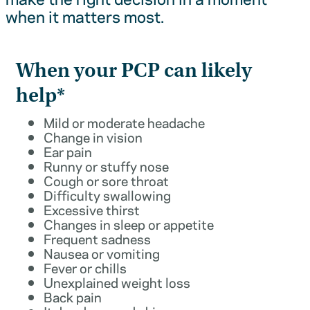
when it matters most.
When your PCP can likely
help*
Mild or moderate headache
Change in vision
Ear pain
Runny or stuffy nose
Cough or sore throat
Difficulty swallowing
Excessive thirst
Changes in sleep or appetite
Frequent sadness
Nausea or vomiting
Fever or chills
Unexplained weight loss
Back pain