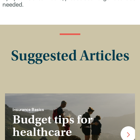
needed.
Suggested Articles
Insurance Basics
Budget tips for
healthcare