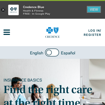
Credence Blue
VIEW
×
Health & Fitness
FREE - In Google Play
LOG IN/
REGISTER
English
Español
INSURANCE BASICS
Find the right care
at the right time