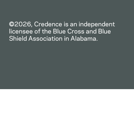
©2026, Credence is an independent
licensee of the Blue Cross and Blue
Shield Association in Alabama.