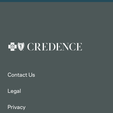
Contact Us
Legal
Privacy