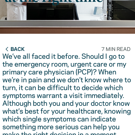
BACK
7 MIN READ
We’ve all faced it before. Should I go to
the emergency room, urgent care or my
primary care physician (PCP)? When
we’re in pain and we don’t know where to
turn, it can be difficult to decide which
symptoms warrant a visit immediately.
Although both you and your doctor know
what’s best for your healthcare, knowing
which single symptoms can indicate
something more serious can help you
make the right decision in a moment