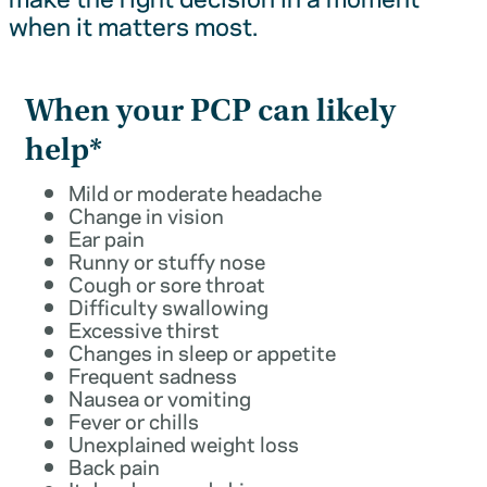
when it matters most.
When your PCP can likely
help*
Mild or moderate headache
Change in vision
Ear pain
Runny or stuffy nose
Cough or sore throat
Difficulty swallowing
Excessive thirst
Changes in sleep or appetite
Frequent sadness
Nausea or vomiting
Fever or chills
Unexplained weight loss
Back pain