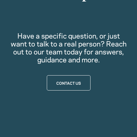
Have a specific question, or just
want to talk to a real person? Reach
out to our team today for answers,
guidance and more.
CONTACT US