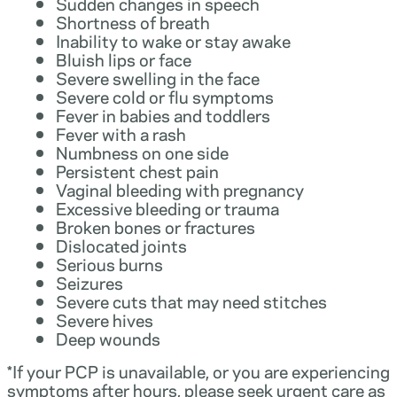
Sudden changes in speech
Shortness of breath
Inability to wake or stay awake
Bluish lips or face
Severe swelling in the face
Severe cold or flu symptoms
Fever in babies and toddlers
Fever with a rash
Numbness on one side
Persistent chest pain
Vaginal bleeding with pregnancy
Excessive bleeding or trauma
Broken bones or fractures
Dislocated joints
Serious burns
Seizures
Severe cuts that may need stitches
Severe hives
Deep wounds
*If your PCP is unavailable, or you are experiencing
symptoms after hours, please seek urgent care as