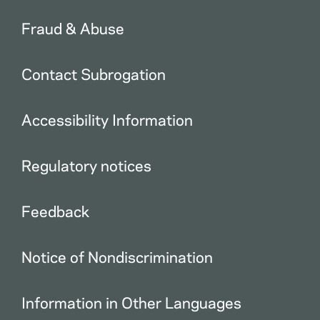
Fraud & Abuse
Contact Subrogation
Accessibility Information
Regulatory notices
Feedback
Notice of Nondiscrimination
Information in Other Languages