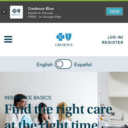
Credence Blue
VIEW
×
Health & Fitness
FREE - In Google Play
LOG IN/
REGISTER
English
Español
INSURANCE BASICS
Find the right care
at the right time