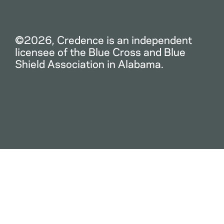
©2026, Credence is an independent
licensee of the Blue Cross and Blue
Shield Association in Alabama.