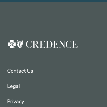
Contact Us
Legal
Privacy