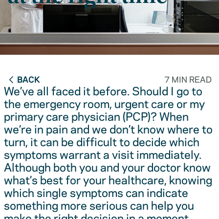
BACK
7 MIN READ
We’ve all faced it before. Should I go to
the emergency room, urgent care or my
primary care physician (PCP)? When
we’re in pain and we don’t know where to
turn, it can be difficult to decide which
symptoms warrant a visit immediately.
Although both you and your doctor know
what’s best for your healthcare, knowing
which single symptoms can indicate
something more serious can help you
make the right decision in a moment