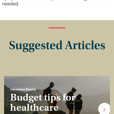
needed.
Suggested Articles
Insurance Basics
Budget tips for
healthcare