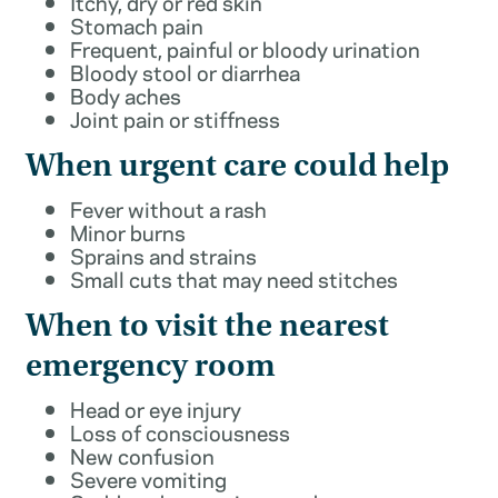
Itchy, dry or red skin
Stomach pain
Frequent, painful or bloody urination
Bloody stool or diarrhea
Body aches
Joint pain or stiffness
When urgent care could help
Fever without a rash
Minor burns
Sprains and strains
Small cuts that may need stitches
When to visit the nearest
emergency room
Head or eye injury
Loss of consciousness
New confusion
Severe vomiting