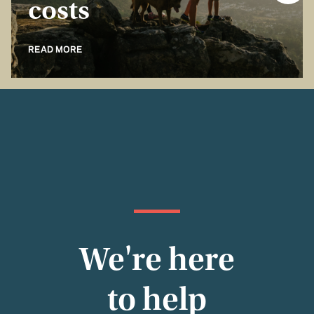
costs
READ MORE
We're here
to help